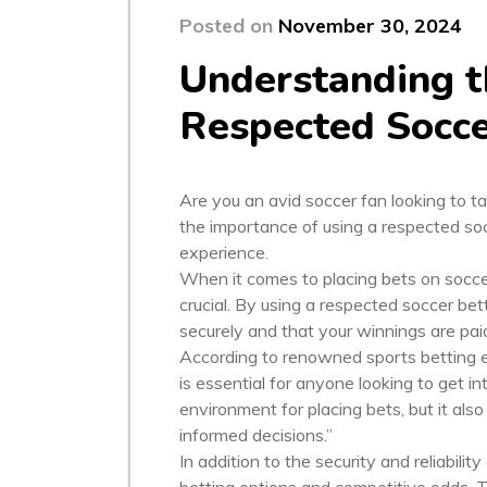
Posted on
November 30, 2024
Understanding t
Respected Socce
Are you an avid soccer fan looking to t
the importance of using a respected soc
experience.
When it comes to placing bets on soccer
crucial. By using a respected soccer bet
securely and that your winnings are paid
According to renowned sports betting e
is essential for anyone looking to get i
environment for placing bets, but it als
informed decisions.”
In addition to the security and reliabilit