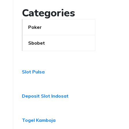
Categories
Poker
Sbobet
Slot Pulsa
Deposit Slot Indosat
Togel Kamboja