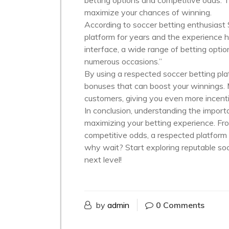
betting options and competitive odds. T
maximize your chances of winning.
According to soccer betting enthusiast 
platform for years and the experience h
interface, a wide range of betting opti
numerous occasions.”
By using a respected soccer betting pl
bonuses that can boost your winnings. 
customers, giving you even more incenti
In conclusion, understanding the import
maximizing your betting experience. From
competitive odds, a respected platform c
why wait? Start exploring reputable so
next level!
by
admin
0 Comments