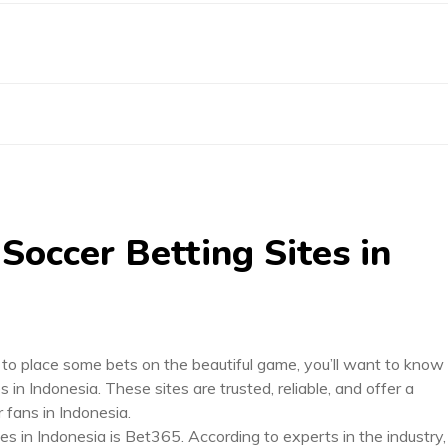
 Soccer Betting Sites in
g to place some bets on the beautiful game, you’ll want to know
s in Indonesia. These sites are trusted, reliable, and offer a
 fans in Indonesia.
tes in Indonesia is Bet365. According to experts in the industry,