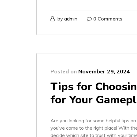
by
admin
0 Comments
Posted on
November 29, 2024
Tips for Choosin
for Your Gamep
Are you looking for some helpful tips o
you’ve come to the right place! With the
decide which site to trust with your t