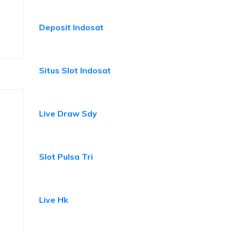
Deposit Indosat
Situs Slot Indosat
Live Draw Sdy
Slot Pulsa Tri
Live Hk