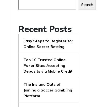
Search
Recent Posts
Easy Steps to Register for
Online Soccer Betting
Top 10 Trusted Online
Poker Sites Accepting
Deposits via Mobile Credit
The Ins and Outs of
Joining a Soccer Gambling
Platform