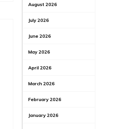
August 2026
July 2026
June 2026
May 2026
April 2026
March 2026
February 2026
January 2026