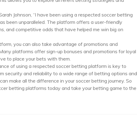
his allows you to explore different betting strategies and
Sarah Johnson, “I have been using a respected soccer betting
as been unparalleled. The platform offers a user-friendly
ons, and competitive odds that have helped me win big on
atform, you can also take advantage of promotions and
Many platforms offer sign-up bonuses and promotions for loyal
ve to place your bets with them.
ance of using a respected soccer betting platform is key to
 security and reliability to a wide range of betting options and
an make all the difference in your soccer betting journey. So
ccer betting platforms today and take your betting game to the