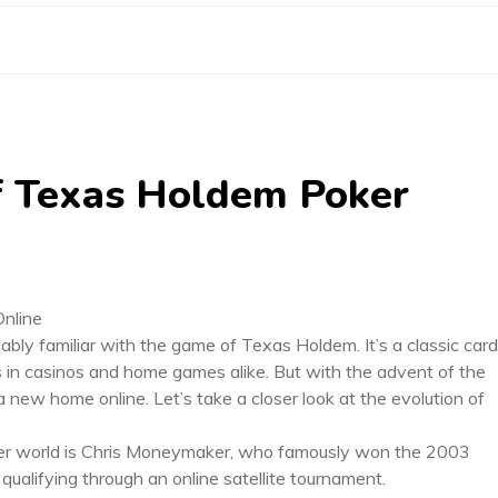
f Texas Holdem Poker
nline
bably familiar with the game of Texas Holdem. It’s a classic card
in casinos and home games alike. But with the advent of the
 new home online. Let’s take a closer look at the evolution of
oker world is Chris Moneymaker, who famously won the 2003
qualifying through an online satellite tournament.