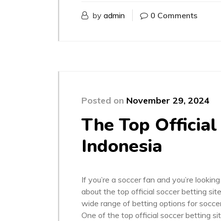
by
admin
0 Comments
Posted on
November 29, 2024
The Top Official
Indonesia
If you’re a soccer fan and you’re lookin
about the top official soccer betting site
wide range of betting options for soccer
One of the top official soccer betting si