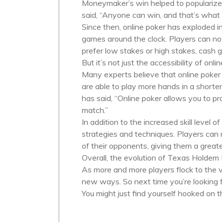
Moneymaker’s win helped to popularize 
said, “Anyone can win, and that’s what 
Since then, online poker has exploded i
games around the clock. Players can now
prefer low stakes or high stakes, cash
But it’s not just the accessibility of on
Many experts believe that online poker h
are able to play more hands in a shorte
has said, “Online poker allows you to pra
match.”
In addition to the increased skill level 
strategies and techniques. Players can
of their opponents, giving them a greate
Overall, the evolution of Texas Holdem
As more and more players flock to the v
new ways. So next time you’re looking 
You might just find yourself hooked on th