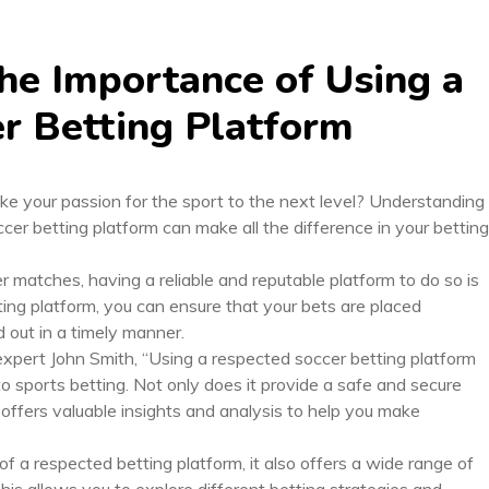
he Importance of Using a
r Betting Platform
ake your passion for the sport to the next level? Understanding
cer betting platform can make all the difference in your betting
 matches, having a reliable and reputable platform to do so is
ting platform, you can ensure that your bets are placed
 out in a timely manner.
xpert John Smith, “Using a respected soccer betting platform
nto sports betting. Not only does it provide a safe and secure
o offers valuable insights and analysis to help you make
y of a respected betting platform, it also offers a wide range of