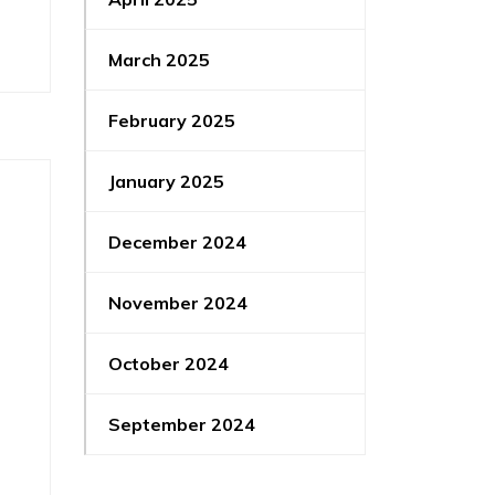
March 2025
February 2025
January 2025
December 2024
November 2024
October 2024
September 2024