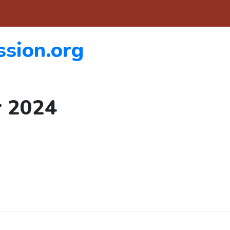
ssion.org
 2024