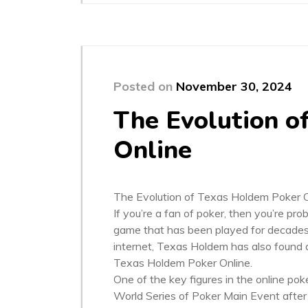
Posted on
November 30, 2024
The Evolution o
Online
The Evolution of Texas Holdem Poker O
If you’re a fan of poker, then you’re pro
game that has been played for decades 
internet, Texas Holdem has also found a
Texas Holdem Poker Online.
One of the key figures in the online p
World Series of Poker Main Event after 