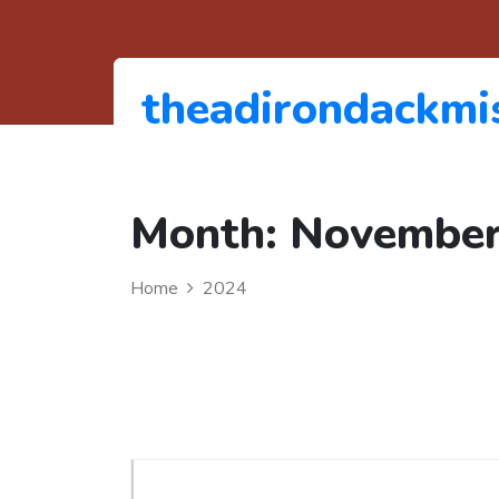
theadirondackmi
Month:
November
Home
2024