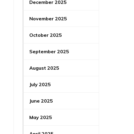
December 2025
November 2025
October 2025
September 2025
August 2025
July 2025
June 2025
May 2025
April 2025