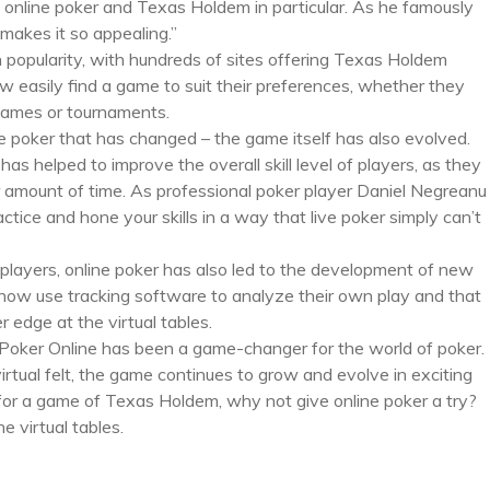
online poker and Texas Holdem in particular. As he famously
makes it so appealing.”
n popularity, with hundreds of sites offering Texas Holdem
 easily find a game to suit their preferences, whether they
 games or tournaments.
line poker that has changed – the game itself has also evolved.
as helped to improve the overall skill level of players, as they
r amount of time. As professional poker player Daniel Negreanu
ctice and hone your skills in a way that live poker simply can’t
of players, online poker has also led to the development of new
 now use tracking software to analyze their own play and that
r edge at the virtual tables.
 Poker Online has been a game-changer for the world of poker.
irtual felt, the game continues to grow and evolve in exciting
for a game of Texas Holdem, why not give online poker a try?
e virtual tables.