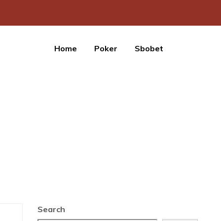
Home
Poker
Sbobet
Search