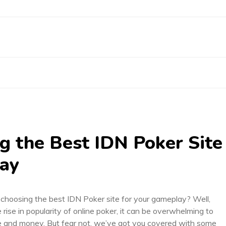
g the Best IDN Poker Site
lay
n choosing the best IDN Poker site for your gameplay? Well,
 rise in popularity of online poker, it can be overwhelming to
ime and money. But fear not, we’ve got you covered with some