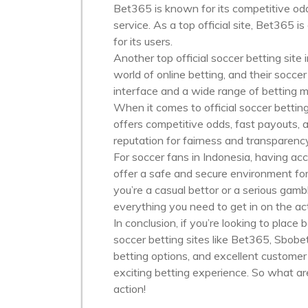
Bet365 is known for its competitive odd
service. As a top official site, Bet365 
for its users.
Another top official soccer betting site
world of online betting, and their socce
interface and a wide range of betting m
When it comes to official soccer bettin
offers competitive odds, fast payouts, 
reputation for fairness and transparency
For soccer fans in Indonesia, having acce
offer a safe and secure environment fo
you’re a casual bettor or a serious gambl
everything you need to get in on the act
In conclusion, if you’re looking to place 
soccer betting sites like Bet365, Sbobe
betting options, and excellent customer
exciting betting experience. So what ar
action!