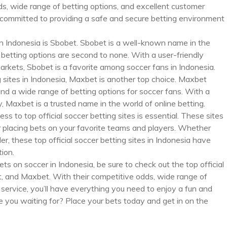
s, wide range of betting options, and excellent customer
is committed to providing a safe and secure betting environment
 in Indonesia is Sbobet. Sbobet is a well-known name in the
r betting options are second to none. With a user-friendly
arkets, Sbobet is a favorite among soccer fans in Indonesia.
g sites in Indonesia, Maxbet is another top choice. Maxbet
and a wide range of betting options for soccer fans. With a
, Maxbet is a trusted name in the world of online betting.
ss to top official soccer betting sites is essential. These sites
r placing bets on your favorite teams and players. Whether
er, these top official soccer betting sites in Indonesia have
ion.
bets on soccer in Indonesia, be sure to check out the top official
t, and Maxbet. With their competitive odds, wide range of
 service, you’ll have everything you need to enjoy a fun and
e you waiting for? Place your bets today and get in on the