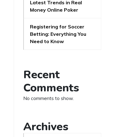
Latest Trends in Real
Money Online Poker
Registering for Soccer
Betting: Everything You
Need to Know
Recent
Comments
No comments to show.
Archives