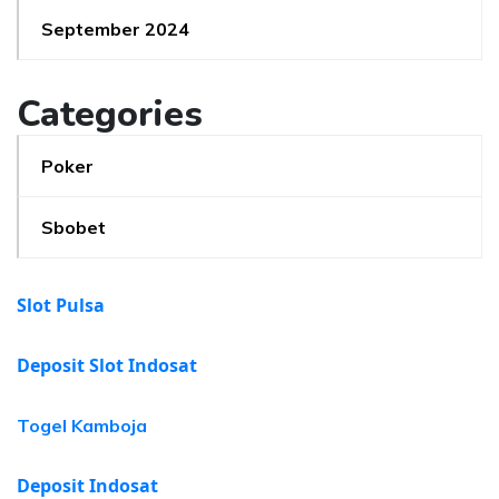
September 2024
Categories
Poker
Sbobet
Slot Pulsa
Deposit Slot Indosat
Togel Kamboja
Deposit Indosat