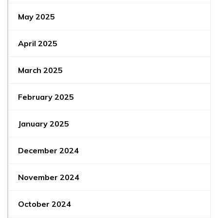
May 2025
April 2025
March 2025
February 2025
January 2025
December 2024
November 2024
October 2024