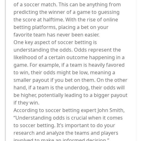
of a soccer match. This can be anything from
predicting the winner of a game to guessing
the score at halftime. With the rise of online
betting platforms, placing a bet on your
favorite team has never been easier.
One key aspect of soccer betting is
understanding the odds. Odds represent the
likelihood of a certain outcome happening in a
game. For example, if a team is heavily favored
to win, their odds might be low, meaning a
smaller payout if you bet on them. On the other
hand, if a team is the underdog, their odds will
be higher, potentially leading to a bigger payout
if they win.
According to soccer betting expert John Smith,
“Understanding odds is crucial when it comes
to soccer betting. It’s important to do your
research and analyze the teams and players
involved to make an informed decision.”