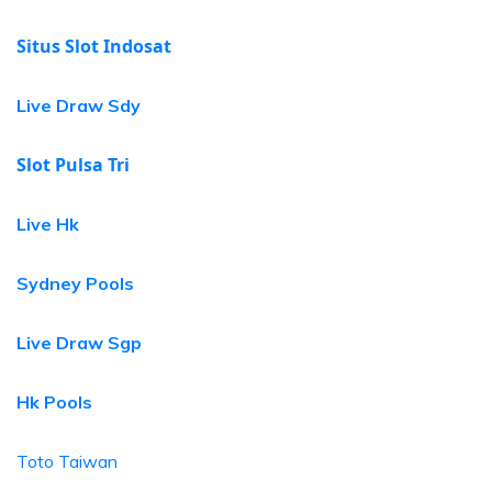
Situs Slot Indosat
Live Draw Sdy
Slot Pulsa Tri
Live Hk
Sydney Pools
Live Draw Sgp
Hk Pools
Toto Taiwan