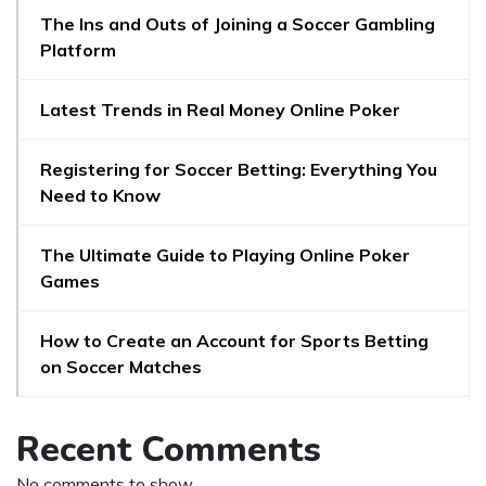
The Ins and Outs of Joining a Soccer Gambling
Platform
Latest Trends in Real Money Online Poker
Registering for Soccer Betting: Everything You
Need to Know
The Ultimate Guide to Playing Online Poker
Games
How to Create an Account for Sports Betting
on Soccer Matches
Recent Comments
No comments to show.