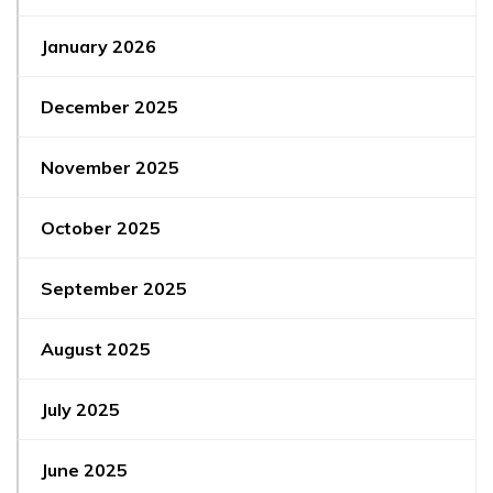
January 2026
December 2025
November 2025
October 2025
September 2025
August 2025
July 2025
June 2025