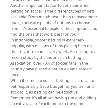
Another important factor to consider when
betting on soccer is the different types of bets
available. From match result bets to over/under
goals, there are plenty of options to choose
from. It’s essential to explore these options and
find the ones that work best for you.
In Indonesia, soccer betting is extremely
popular, with millions of fans placing bets on
their favorite teams every week. According to a
recent study by the Indonesian Betting
Association, over 70% of soccer fans in the
country have placed a bet on a game at least
once.
When it comes to soccer betting, it’s crucial to
bet responsibly. Set a budget for yourself and
stick to it, as betting can be addictive.
Remember, it’s all about having fun and adding
an extra layer of excitement to the game.