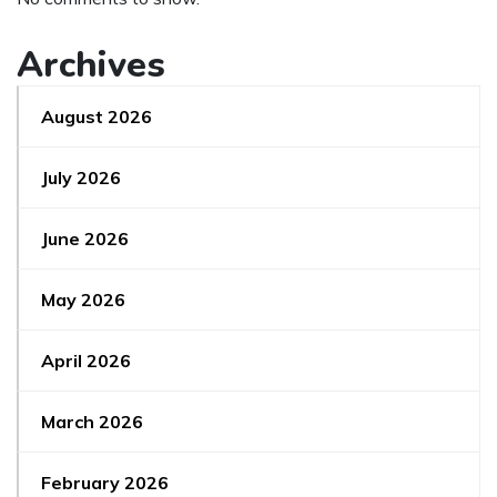
Archives
August 2026
July 2026
June 2026
May 2026
April 2026
March 2026
February 2026