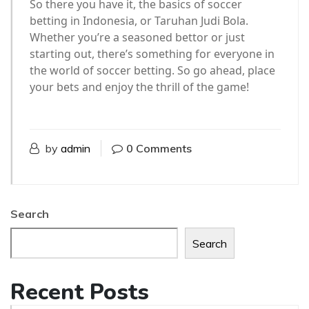
So there you have it, the basics of soccer
betting in Indonesia, or Taruhan Judi Bola.
Whether you’re a seasoned bettor or just
starting out, there’s something for everyone in
the world of soccer betting. So go ahead, place
your bets and enjoy the thrill of the game!
by
admin
0 Comments
Search
Search
Recent Posts