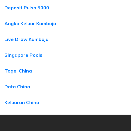
Deposit Pulsa 5000
Angka Keluar Kamboja
Live Draw Kamboja
Singapore Pools
Togel China
Data China
Keluaran China