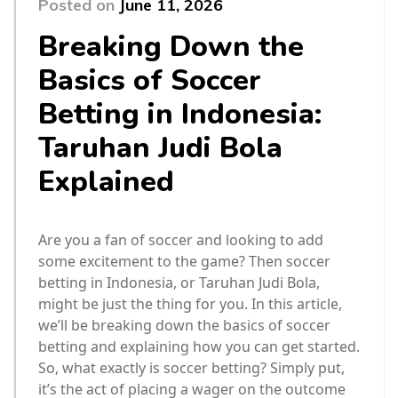
Posted on
June 11, 2026
Breaking Down the
Basics of Soccer
Betting in Indonesia:
Taruhan Judi Bola
Explained
Are you a fan of soccer and looking to add
some excitement to the game? Then soccer
betting in Indonesia, or Taruhan Judi Bola,
might be just the thing for you. In this article,
we’ll be breaking down the basics of soccer
betting and explaining how you can get started.
So, what exactly is soccer betting? Simply put,
it’s the act of placing a wager on the outcome