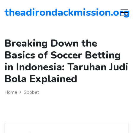
theadirondackmission.org
Breaking Down the
Basics of Soccer Betting
in Indonesia: Taruhan Judi
Bola Explained
Home
Sbobet