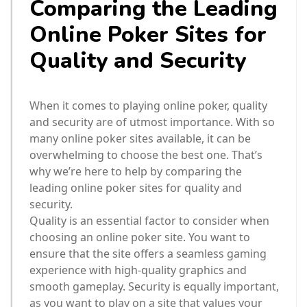
Comparing the Leading
Online Poker Sites for
Quality and Security
When it comes to playing online poker, quality
and security are of utmost importance. With so
many online poker sites available, it can be
overwhelming to choose the best one. That’s
why we’re here to help by comparing the
leading online poker sites for quality and
security.
Quality is an essential factor to consider when
choosing an online poker site. You want to
ensure that the site offers a seamless gaming
experience with high-quality graphics and
smooth gameplay. Security is equally important,
as you want to play on a site that values your