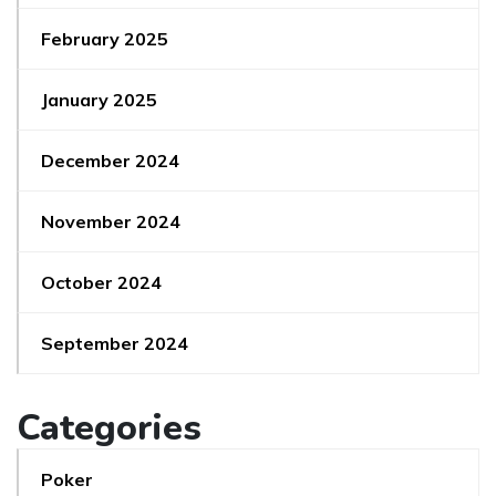
February 2025
January 2025
December 2024
November 2024
October 2024
September 2024
Categories
Poker