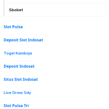
Sbobet
Slot Pulsa
Deposit Slot Indosat
Togel Kamboja
Deposit Indosat
Situs Slot Indosat
Live Draw Sdy
Slot Pulsa Tri