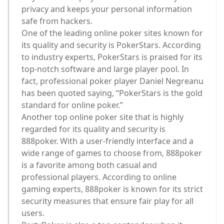
privacy and keeps your personal information
safe from hackers.
One of the leading online poker sites known for
its quality and security is PokerStars. According
to industry experts, PokerStars is praised for its
top-notch software and large player pool. In
fact, professional poker player Daniel Negreanu
has been quoted saying, “PokerStars is the gold
standard for online poker.”
Another top online poker site that is highly
regarded for its quality and security is
888poker. With a user-friendly interface and a
wide range of games to choose from, 888poker
is a favorite among both casual and
professional players. According to online
gaming experts, 888poker is known for its strict
security measures that ensure fair play for all
users.