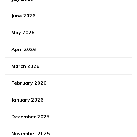
June 2026
May 2026
April 2026
March 2026
February 2026
January 2026
December 2025
November 2025