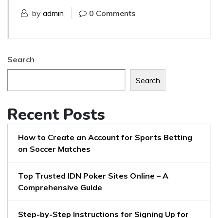
by
admin
0 Comments
Search
Search
Recent Posts
How to Create an Account for Sports Betting
on Soccer Matches
Top Trusted IDN Poker Sites Online – A
Comprehensive Guide
Step-by-Step Instructions for Signing Up for