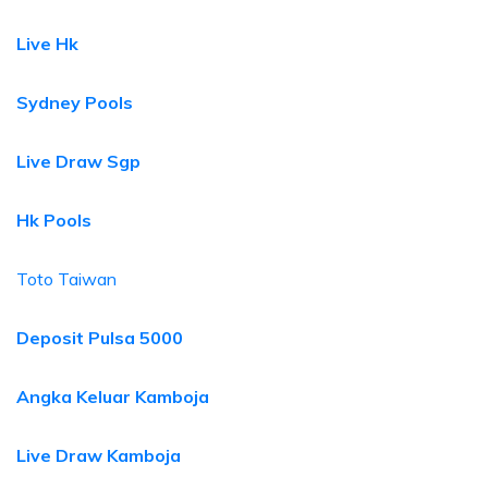
Live Hk
Sydney Pools
Live Draw Sgp
Hk Pools
Toto Taiwan
Deposit Pulsa 5000
Angka Keluar Kamboja
Live Draw Kamboja