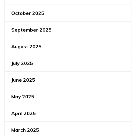
October 2025
September 2025
August 2025
July 2025
June 2025
May 2025
April 2025
March 2025