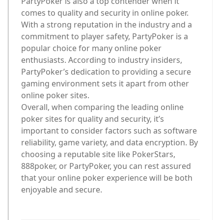
PartyPoker is also a top contender when it
comes to quality and security in online poker.
With a strong reputation in the industry and a
commitment to player safety, PartyPoker is a
popular choice for many online poker
enthusiasts. According to industry insiders,
PartyPoker’s dedication to providing a secure
gaming environment sets it apart from other
online poker sites.
Overall, when comparing the leading online
poker sites for quality and security, it’s
important to consider factors such as software
reliability, game variety, and data encryption. By
choosing a reputable site like PokerStars,
888poker, or PartyPoker, you can rest assured
that your online poker experience will be both
enjoyable and secure.