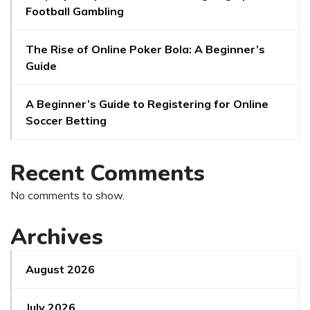
Football Gambling
The Rise of Online Poker Bola: A Beginner’s
Guide
A Beginner’s Guide to Registering for Online
Soccer Betting
Recent Comments
No comments to show.
Archives
August 2026
July 2026