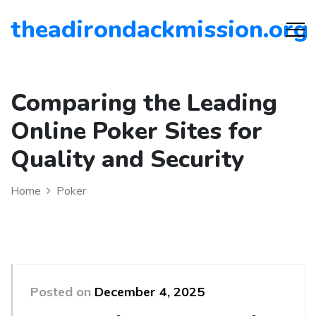
theadirondackmission.org
Comparing the Leading
Online Poker Sites for
Quality and Security
Home
Poker
Posted on
December 4, 2025