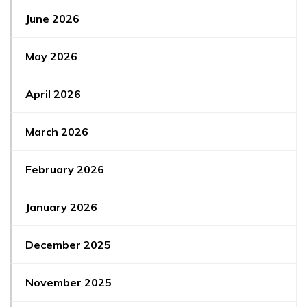
June 2026
May 2026
April 2026
March 2026
February 2026
January 2026
December 2025
November 2025