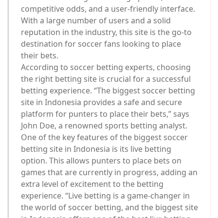
competitive odds, and a user-friendly interface.
With a large number of users and a solid
reputation in the industry, this site is the go-to
destination for soccer fans looking to place
their bets.
According to soccer betting experts, choosing
the right betting site is crucial for a successful
betting experience. “The biggest soccer betting
site in Indonesia provides a safe and secure
platform for punters to place their bets,” says
John Doe, a renowned sports betting analyst.
One of the key features of the biggest soccer
betting site in Indonesia is its live betting
option. This allows punters to place bets on
games that are currently in progress, adding an
extra level of excitement to the betting
experience. “Live betting is a game-changer in
the world of soccer betting, and the biggest site