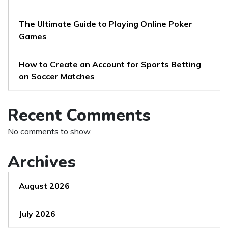
The Ultimate Guide to Playing Online Poker
Games
How to Create an Account for Sports Betting
on Soccer Matches
Recent Comments
No comments to show.
Archives
August 2026
July 2026