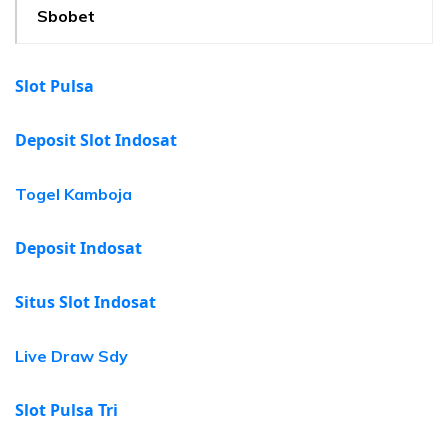
Sbobet
Slot Pulsa
Deposit Slot Indosat
Togel Kamboja
Deposit Indosat
Situs Slot Indosat
Live Draw Sdy
Slot Pulsa Tri