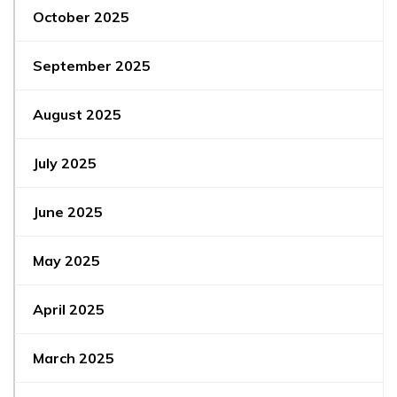
October 2025
September 2025
August 2025
July 2025
June 2025
May 2025
April 2025
March 2025