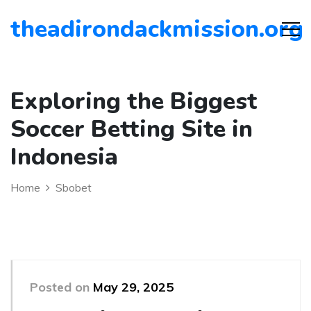
theadirondackmission.org
Exploring the Biggest
Soccer Betting Site in
Indonesia
Home
Sbobet
Posted on
May 29, 2025