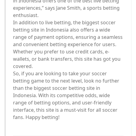
in Indonesia offers one of the best live betting
experiences,” says Jane Smith, a sports betting
enthusiast.
In addition to live betting, the biggest soccer
betting site in Indonesia also offers a wide
range of payment options, ensuring a seamless
and convenient betting experience for users.
Whether you prefer to use credit cards, e-
wallets, or bank transfers, this site has got you
covered.
So, if you are looking to take your soccer
betting game to the next level, look no further
than the biggest soccer betting site in
Indonesia. With its competitive odds, wide
range of betting options, and user-friendly
interface, this site is a must-visit for all soccer
fans. Happy betting!