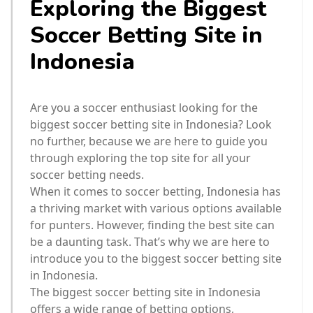
Exploring the Biggest
Soccer Betting Site in
Indonesia
Are you a soccer enthusiast looking for the
biggest soccer betting site in Indonesia? Look
no further, because we are here to guide you
through exploring the top site for all your
soccer betting needs.
When it comes to soccer betting, Indonesia has
a thriving market with various options available
for punters. However, finding the best site can
be a daunting task. That’s why we are here to
introduce you to the biggest soccer betting site
in Indonesia.
The biggest soccer betting site in Indonesia
offers a wide range of betting options,