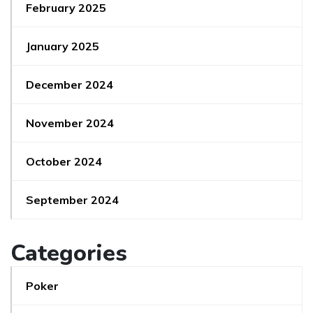
February 2025
January 2025
December 2024
November 2024
October 2024
September 2024
Categories
Poker