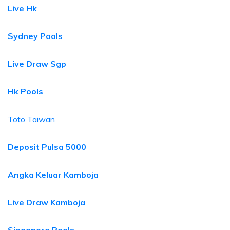
Live Hk
Sydney Pools
Live Draw Sgp
Hk Pools
Toto Taiwan
Deposit Pulsa 5000
Angka Keluar Kamboja
Live Draw Kamboja