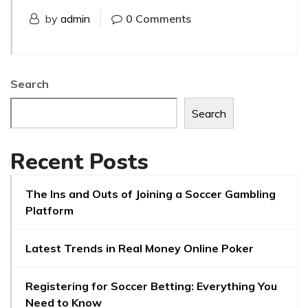
by
admin
0 Comments
Search
Search
Recent Posts
The Ins and Outs of Joining a Soccer Gambling
Platform
Latest Trends in Real Money Online Poker
Registering for Soccer Betting: Everything You
Need to Know