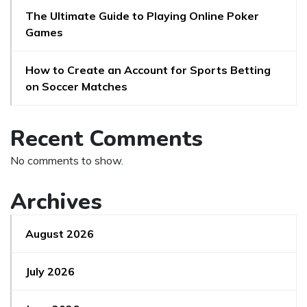
The Ultimate Guide to Playing Online Poker
Games
How to Create an Account for Sports Betting
on Soccer Matches
Recent Comments
No comments to show.
Archives
August 2026
July 2026