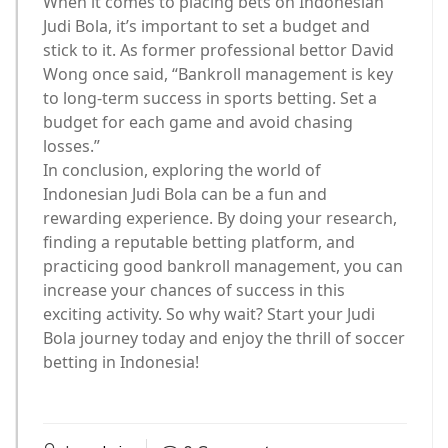
When it comes to placing bets on Indonesian
Judi Bola, it’s important to set a budget and
stick to it. As former professional bettor David
Wong once said, “Bankroll management is key
to long-term success in sports betting. Set a
budget for each game and avoid chasing
losses.”
In conclusion, exploring the world of
Indonesian Judi Bola can be a fun and
rewarding experience. By doing your research,
finding a reputable betting platform, and
practicing good bankroll management, you can
increase your chances of success in this
exciting activity. So why wait? Start your Judi
Bola journey today and enjoy the thrill of soccer
betting in Indonesia!