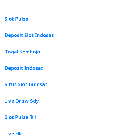
Slot Pulsa
Deposit Slot Indosat
Togel Kamboja
Deposit Indosat
Situs Slot Indosat
Live Draw Sdy
Slot Pulsa Tri
Live Hk