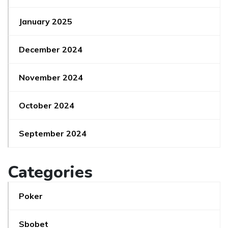
January 2025
December 2024
November 2024
October 2024
September 2024
Categories
Poker
Sbobet