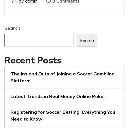
by
admin
0 Comments
Search
Search
Recent Posts
The Ins and Outs of Joining a Soccer Gambling
Platform
Latest Trends in Real Money Online Poker
Registering for Soccer Betting: Everything You
Need to Know