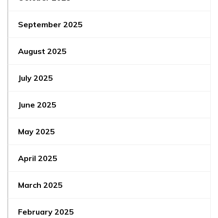
September 2025
August 2025
July 2025
June 2025
May 2025
April 2025
March 2025
February 2025