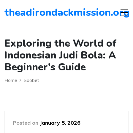
theadirondackmission.org
Exploring the World of
Indonesian Judi Bola: A
Beginner’s Guide
Home
Sbobet
Posted on
January 5, 2026