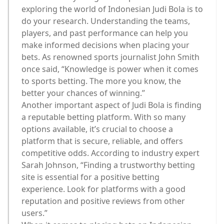
exploring the world of Indonesian Judi Bola is to
do your research. Understanding the teams,
players, and past performance can help you
make informed decisions when placing your
bets. As renowned sports journalist John Smith
once said, “Knowledge is power when it comes
to sports betting. The more you know, the
better your chances of winning.”
Another important aspect of Judi Bola is finding
a reputable betting platform. With so many
options available, it’s crucial to choose a
platform that is secure, reliable, and offers
competitive odds. According to industry expert
Sarah Johnson, “Finding a trustworthy betting
site is essential for a positive betting
experience. Look for platforms with a good
reputation and positive reviews from other
users.”