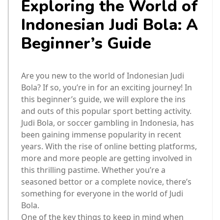
Exploring the World of
Indonesian Judi Bola: A
Beginner’s Guide
Are you new to the world of Indonesian Judi
Bola? If so, you’re in for an exciting journey! In
this beginner’s guide, we will explore the ins
and outs of this popular sport betting activity.
Judi Bola, or soccer gambling in Indonesia, has
been gaining immense popularity in recent
years. With the rise of online betting platforms,
more and more people are getting involved in
this thrilling pastime. Whether you’re a
seasoned bettor or a complete novice, there’s
something for everyone in the world of Judi
Bola.
One of the key things to keep in mind when