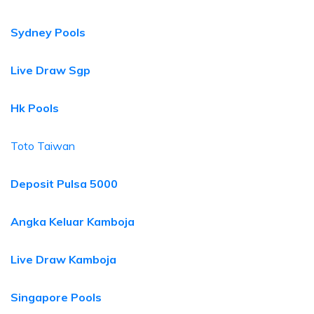
Sydney Pools
Live Draw Sgp
Hk Pools
Toto Taiwan
Deposit Pulsa 5000
Angka Keluar Kamboja
Live Draw Kamboja
Singapore Pools