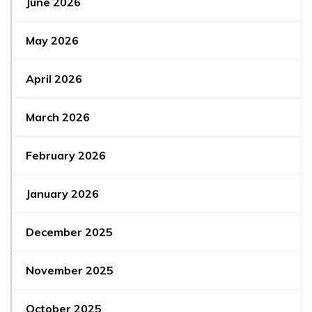
June 2026
May 2026
April 2026
March 2026
February 2026
January 2026
December 2025
November 2025
October 2025