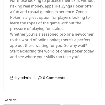
For those looking to practice their skills without
risking real money, apps like Zynga Poker offer
a fun and casual gaming experience. Zynga
Poker is a great option for players looking to
learn the ropes of the game without the
pressure of playing for stakes.
Whether you’re a seasoned pro or a newcomer
to the world of online poker, there’s a perfect
app out there waiting for you. So why wait?
Start exploring the world of online poker today
and see where your skills can take you!
by
admin
0 Comments
Search