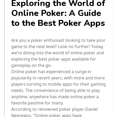
Exploring the World of
Online Poker: A Guide
to the Best Poker Apps
Are you a poker enthusiast looking to take your
game to the next level? Look no further! Today,
we’re diving into the world of online poker and
exploring the best poker apps available for
gameplay on the go.
Online poker has experienced a surge in
popularity in recent years, with more and more
players turning to mobile apps for their gaming
needs. The convenience of being able to play
anytime, anywhere has made online poker a
favorite pastime for many.
According to renowned poker player Daniel
Negreanu, “Online poker apps have