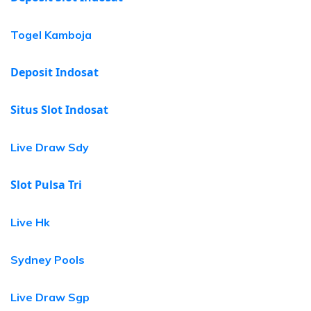
Togel Kamboja
Deposit Indosat
Situs Slot Indosat
Live Draw Sdy
Slot Pulsa Tri
Live Hk
Sydney Pools
Live Draw Sgp