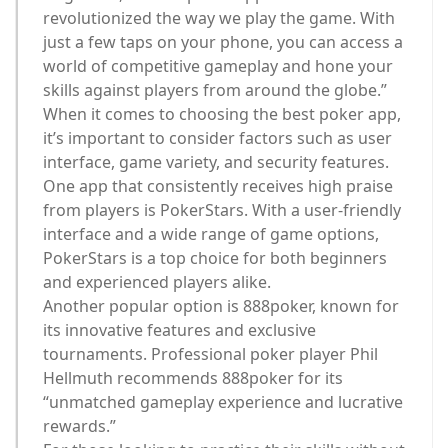
revolutionized the way we play the game. With
just a few taps on your phone, you can access a
world of competitive gameplay and hone your
skills against players from around the globe.”
When it comes to choosing the best poker app,
it’s important to consider factors such as user
interface, game variety, and security features.
One app that consistently receives high praise
from players is PokerStars. With a user-friendly
interface and a wide range of game options,
PokerStars is a top choice for both beginners
and experienced players alike.
Another popular option is 888poker, known for
its innovative features and exclusive
tournaments. Professional poker player Phil
Hellmuth recommends 888poker for its
“unmatched gameplay experience and lucrative
rewards.”