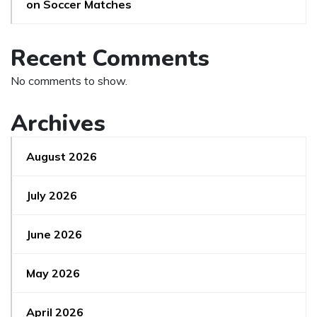
on Soccer Matches
Recent Comments
No comments to show.
Archives
August 2026
July 2026
June 2026
May 2026
April 2026