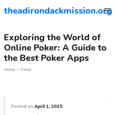
theadirondackmission.org
Exploring the World of
Online Poker: A Guide to
the Best Poker Apps
Home
Poker
Posted on
April 1, 2025