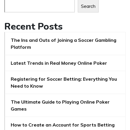
Search
Recent Posts
The Ins and Outs of Joining a Soccer Gambling
Platform
Latest Trends in Real Money Online Poker
Registering for Soccer Betting: Everything You
Need to Know
The Ultimate Guide to Playing Online Poker
Games
How to Create an Account for Sports Betting