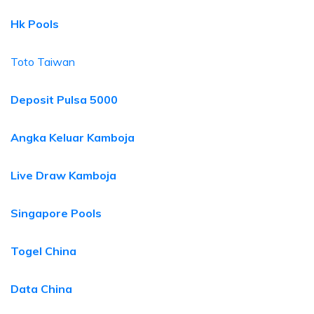
Hk Pools
Toto Taiwan
Deposit Pulsa 5000
Angka Keluar Kamboja
Live Draw Kamboja
Singapore Pools
Togel China
Data China