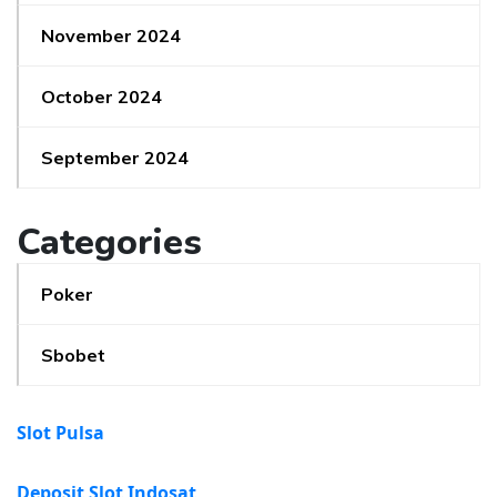
November 2024
October 2024
September 2024
Categories
Poker
Sbobet
Slot Pulsa
Deposit Slot Indosat