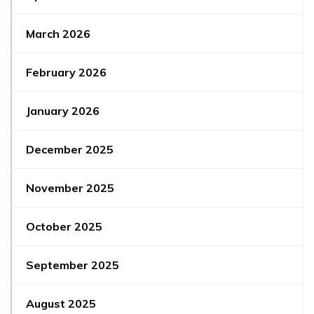
March 2026
February 2026
January 2026
December 2025
November 2025
October 2025
September 2025
August 2025