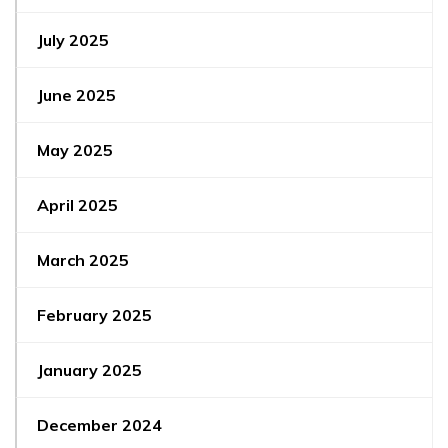
July 2025
June 2025
May 2025
April 2025
March 2025
February 2025
January 2025
December 2024