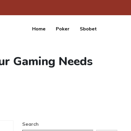
Home
Poker
Sbobet
Your Gaming Needs
Search