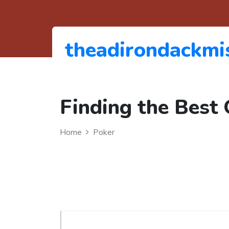
theadirondackmi
Finding the Best
Home
Poker