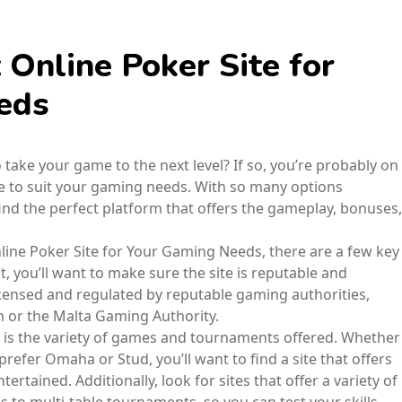
 Online Poker Site for
eds
 take your game to the next level? If so, you’re probably on
te to suit your gaming needs. With so many options
find the perfect platform that offers the gameplay, bonuses,
line Poker Site for Your Gaming Needs, there are a few key
t, you’ll want to make sure the site is reputable and
licensed and regulated by reputable gaming authorities,
 or the Malta Gaming Authority.
 is the variety of games and tournaments offered. Whether
refer Omaha or Stud, you’ll want to find a site that offers
rtained. Additionally, look for sites that offer a variety of