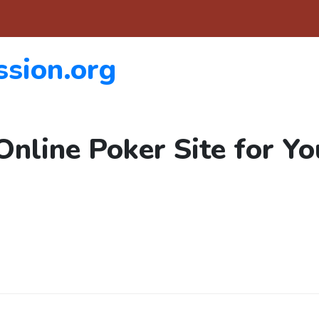
ssion.org
 Online Poker Site for 