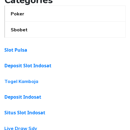
Categories
Poker
Sbobet
Slot Pulsa
Deposit Slot Indosat
Togel Kamboja
Deposit Indosat
Situs Slot Indosat
Live Draw Sdy