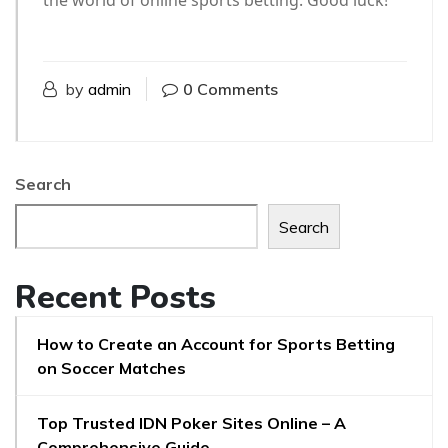
the world of online sports betting. Good luck!
by
admin
0 Comments
Search
Search
Recent Posts
How to Create an Account for Sports Betting
on Soccer Matches
Top Trusted IDN Poker Sites Online – A
Comprehensive Guide