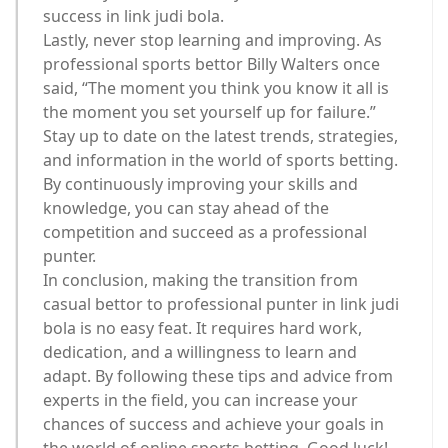
success in link judi bola.
Lastly, never stop learning and improving. As
professional sports bettor Billy Walters once
said, “The moment you think you know it all is
the moment you set yourself up for failure.”
Stay up to date on the latest trends, strategies,
and information in the world of sports betting.
By continuously improving your skills and
knowledge, you can stay ahead of the
competition and succeed as a professional
punter.
In conclusion, making the transition from
casual bettor to professional punter in link judi
bola is no easy feat. It requires hard work,
dedication, and a willingness to learn and
adapt. By following these tips and advice from
experts in the field, you can increase your
chances of success and achieve your goals in