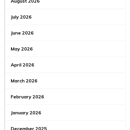
August 2026
July 2026
June 2026
May 2026
April 2026
March 2026
February 2026
January 2026
December 2025