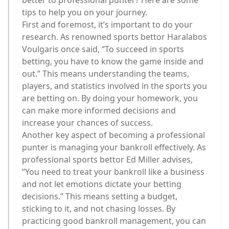
better to professional punter? Here are some
tips to help you on your journey.
First and foremost, it’s important to do your
research. As renowned sports bettor Haralabos
Voulgaris once said, “To succeed in sports
betting, you have to know the game inside and
out.” This means understanding the teams,
players, and statistics involved in the sports you
are betting on. By doing your homework, you
can make more informed decisions and
increase your chances of success.
Another key aspect of becoming a professional
punter is managing your bankroll effectively. As
professional sports bettor Ed Miller advises,
“You need to treat your bankroll like a business
and not let emotions dictate your betting
decisions.” This means setting a budget,
sticking to it, and not chasing losses. By
practicing good bankroll management, you can