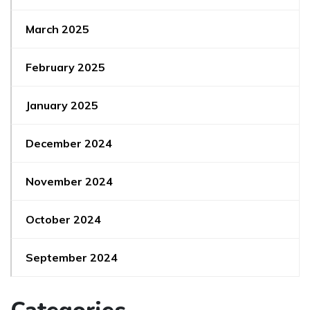
March 2025
February 2025
January 2025
December 2024
November 2024
October 2024
September 2024