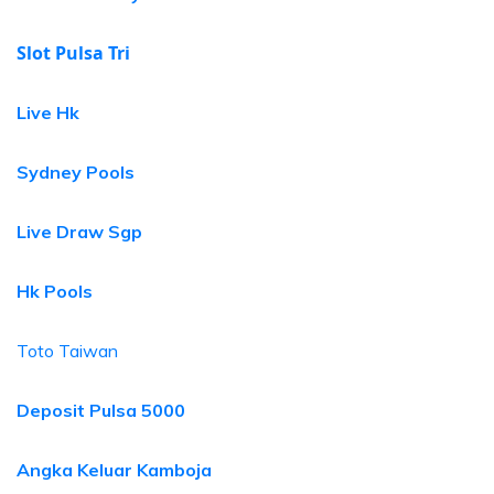
Slot Pulsa Tri
Live Hk
Sydney Pools
Live Draw Sgp
Hk Pools
Toto Taiwan
Deposit Pulsa 5000
Angka Keluar Kamboja