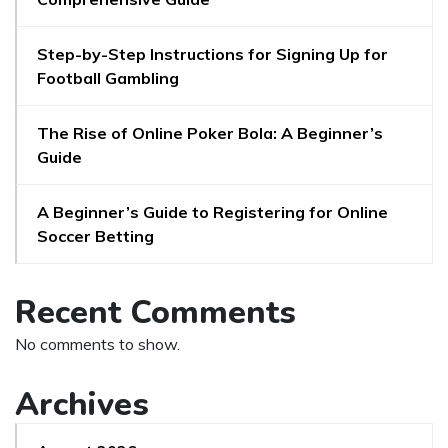
Step-by-Step Instructions for Signing Up for
Football Gambling
The Rise of Online Poker Bola: A Beginner’s
Guide
A Beginner’s Guide to Registering for Online
Soccer Betting
Recent Comments
No comments to show.
Archives