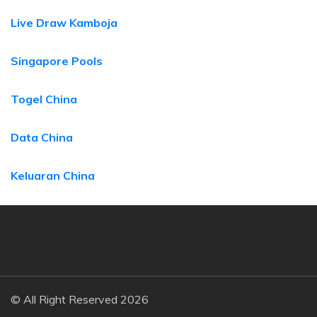
Live Draw Kamboja
Singapore Pools
Togel China
Data China
Keluaran China
© All Right Reserved 2026