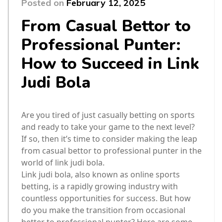
Posted on
February 12, 2025
From Casual Bettor to
Professional Punter:
How to Succeed in Link
Judi Bola
Are you tired of just casually betting on sports
and ready to take your game to the next level?
If so, then it’s time to consider making the leap
from casual bettor to professional punter in the
world of link judi bola.
Link judi bola, also known as online sports
betting, is a rapidly growing industry with
countless opportunities for success. But how
do you make the transition from occasional