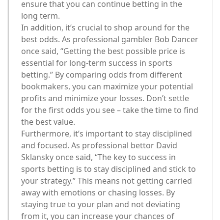
ensure that you can continue betting in the
long term.
In addition, it’s crucial to shop around for the
best odds. As professional gambler Bob Dancer
once said, “Getting the best possible price is
essential for long-term success in sports
betting.” By comparing odds from different
bookmakers, you can maximize your potential
profits and minimize your losses. Don’t settle
for the first odds you see – take the time to find
the best value.
Furthermore, it’s important to stay disciplined
and focused. As professional bettor David
Sklansky once said, “The key to success in
sports betting is to stay disciplined and stick to
your strategy.” This means not getting carried
away with emotions or chasing losses. By
staying true to your plan and not deviating
from it, you can increase your chances of