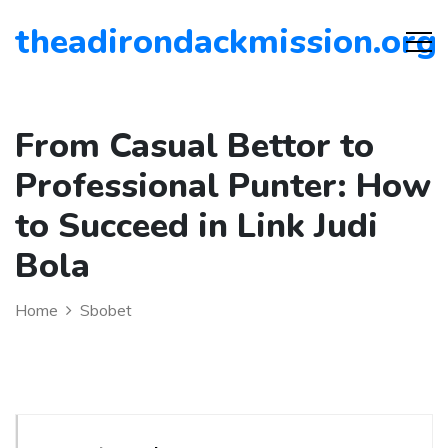
theadirondackmission.org
From Casual Bettor to
Professional Punter: How
to Succeed in Link Judi
Bola
Home
Sbobet