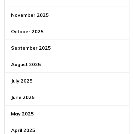
November 2025
October 2025
September 2025
August 2025
July 2025
June 2025
May 2025
April 2025