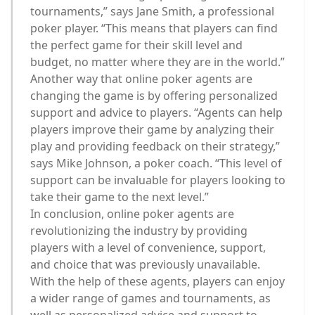
tournaments,” says Jane Smith, a professional
poker player. “This means that players can find
the perfect game for their skill level and
budget, no matter where they are in the world.”
Another way that online poker agents are
changing the game is by offering personalized
support and advice to players. “Agents can help
players improve their game by analyzing their
play and providing feedback on their strategy,”
says Mike Johnson, a poker coach. “This level of
support can be invaluable for players looking to
take their game to the next level.”
In conclusion, online poker agents are
revolutionizing the industry by providing
players with a level of convenience, support,
and choice that was previously unavailable.
With the help of these agents, players can enjoy
a wider range of games and tournaments, as