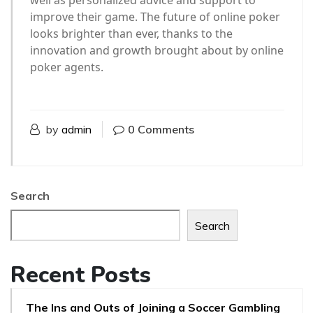
well as personalized advice and support to
improve their game. The future of online poker
looks brighter than ever, thanks to the
innovation and growth brought about by online
poker agents.
by
admin
0 Comments
Search
Search
Recent Posts
The Ins and Outs of Joining a Soccer Gambling