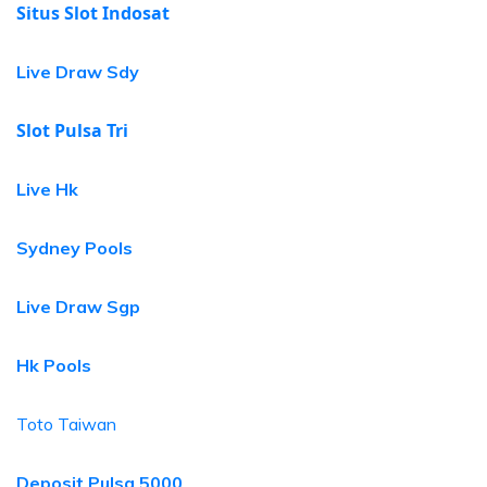
Situs Slot Indosat
Live Draw Sdy
Slot Pulsa Tri
Live Hk
Sydney Pools
Live Draw Sgp
Hk Pools
Toto Taiwan
Deposit Pulsa 5000