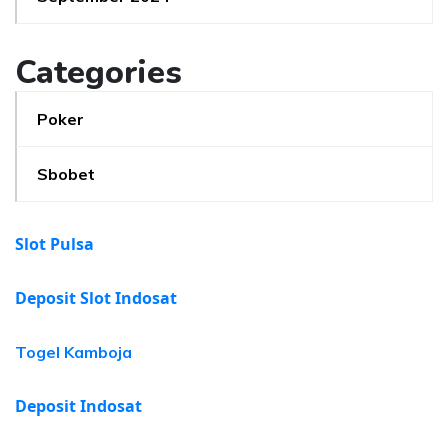
Categories
Poker
Sbobet
Slot Pulsa
Deposit Slot Indosat
Togel Kamboja
Deposit Indosat