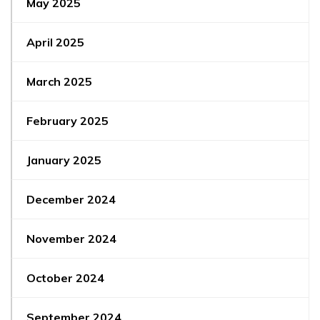
May 2025
April 2025
March 2025
February 2025
January 2025
December 2024
November 2024
October 2024
September 2024