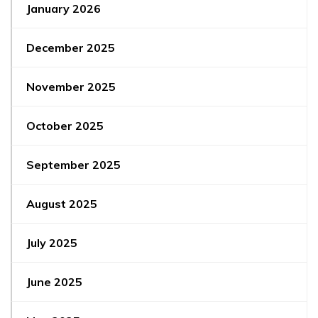
January 2026
December 2025
November 2025
October 2025
September 2025
August 2025
July 2025
June 2025