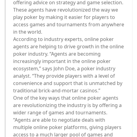
offering advice on strategy and game selection.
These agents have revolutionized the way we
play poker by making it easier for players to
access games and tournaments from anywhere
in the world.
According to industry experts, online poker
agents are helping to drive growth in the online
poker industry. “Agents are becoming
increasingly important in the online poker
ecosystem,” says John Doe, a poker industry
analyst. “They provide players with a level of
convenience and support that is unmatched by
traditional brick-and-mortar casinos.”
One of the key ways that online poker agents
are revolutionizing the industry is by offering a
wider range of games and tournaments.
“Agents are able to negotiate deals with
multiple online poker platforms, giving players
access to a much larger pool of games and