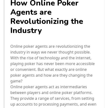
How Online Poker
Agents are
Revolutionizing the
Industry
Online poker agents are revolutionizing the
industry in ways we never thought possible.
With the rise of technology and the internet,
playing poker has never been more accessible
or convenient. But what exactly are online
poker agents and how are they changing the
game?
Online poker agents act as intermediaries
between players and online poker platforms.
They provide a range of services, from setting
up accounts to processing payments, and even