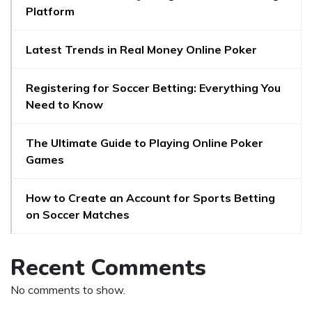
Platform
Latest Trends in Real Money Online Poker
Registering for Soccer Betting: Everything You
Need to Know
The Ultimate Guide to Playing Online Poker
Games
How to Create an Account for Sports Betting
on Soccer Matches
Recent Comments
No comments to show.