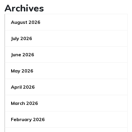
Archives
August 2026
July 2026
June 2026
May 2026
April 2026
March 2026
February 2026