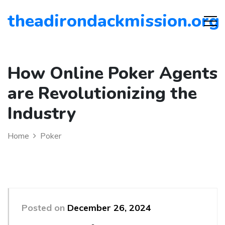
theadirondackmission.org
How Online Poker Agents
are Revolutionizing the
Industry
Home
Poker
Posted on
December 26, 2024