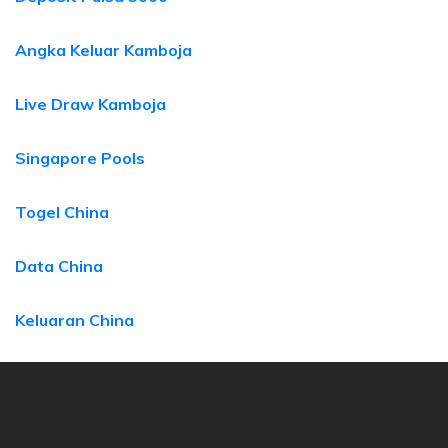
Angka Keluar Kamboja
Live Draw Kamboja
Singapore Pools
Togel China
Data China
Keluaran China