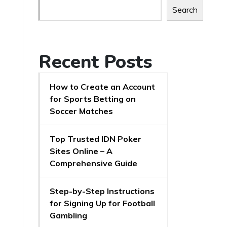
Search
Recent Posts
How to Create an Account
for Sports Betting on
Soccer Matches
Top Trusted IDN Poker
Sites Online – A
Comprehensive Guide
Step-by-Step Instructions
for Signing Up for Football
Gambling