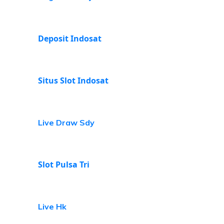
Deposit Indosat
Situs Slot Indosat
Live Draw Sdy
Slot Pulsa Tri
Live Hk