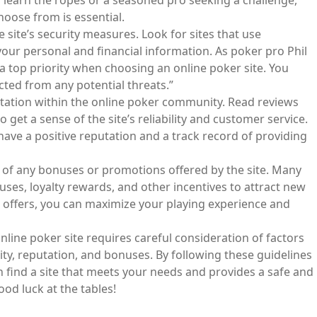
 learn the ropes or a seasoned pro seeking a challenge,
hoose from is essential.
the site’s security measures. Look for sites that use
our personal and financial information. As poker pro Phil
a top priority when choosing an online poker site. You
cted from any potential threats.”
utation within the online poker community. Read reviews
 get a sense of the site’s reliability and customer service.
have a positive reputation and a track record of providing
e of any bonuses or promotions offered by the site. Many
ses, loyalty rewards, and other incentives to attract new
e offers, you can maximize your playing experience and
nline poker site requires careful consideration of factors
rity, reputation, and bonuses. By following these guidelines
 find a site that meets your needs and provides a safe and
od luck at the tables!