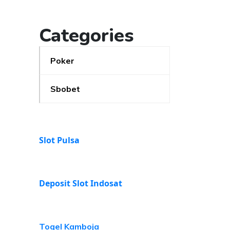
Categories
Poker
Sbobet
Slot Pulsa
Deposit Slot Indosat
Togel Kamboja