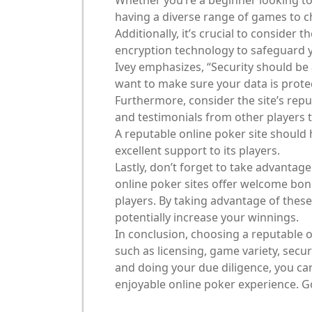
Whether you’re a beginner looking to
having a diverse range of games to c
Additionally, it’s crucial to consider 
encryption technology to safeguard y
Ivey emphasizes, “Security should be 
want to make sure your data is prote
Furthermore, consider the site’s rep
and testimonials from other players to
A reputable online poker site should 
excellent support to its players.
Lastly, don’t forget to take advantag
online poker sites offer welcome bonu
players. By taking advantage of thes
potentially increase your winnings.
In conclusion, choosing a reputable o
such as licensing, game variety, secu
and doing your due diligence, you can
enjoyable online poker experience. Go