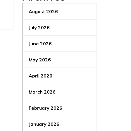
August 2026
July 2026
June 2026
May 2026
April 2026
March 2026
February 2026
January 2026