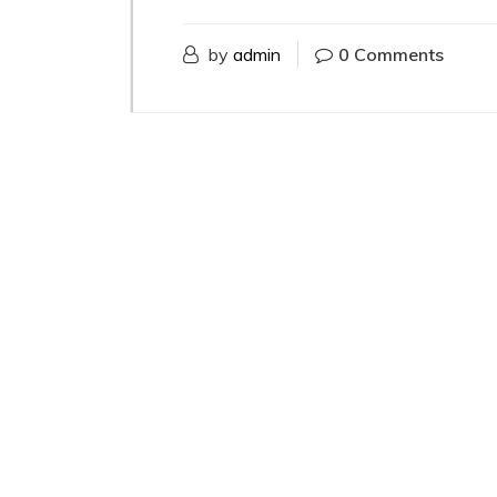
by
admin
0 Comments