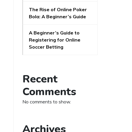
The Rise of Online Poker
Bola: A Beginner’s Guide
A Beginner’s Guide to
Registering for Online
Soccer Betting
Recent
Comments
No comments to show.
Archives