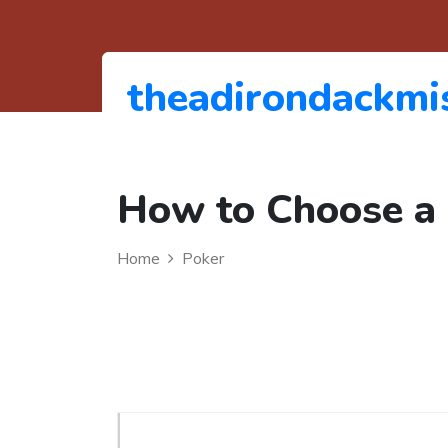
theadirondackmi
How to Choose a 
Home
Poker