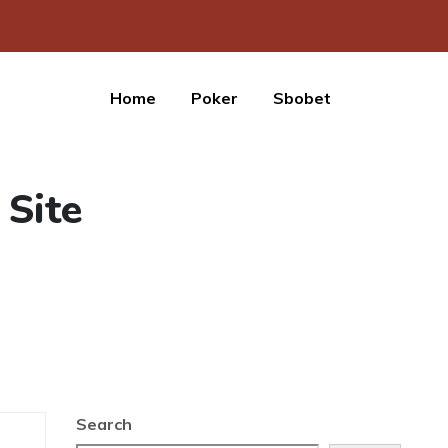
Home
Poker
Sbobet
 Site
Search