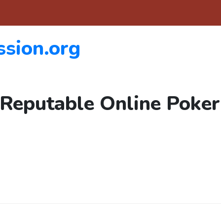
ssion.org
Reputable Online Poker