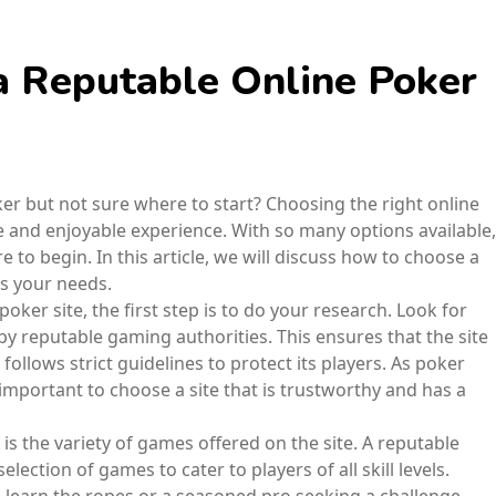
 Reputable Online Poker
ker but not sure where to start? Choosing the right online
afe and enjoyable experience. With so many options available,
to begin. In this article, we will discuss how to choose a
ts your needs.
oker site, the first step is to do your research. Look for
 by reputable gaming authorities. This ensures that the site
ollows strict guidelines to protect its players. As poker
 important to choose a site that is trustworthy and has a
is the variety of games offered on the site. A reputable
lection of games to cater to players of all skill levels.