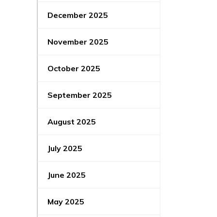
December 2025
November 2025
October 2025
September 2025
August 2025
July 2025
June 2025
May 2025