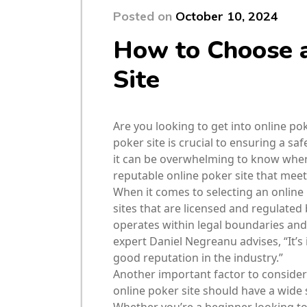
Posted on
October 10, 2024
How to Choose a
Site
Are you looking to get into online po
poker site is crucial to ensuring a s
it can be overwhelming to know where 
reputable online poker site that mee
When it comes to selecting an online p
sites that are licensed and regulated
operates within legal boundaries and f
expert Daniel Negreanu advises, “It’s
good reputation in the industry.”
Another important factor to consider 
online poker site should have a wide se