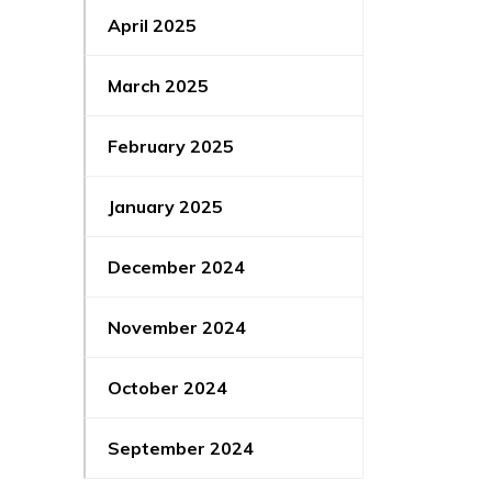
April 2025
March 2025
February 2025
January 2025
December 2024
November 2024
October 2024
September 2024