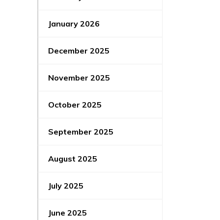
January 2026
December 2025
November 2025
October 2025
September 2025
August 2025
July 2025
June 2025