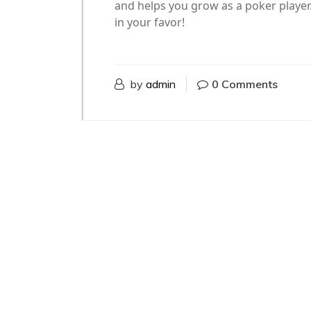
and helps you grow as a poker player. 
in your favor!
by
admin
0 Comments