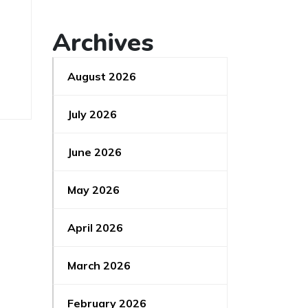
Archives
August 2026
July 2026
June 2026
May 2026
April 2026
March 2026
February 2026