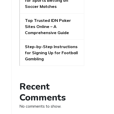
for Sports Betting on
Soccer Matches
Top Trusted IDN Poker
Sites Online – A
Comprehensive Guide
Step-by-Step Instructions
for Signing Up for Football
Gambling
Recent
Comments
No comments to show.