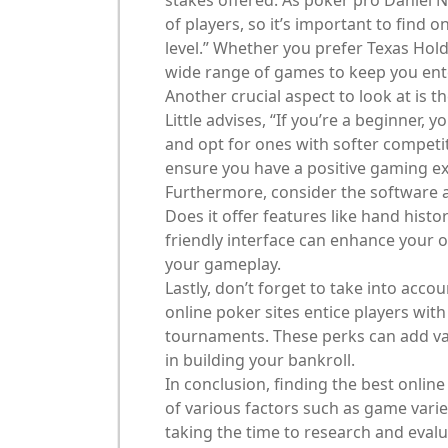
stakes offered. As poker pro Daniel Ne
of players, so it’s important to find o
level.” Whether you prefer Texas Hol
wide range of games to keep you ent
Another crucial aspect to look at is t
Little advises, “If you’re a beginner, 
and opt for ones with softer competitio
ensure you have a positive gaming ex
Furthermore, consider the software and
Does it offer features like hand hist
friendly interface can enhance your 
your gameplay.
Lastly, don’t forget to take into acc
online poker sites entice players wit
tournaments. These perks can add va
in building your bankroll.
In conclusion, finding the best online 
of various factors such as game varie
taking the time to research and evalu