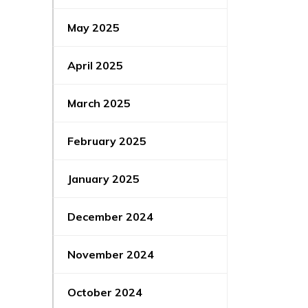
May 2025
April 2025
March 2025
February 2025
January 2025
December 2024
November 2024
October 2024