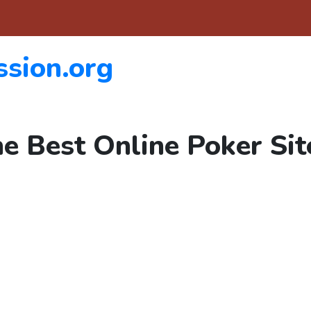
ssion.org
 Best Online Poker Site