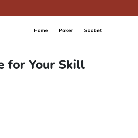
Home
Poker
Sbobet
 for Your Skill