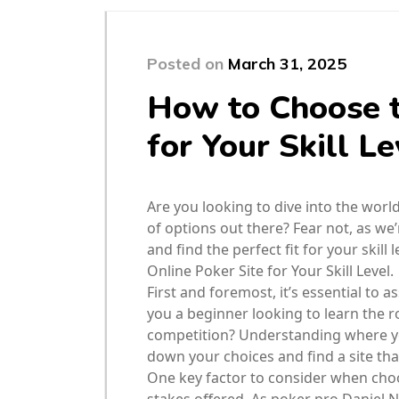
Posted on
March 31, 2025
How to Choose t
for Your Skill Le
Are you looking to dive into the wor
of options out there? Fear not, as we’
and find the perfect fit for your skill 
Online Poker Site for Your Skill Level.
First and foremost, it’s essential to a
you a beginner looking to learn the 
competition? Understanding where you
down your choices and find a site tha
One key factor to consider when choo