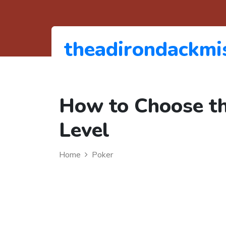
theadirondackmi
How to Choose the
Level
Home
Poker