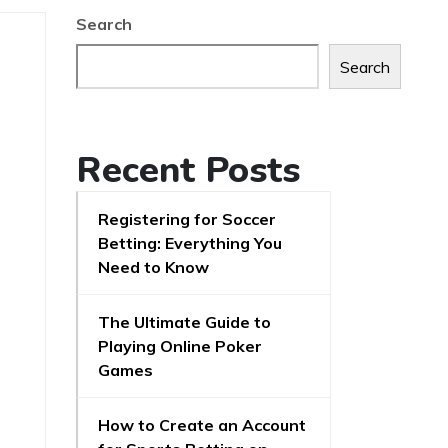
Search
Search
Recent Posts
Registering for Soccer
Betting: Everything You
Need to Know
The Ultimate Guide to
Playing Online Poker
Games
How to Create an Account