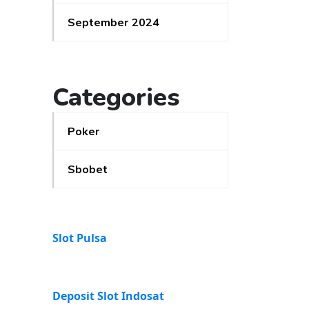
September 2024
Categories
Poker
Sbobet
Slot Pulsa
Deposit Slot Indosat