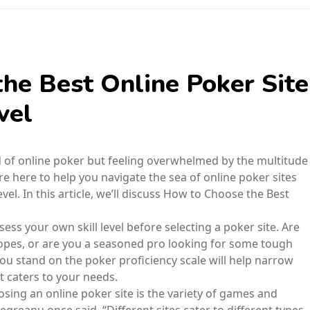
he Best Online Poker Site
vel
ld of online poker but feeling overwhelmed by the multitude
re here to help you navigate the sea of online poker sites
level. In this article, we’ll discuss How to Choose the Best
ssess your own skill level before selecting a poker site. Are
ropes, or are you a seasoned pro looking for some tough
 stand on the poker proficiency scale will help narrow
t caters to your needs.
sing an online poker site is the variety of games and