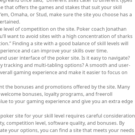
greanu once said, “Different sites cater to different types
ne that offers the games and stakes that suit your skill
d’em, Omaha, or Stud, make sure the site you choose has a
ertained.
he level of competition on the site. Poker coach Jonathan
you’ll want to avoid sites with a high concentration of sharks
n.” Finding a site with a good balance of skill levels will
perience and can improve your skills over time.
 user interface of the poker site. Is it easy to navigate?
ory tracking and multi-tabling options? A smooth and user-
overall gaming experience and make it easier to focus on
ount the bonuses and promotions offered by the site. Many
h welcome bonuses, loyalty programs, and freeroll
lue to your gaming experience and give you an extra edge
poker site for your skill level requires careful consideration
ty, competition level, software quality, and bonuses. By
ate your options, you can find a site that meets your needs