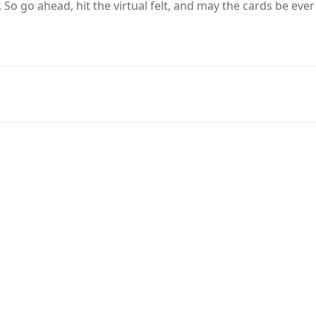
So go ahead, hit the virtual felt, and may the cards be ever