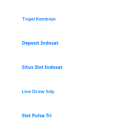
Togel Kamboja
Deposit Indosat
Situs Slot Indosat
Live Draw Sdy
Slot Pulsa Tri