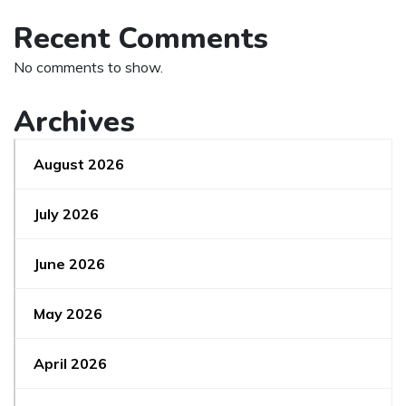
Recent Comments
No comments to show.
Archives
August 2026
July 2026
June 2026
May 2026
April 2026