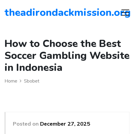
theadirondackmission.org
How to Choose the Best
Soccer Gambling Website
in Indonesia
Home
Sbobet
Posted on
December 27, 2025