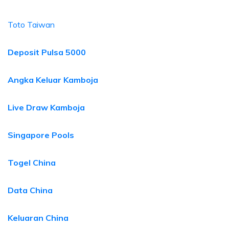
Toto Taiwan
Deposit Pulsa 5000
Angka Keluar Kamboja
Live Draw Kamboja
Singapore Pools
Togel China
Data China
Keluaran China