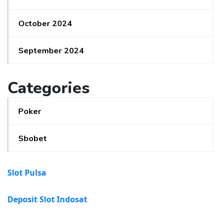
October 2024
September 2024
Categories
Poker
Sbobet
Slot Pulsa
Deposit Slot Indosat