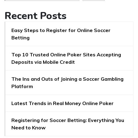
Recent Posts
Easy Steps to Register for Online Soccer
Betting
Top 10 Trusted Online Poker Sites Accepting
Deposits via Mobile Credit
The Ins and Outs of Joining a Soccer Gambling
Platform
Latest Trends in Real Money Online Poker
Registering for Soccer Betting: Everything You
Need to Know