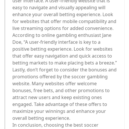
user interface. A user-friendly website that is
easy to navigate and visually appealing will
enhance your overall betting experience. Look
for websites that offer mobile compatibility and
live streaming options for added convenience.
According to online gambling enthusiast Jane
Doe, “A user-friendly interface is key to a
positive betting experience. Look for websites
that offer easy navigation and quick access to
betting markets to make placing bets a breeze.”
Lastly, don’t forget to consider the bonuses and
promotions offered by the soccer gambling
website. Many websites offer welcome
bonuses, free bets, and other promotions to
attract new users and keep existing ones
engaged. Take advantage of these offers to
maximize your winnings and enhance your
overall betting experience.
In conclusion, choosing the best soccer