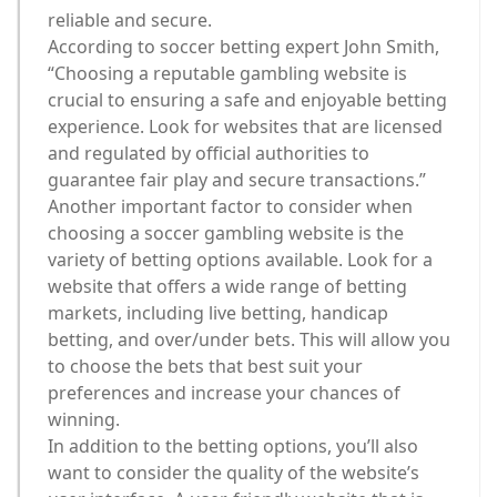
reliable and secure.
According to soccer betting expert John Smith,
“Choosing a reputable gambling website is
crucial to ensuring a safe and enjoyable betting
experience. Look for websites that are licensed
and regulated by official authorities to
guarantee fair play and secure transactions.”
Another important factor to consider when
choosing a soccer gambling website is the
variety of betting options available. Look for a
website that offers a wide range of betting
markets, including live betting, handicap
betting, and over/under bets. This will allow you
to choose the bets that best suit your
preferences and increase your chances of
winning.
In addition to the betting options, you’ll also
want to consider the quality of the website’s