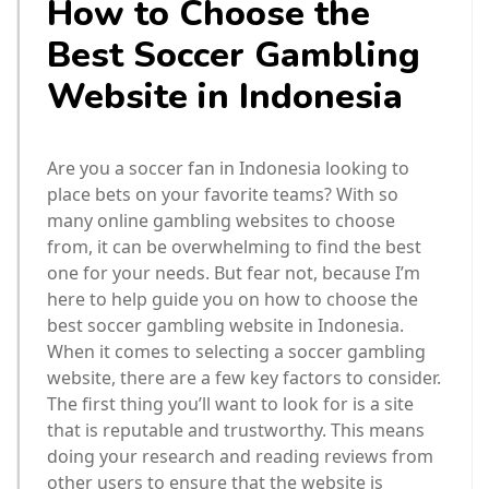
How to Choose the
Best Soccer Gambling
Website in Indonesia
Are you a soccer fan in Indonesia looking to
place bets on your favorite teams? With so
many online gambling websites to choose
from, it can be overwhelming to find the best
one for your needs. But fear not, because I’m
here to help guide you on how to choose the
best soccer gambling website in Indonesia.
When it comes to selecting a soccer gambling
website, there are a few key factors to consider.
The first thing you’ll want to look for is a site
that is reputable and trustworthy. This means
doing your research and reading reviews from
other users to ensure that the website is