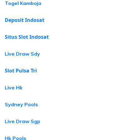
Togel Kamboja
Deposit Indosat
Situs Slot Indosat
Live Draw Sdy
Slot Pulsa Tri
Live Hk
Sydney Pools
Live Draw Sgp
Hk Pools