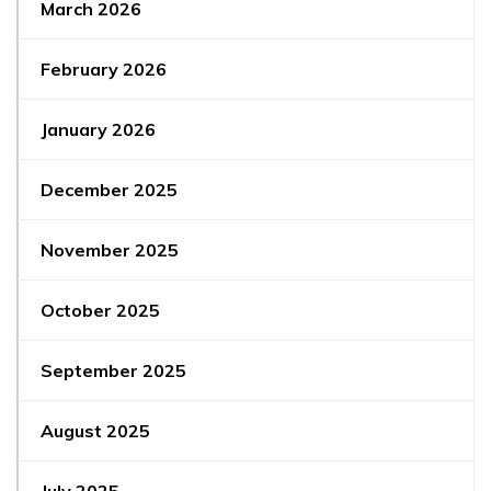
March 2026
February 2026
January 2026
December 2025
November 2025
October 2025
September 2025
August 2025