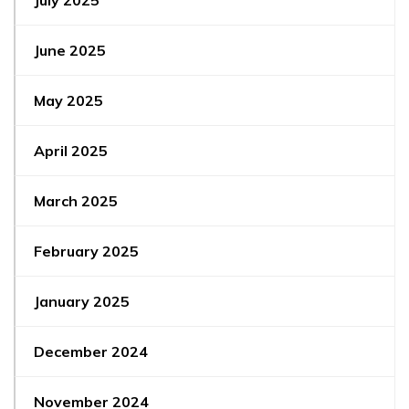
July 2025
June 2025
May 2025
April 2025
March 2025
February 2025
January 2025
December 2024
November 2024