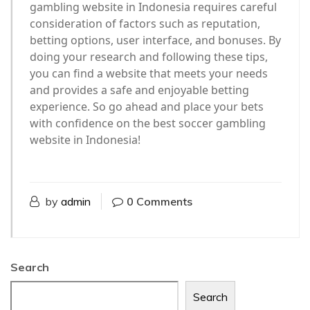
gambling website in Indonesia requires careful
consideration of factors such as reputation,
betting options, user interface, and bonuses. By
doing your research and following these tips,
you can find a website that meets your needs
and provides a safe and enjoyable betting
experience. So go ahead and place your bets
with confidence on the best soccer gambling
website in Indonesia!
by
admin
0 Comments
Search
Search