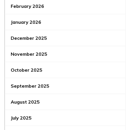
February 2026
January 2026
December 2025
November 2025
October 2025
September 2025
August 2025
July 2025