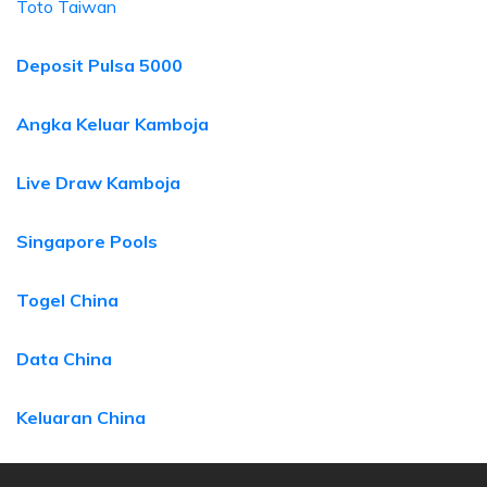
Toto Taiwan
Deposit Pulsa 5000
Angka Keluar Kamboja
Live Draw Kamboja
Singapore Pools
Togel China
Data China
Keluaran China