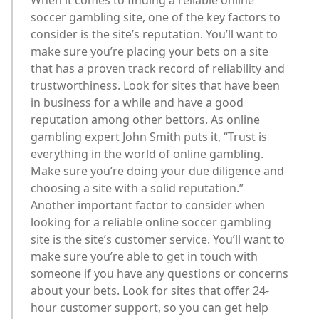
When it comes to finding a reliable online
soccer gambling site, one of the key factors to
consider is the site’s reputation. You’ll want to
make sure you’re placing your bets on a site
that has a proven track record of reliability and
trustworthiness. Look for sites that have been
in business for a while and have a good
reputation among other bettors. As online
gambling expert John Smith puts it, “Trust is
everything in the world of online gambling.
Make sure you’re doing your due diligence and
choosing a site with a solid reputation.”
Another important factor to consider when
looking for a reliable online soccer gambling
site is the site’s customer service. You’ll want to
make sure you’re able to get in touch with
someone if you have any questions or concerns
about your bets. Look for sites that offer 24-
hour customer support, so you can get help