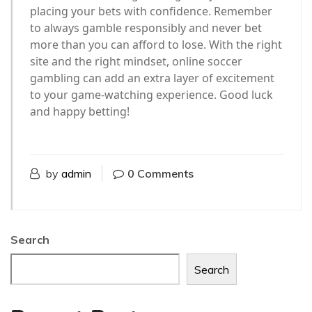
placing your bets with confidence. Remember
to always gamble responsibly and never bet
more than you can afford to lose. With the right
site and the right mindset, online soccer
gambling can add an extra layer of excitement
to your game-watching experience. Good luck
and happy betting!
by
admin
0 Comments
Search
Search