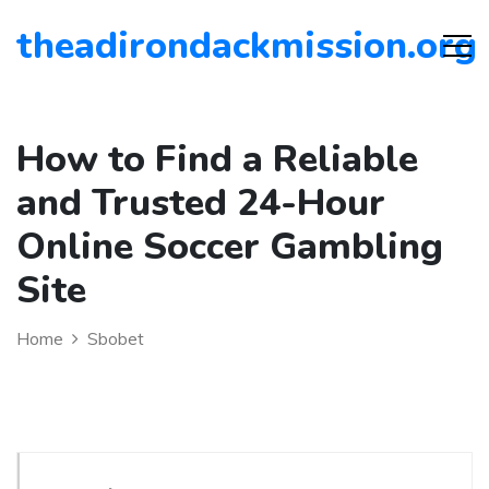
theadirondackmission.org
How to Find a Reliable
and Trusted 24-Hour
Online Soccer Gambling
Site
Home
Sbobet