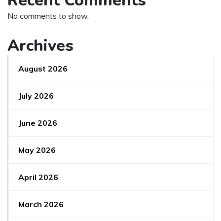
Recent Comments
No comments to show.
Archives
August 2026
July 2026
June 2026
May 2026
April 2026
March 2026