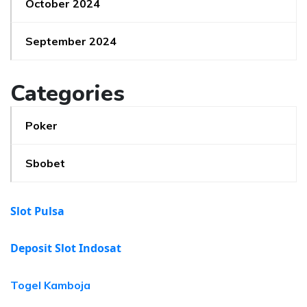
October 2024
September 2024
Categories
Poker
Sbobet
Slot Pulsa
Deposit Slot Indosat
Togel Kamboja