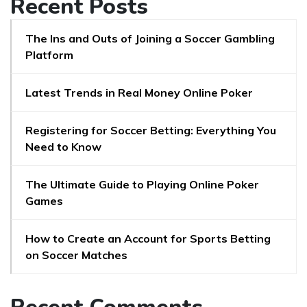
Recent Posts
The Ins and Outs of Joining a Soccer Gambling
Platform
Latest Trends in Real Money Online Poker
Registering for Soccer Betting: Everything You
Need to Know
The Ultimate Guide to Playing Online Poker
Games
How to Create an Account for Sports Betting
on Soccer Matches