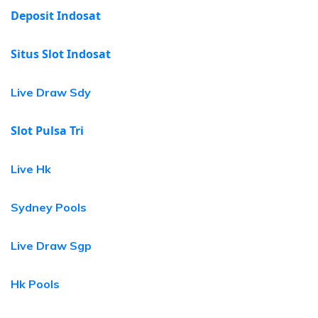
Deposit Indosat
Situs Slot Indosat
Live Draw Sdy
Slot Pulsa Tri
Live Hk
Sydney Pools
Live Draw Sgp
Hk Pools