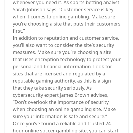
whenever you need it. As sports betting analyst
Sarah Johnson says, “Customer service is key
when it comes to online gambling. Make sure
you’re choosing a site that puts their customers
first.”
In addition to reputation and customer service,
you’ll also want to consider the site’s security
measures. Make sure you’re choosing a site
that uses encryption technology to protect your
personal and financial information. Look for
sites that are licensed and regulated by a
reputable gaming authority, as this is a sign
that they take security seriously. As
cybersecurity expert James Brown advises,
“Don’t overlook the importance of security
when choosing an online gambling site. Make
sure your information is safe and secure.”
Once you’ve found a reliable and trusted 24-
hour online soccer gambling site, you can start