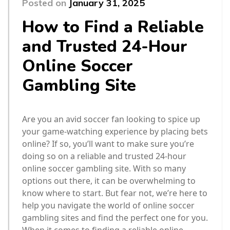
Posted on
January 31, 2025
How to Find a Reliable
and Trusted 24-Hour
Online Soccer
Gambling Site
Are you an avid soccer fan looking to spice up
your game-watching experience by placing bets
online? If so, you’ll want to make sure you’re
doing so on a reliable and trusted 24-hour
online soccer gambling site. With so many
options out there, it can be overwhelming to
know where to start. But fear not, we’re here to
help you navigate the world of online soccer
gambling sites and find the perfect one for you.