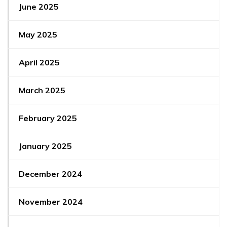
June 2025
May 2025
April 2025
March 2025
February 2025
January 2025
December 2024
November 2024