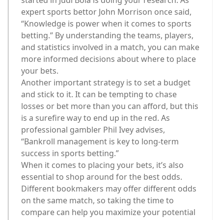
started in Judi Bola is doing your research. As
expert sports bettor John Morrison once said,
“Knowledge is power when it comes to sports
betting.” By understanding the teams, players,
and statistics involved in a match, you can make
more informed decisions about where to place
your bets.
Another important strategy is to set a budget
and stick to it. It can be tempting to chase
losses or bet more than you can afford, but this
is a surefire way to end up in the red. As
professional gambler Phil Ivey advises,
“Bankroll management is key to long-term
success in sports betting.”
When it comes to placing your bets, it’s also
essential to shop around for the best odds.
Different bookmakers may offer different odds
on the same match, so taking the time to
compare can help you maximize your potential