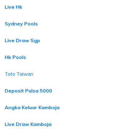
Live Hk
Sydney Pools
Live Draw Sgp
Hk Pools
Toto Taiwan
Deposit Pulsa 5000
Angka Keluar Kamboja
Live Draw Kamboja