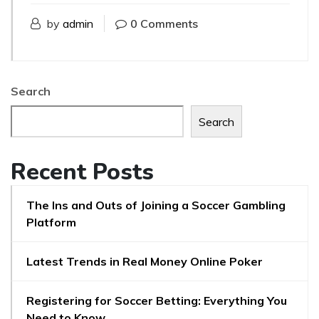
by
admin
0 Comments
Search
Search
Recent Posts
The Ins and Outs of Joining a Soccer Gambling
Platform
Latest Trends in Real Money Online Poker
Registering for Soccer Betting: Everything You
Need to Know