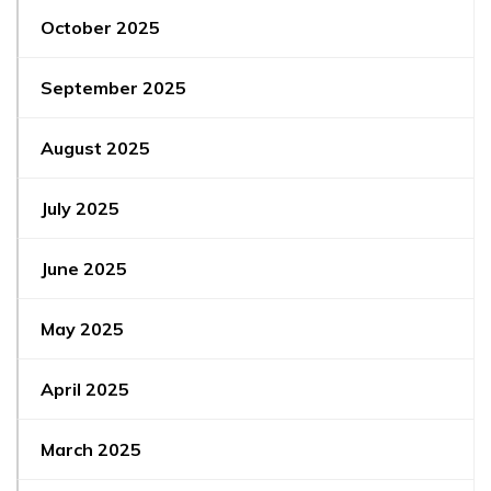
October 2025
September 2025
August 2025
July 2025
June 2025
May 2025
April 2025
March 2025