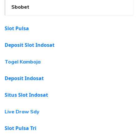
Sbobet
Slot Pulsa
Deposit Slot Indosat
Togel Kamboja
Deposit Indosat
Situs Slot Indosat
Live Draw Sdy
Slot Pulsa Tri