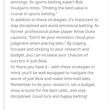
winnings. As sports betting expert Bob
Voulgaris notes, “Finding the best value is
crucial in sports betting.”
In addition to these strategies, it’s important to
stay disciplined and avoid emotional betting. As
former professional poker player Annie Duke
cautions, “Don’t let your emotions cloud your
judgment when placing bets.” By staying
focused and sticking to your research and
budget, you can increase your chances of
success in Judi Bola.
So there you have it – with these strategies in
mind, you’ll be well-equipped to navigate the
world of Judi Bola and make informed bets.
Remember to do your research, set a budget,
shop around for the best odds, and stay
disciplined. Good luck and happy betting!