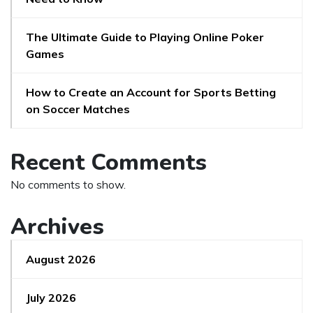
The Ultimate Guide to Playing Online Poker
Games
How to Create an Account for Sports Betting
on Soccer Matches
Recent Comments
No comments to show.
Archives
August 2026
July 2026