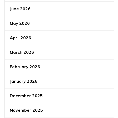
June 2026
May 2026
April 2026
March 2026
February 2026
January 2026
December 2025
November 2025