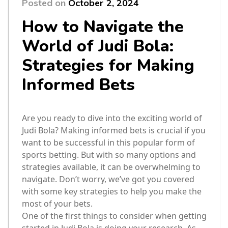
Posted on
October 2, 2024
How to Navigate the
World of Judi Bola:
Strategies for Making
Informed Bets
Are you ready to dive into the exciting world of
Judi Bola? Making informed bets is crucial if you
want to be successful in this popular form of
sports betting. But with so many options and
strategies available, it can be overwhelming to
navigate. Don’t worry, we’ve got you covered
with some key strategies to help you make the
most of your bets.
One of the first things to consider when getting