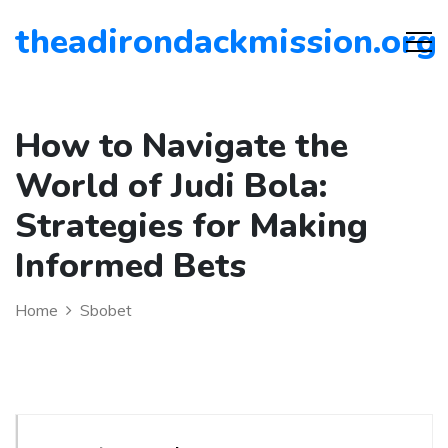
theadirondackmission.org
How to Navigate the
World of Judi Bola:
Strategies for Making
Informed Bets
Home
Sbobet