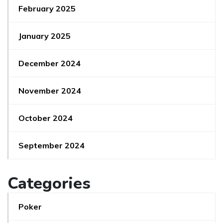
February 2025
January 2025
December 2024
November 2024
October 2024
September 2024
Categories
Poker