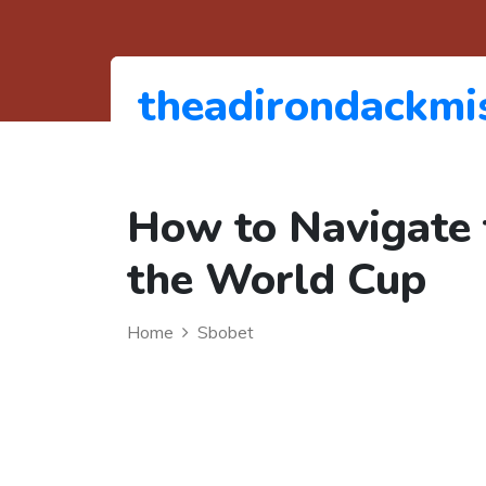
theadirondackmi
How to Navigate 
the World Cup
Home
Sbobet