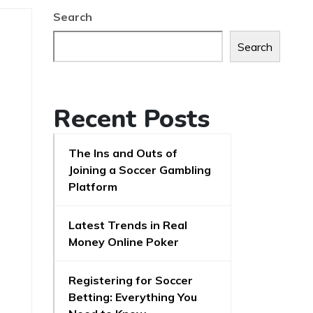
Search
Search
Recent Posts
The Ins and Outs of
Joining a Soccer Gambling
Platform
Latest Trends in Real
Money Online Poker
Registering for Soccer
Betting: Everything You