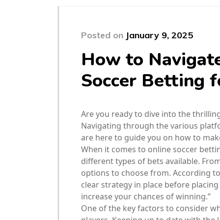
Posted on
January 9, 2025
How to Navigate
Soccer Betting 
Are you ready to dive into the thrilli
Navigating through the various plat
are here to guide you on how to make
When it comes to online soccer betti
different types of bets available. Fr
options to choose from. According to s
clear strategy in place before placin
increase your chances of winning.”
One of the key factors to consider w