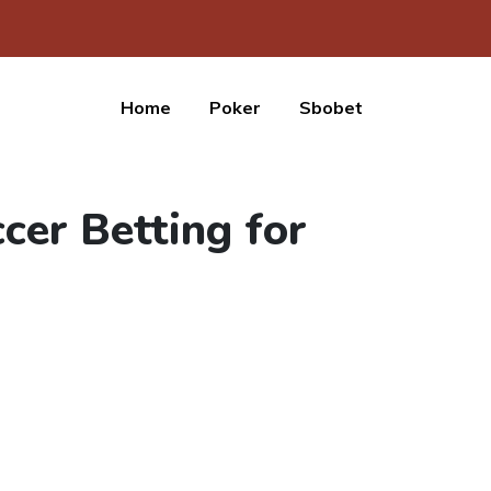
Home
Poker
Sbobet
cer Betting for