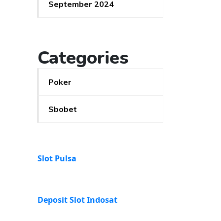
September 2024
Categories
Poker
Sbobet
Slot Pulsa
Deposit Slot Indosat