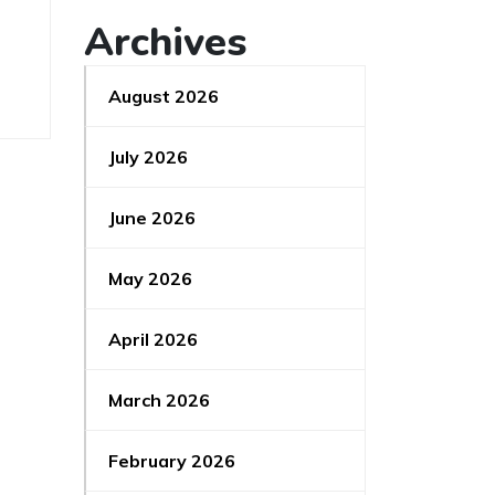
Archives
August 2026
July 2026
June 2026
May 2026
April 2026
March 2026
February 2026