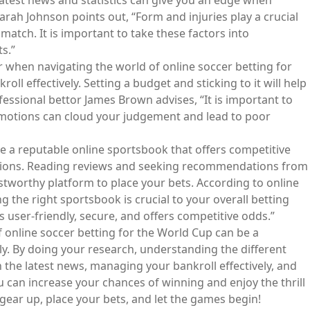
latest news and statistics can give you an edge when
arah Johnson points out, “Form and injuries play a crucial
match. It is important to take these factors into
s.”
 when navigating the world of online soccer betting for
ll effectively. Setting a budget and sticking to it will help
essional bettor James Brown advises, “It is important to
Emotions can cloud your judgement and lead to poor
e a reputable online sportsbook that offers competitive
ptions. Reading reviews and seeking recommendations from
ustworthy platform to place your bets. According to online
g the right sportsbook is crucial to your overall betting
s user-friendly, secure, and offers competitive odds.”
f online soccer betting for the World Cup can be a
ly. By doing your research, understanding the different
h the latest news, managing your bankroll effectively, and
 can increase your chances of winning and enjoy the thrill
 gear up, place your bets, and let the games begin!