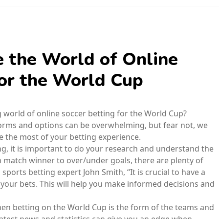
 the World of Online
for the World Cup
ng world of online soccer betting for the World Cup?
forms and options can be overwhelming, but fear not, we
 the most of your betting experience.
ng, it is important to do your research and understand the
om match winner to over/under goals, there are plenty of
ports betting expert John Smith, “It is crucial to have a
g your bets. This will help you make informed decisions and
hen betting on the World Cup is the form of the teams and