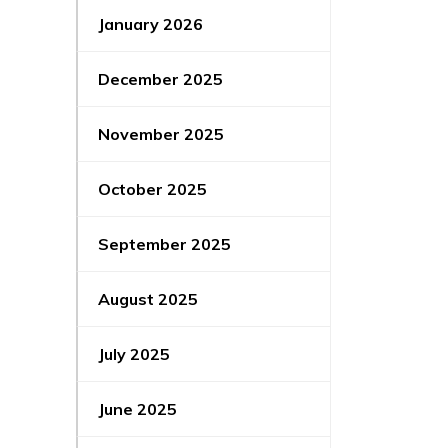
January 2026
December 2025
November 2025
October 2025
September 2025
August 2025
July 2025
June 2025