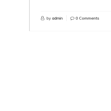
by
admin
0 Comments