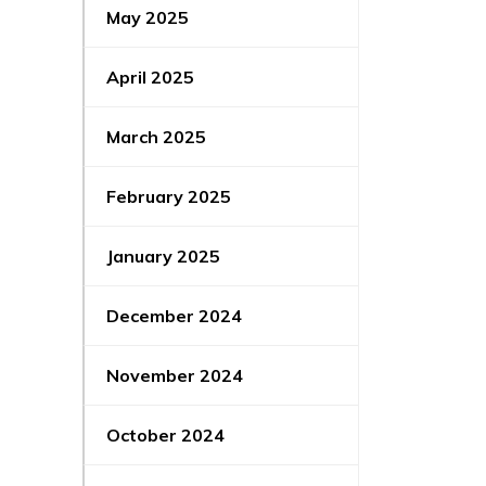
May 2025
April 2025
March 2025
February 2025
January 2025
December 2024
November 2024
October 2024