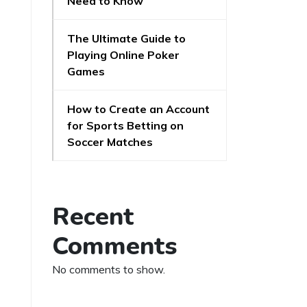
Need to Know
The Ultimate Guide to
Playing Online Poker
Games
How to Create an Account
for Sports Betting on
Soccer Matches
Recent
Comments
No comments to show.