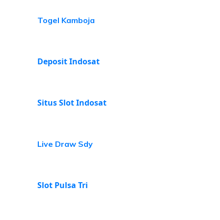
Togel Kamboja
Deposit Indosat
Situs Slot Indosat
Live Draw Sdy
Slot Pulsa Tri