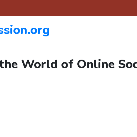
ssion.org
the World of Online Soc