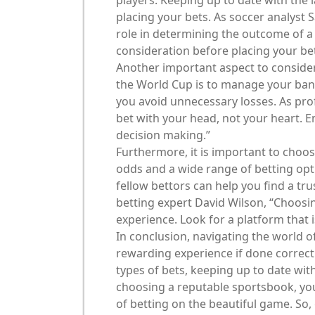
players. Keeping up to date with the 
placing your bets. As soccer analyst S
role in determining the outcome of a 
consideration before placing your bet
Another important aspect to consider
the World Cup is to manage your bankro
you avoid unnecessary losses. As prof
bet with your head, not your heart. 
decision making.”
Furthermore, it is important to choos
odds and a wide range of betting o
fellow bettors can help you find a tr
betting expert David Wilson, “Choosin
experience. Look for a platform that i
In conclusion, navigating the world o
rewarding experience if done correct
types of bets, keeping up to date wit
choosing a reputable sportsbook, you
of betting on the beautiful game. So,