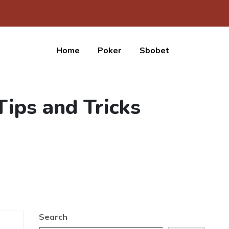
Home
Poker
Sbobet
Tips and Tricks
Search