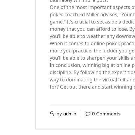
ultimately win more pots.
One of the most important aspects of
poker coach Ed Miller advises, “Your b
game.” It’s crucial to set aside a ded
money that you can afford to lose. By
you’ll be able to weather any downsw
When it comes to online poker, practi
more you practice, the luckier you ge
you’ll be able to sharpen your skills 
In conclusion, winning big at online p
discipline. By following the expert tips
way to dominating the virtual felt a
for? Get out there and start winning 
by
admin
0 Comments