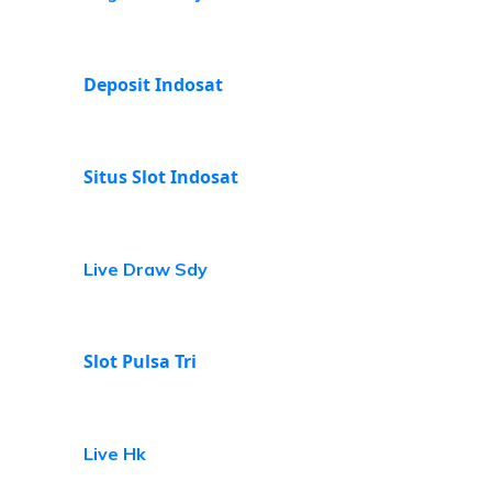
Deposit Indosat
Situs Slot Indosat
Live Draw Sdy
Slot Pulsa Tri
Live Hk