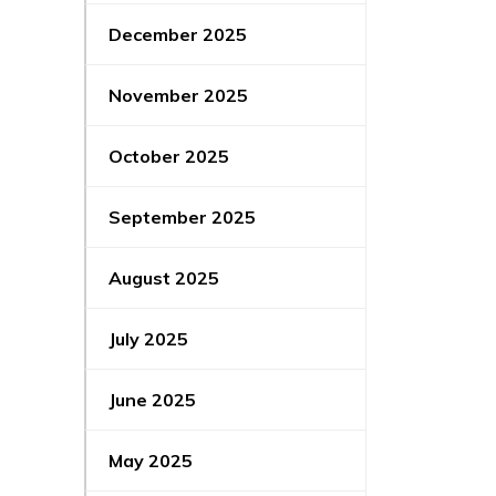
December 2025
November 2025
October 2025
September 2025
August 2025
July 2025
June 2025
May 2025