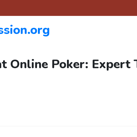
ssion.org
t Online Poker: Expert 