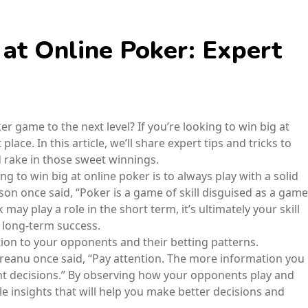
at Online Poker: Expert
r game to the next level? If you’re looking to win big at
lace. In this article, we’ll share expert tips and tricks to
d rake in those sweet winnings.
g to win big at online poker is to always play with a solid
on once said, “Poker is a game of skill disguised as a game
may play a role in the short term, it’s ultimately your skill
r long-term success.
tion to your opponents and their betting patterns.
reanu once said, “Pay attention. The more information you
ht decisions.” By observing how your opponents play and
le insights that will help you make better decisions and