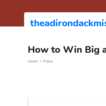
theadirondackmi
How to Win Big a
Home
Poker