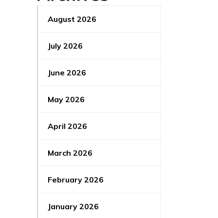
August 2026
July 2026
June 2026
May 2026
April 2026
March 2026
February 2026
January 2026