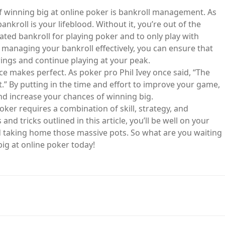
 winning big at online poker is bankroll management. As
ankroll is your lifeblood. Without it, you’re out of the
icated bankroll for playing poker and to only play with
 managing your bankroll effectively, you can ensure that
ings and continue playing at your peak.
ce makes perfect. As poker pro Phil Ivey once said, “The
t.” By putting in the time and effort to improve your game,
and increase your chances of winning big.
oker requires a combination of skill, strategy, and
 and tricks outlined in this article, you’ll be well on your
nd taking home those massive pots. So what are you waiting
big at online poker today!