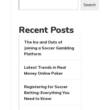
Search
Recent Posts
The Ins and Outs of
Joining a Soccer Gambling
Platform
Latest Trends in Real
Money Online Poker
Registering for Soccer
Betting: Everything You
Need to Know