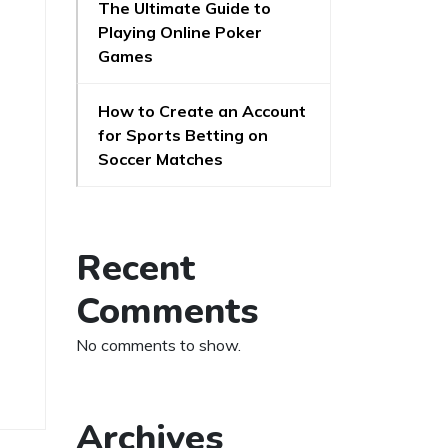
The Ultimate Guide to
Playing Online Poker
Games
How to Create an Account
for Sports Betting on
Soccer Matches
Recent
Comments
No comments to show.
Archives