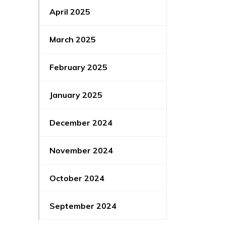
April 2025
March 2025
February 2025
January 2025
December 2024
November 2024
October 2024
September 2024