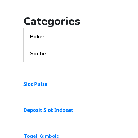
Categories
Poker
Sbobet
Slot Pulsa
Deposit Slot Indosat
Togel Kamboja