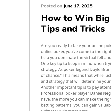
Posted on
June 17, 2025
How to Win Big 
Tips and Tricks
Are you ready to take your online poke
online poker, you’ve come to the right p
help you dominate the virtual felt an
One key tip to keep in mind when tryin
strategy. As poker legend Doyle Bruns
of chance.” This means that while luck 
and strategy that will determine you
Another important tip is to pay atten
Professional poker player Daniel Neg
have, the more you can make the rig
betting patterns, you can gain valuab