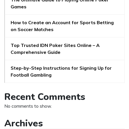
Games
How to Create an Account for Sports Betting
on Soccer Matches
Top Trusted IDN Poker Sites Online – A
Comprehensive Guide
Step-by-Step Instructions for Signing Up for
Football Gambling
Recent Comments
No comments to show.
Archives