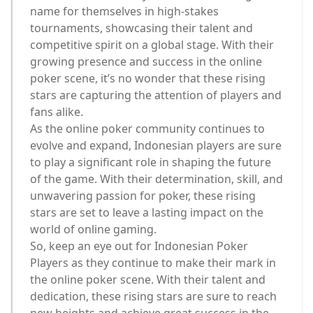
name for themselves in high-stakes
tournaments, showcasing their talent and
competitive spirit on a global stage. With their
growing presence and success in the online
poker scene, it’s no wonder that these rising
stars are capturing the attention of players and
fans alike.
As the online poker community continues to
evolve and expand, Indonesian players are sure
to play a significant role in shaping the future
of the game. With their determination, skill, and
unwavering passion for poker, these rising
stars are set to leave a lasting impact on the
world of online gaming.
So, keep an eye out for Indonesian Poker
Players as they continue to make their mark in
the online poker scene. With their talent and
dedication, these rising stars are sure to reach