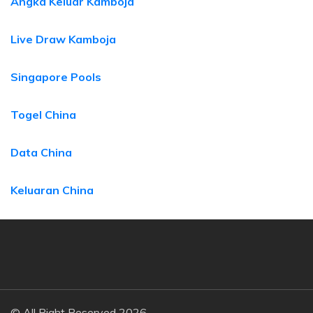
Angka Keluar Kamboja
Live Draw Kamboja
Singapore Pools
Togel China
Data China
Keluaran China
© All Right Reserved 2026