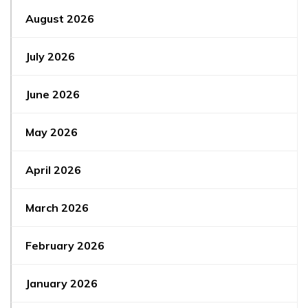
August 2026
July 2026
June 2026
May 2026
April 2026
March 2026
February 2026
January 2026