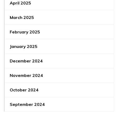
April 2025
March 2025
February 2025
January 2025
December 2024
November 2024
October 2024
September 2024