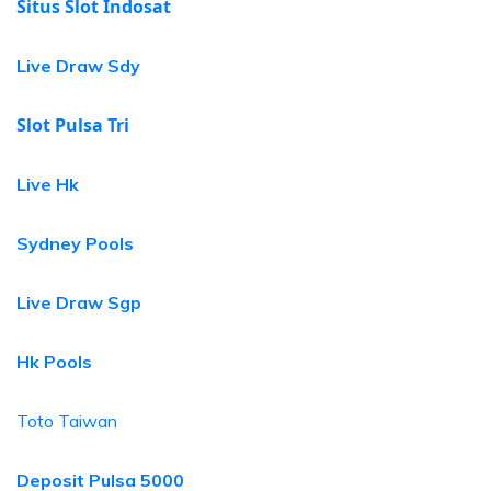
Situs Slot Indosat
Live Draw Sdy
Slot Pulsa Tri
Live Hk
Sydney Pools
Live Draw Sgp
Hk Pools
Toto Taiwan
Deposit Pulsa 5000