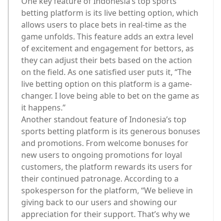
One key feature of Indonesia’s top sports
betting platform is its live betting option, which
allows users to place bets in real-time as the
game unfolds. This feature adds an extra level
of excitement and engagement for bettors, as
they can adjust their bets based on the action
on the field. As one satisfied user puts it, “The
live betting option on this platform is a game-
changer. I love being able to bet on the game as
it happens.”
Another standout feature of Indonesia’s top
sports betting platform is its generous bonuses
and promotions. From welcome bonuses for
new users to ongoing promotions for loyal
customers, the platform rewards its users for
their continued patronage. According to a
spokesperson for the platform, “We believe in
giving back to our users and showing our
appreciation for their support. That’s why we