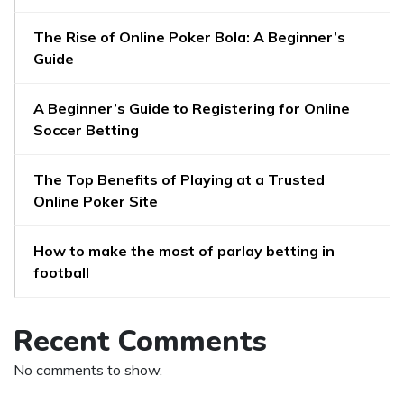
The Rise of Online Poker Bola: A Beginner’s
Guide
A Beginner’s Guide to Registering for Online
Soccer Betting
The Top Benefits of Playing at a Trusted
Online Poker Site
How to make the most of parlay betting in
football
Recent Comments
No comments to show.