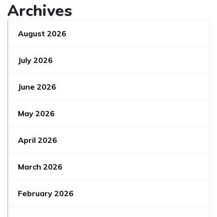
Archives
August 2026
July 2026
June 2026
May 2026
April 2026
March 2026
February 2026