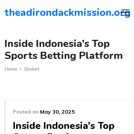
theadirondackmission.org
Inside Indonesia’s Top
Sports Betting Platform
Home
Sbobet
Posted on
May 30, 2025
Inside Indonesia’s Top