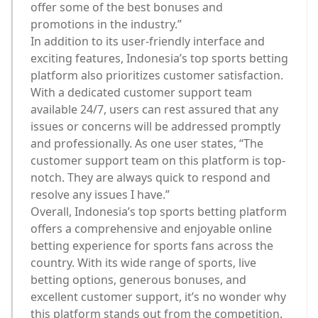
offer some of the best bonuses and
promotions in the industry.”
In addition to its user-friendly interface and
exciting features, Indonesia’s top sports betting
platform also prioritizes customer satisfaction.
With a dedicated customer support team
available 24/7, users can rest assured that any
issues or concerns will be addressed promptly
and professionally. As one user states, “The
customer support team on this platform is top-
notch. They are always quick to respond and
resolve any issues I have.”
Overall, Indonesia’s top sports betting platform
offers a comprehensive and enjoyable online
betting experience for sports fans across the
country. With its wide range of sports, live
betting options, generous bonuses, and
excellent customer support, it’s no wonder why
this platform stands out from the competition.