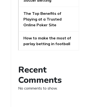
Soccer Betting
The Top Benefits of
Playing at a Trusted
Online Poker Site
How to make the most of
parlay betting in football
Recent
Comments
No comments to show.