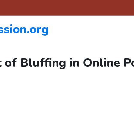
ssion.org
 of Bluffing in Online P