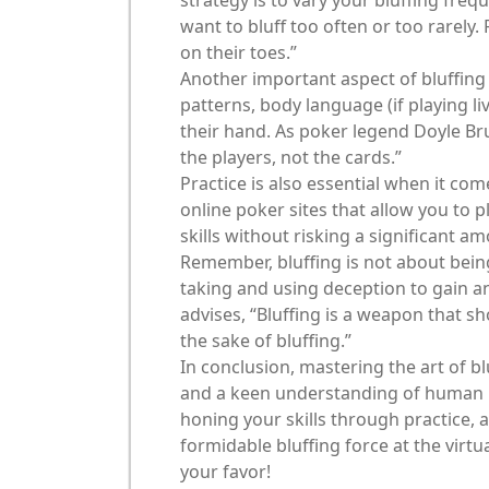
strategy is to vary your bluffing freq
want to bluff too often or too rarely
on their toes.”
Another important aspect of bluffing 
patterns, body language (if playing li
their hand. As poker legend Doyle Bru
the players, not the cards.”
Practice is also essential when it com
online poker sites that allow you to 
skills without risking a significant 
Remember, bluffing is not about being 
taking and using deception to gain 
advises, “Bluffing is a weapon that sh
the sake of bluffing.”
In conclusion, mastering the art of bl
and a keen understanding of human ps
honing your skills through practice,
formidable bluffing force at the virtu
your favor!