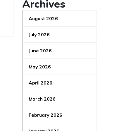
Archives
August 2026
July 2026
June 2026
May 2026
April 2026
March 2026
February 2026