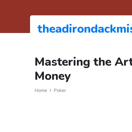
theadirondackmi
Mastering the Art
Money
Home
Poker