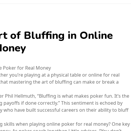
t of Bluffing in Online
Money
ne Poker for Real Money
ether you’re playing at a physical table or online for real
that mastering the art of bluffing can make or break a
r Phil Hellmuth, “Bluffing is what makes poker fun. It’s the
g payoffs if done correctly.” This sentiment is echoed by
 who have built successful careers on their ability to bluff
g skills when playing online poker for real money? One key