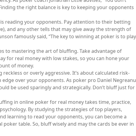
uency. As poker coach Jonathan Little advises, “You don’t
. Finding the right balance is key to keeping your opponents
is reading your opponents. Pay attention to their betting
ve), and any other tells that may give away the strength of
nson famously said, “The key to winning at poker is to play
es to mastering the art of bluffing. Take advantage of
play for real money with low stakes, so you can hone your
amount of money.
reckless or overly aggressive. It’s about calculated risk-
an edge over your opponents. As poker pro Daniel Negreanu
ould be used sparingly and strategically. Don’t bluff just for
uffing in online poker for real money takes time, practice,
ychology. By studying the strategies of top players,
 and learning to read your opponents, you can become a
al poker table. So, bluff wisely and may the cards be ever in