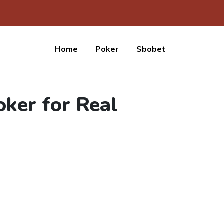
Home
Poker
Sbobet
oker for Real