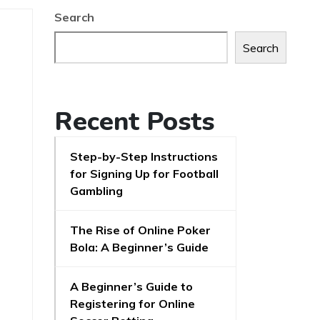
Search
Search
Recent Posts
Step-by-Step Instructions
for Signing Up for Football
Gambling
The Rise of Online Poker
Bola: A Beginner’s Guide
A Beginner’s Guide to
Registering for Online