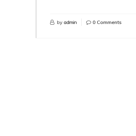
by
admin
0 Comments