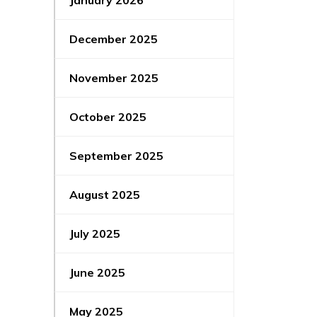
January 2026
December 2025
November 2025
October 2025
September 2025
August 2025
July 2025
June 2025
May 2025