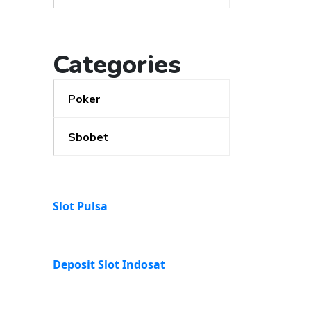
Categories
Poker
Sbobet
Slot Pulsa
Deposit Slot Indosat