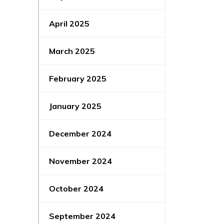
April 2025
March 2025
February 2025
January 2025
December 2024
November 2024
October 2024
September 2024