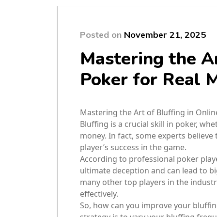
Posted on
November 21, 2025
Mastering the Ar
Poker for Real 
Mastering the Art of Bluffing in Onli
Bluffing is a crucial skill in poker, wh
money. In fact, some experts believe 
player’s success in the game.
According to professional poker playe
ultimate deception and can lead to bi
many other top players in the industry
effectively.
So, how can you improve your bluffin