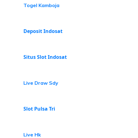
Togel Kamboja
Deposit Indosat
Situs Slot Indosat
Live Draw Sdy
Slot Pulsa Tri
Live Hk