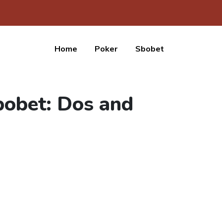
Home
Poker
Sbobet
bobet: Dos and