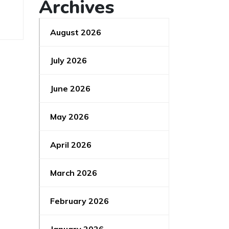
Archives
August 2026
July 2026
June 2026
May 2026
April 2026
March 2026
February 2026