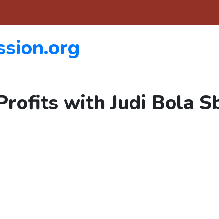
ssion.org
rofits with Judi Bola S