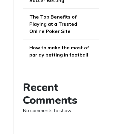
Soccer Betting
The Top Benefits of
Playing at a Trusted
Online Poker Site
How to make the most of
parlay betting in football
Recent
Comments
No comments to show.