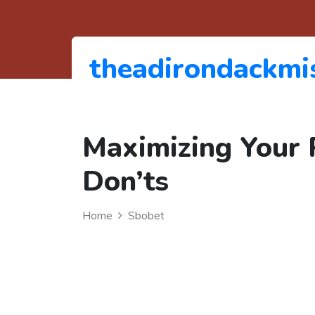
theadirondackmi
Maximizing Your P
Don’ts
Home
Sbobet