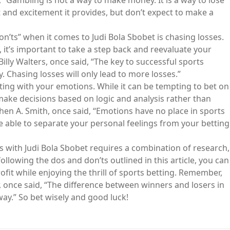
, “Gambling is not a way to make money. It is a way to lose
 and excitement it provides, but don’t expect to make a
don’ts” when it comes to Judi Bola Sbobet is chasing losses.
k, it’s important to take a step back and reevaluate your
illy Walters, once said, “The key to successful sports
 Chasing losses will only lead to more losses.”
betting with your emotions. While it can be tempting to bet on
 make decisions based on logic and analysis rather than
phen A. Smith, once said, “Emotions have no place in sports
e able to separate your personal feelings from your betting
s with Judi Bola Sbobet requires a combination of research,
following the dos and don’ts outlined in this article, you can
fit while enjoying the thrill of sports betting. Remember,
, once said, “The difference between winners and losers in
y.” So bet wisely and good luck!