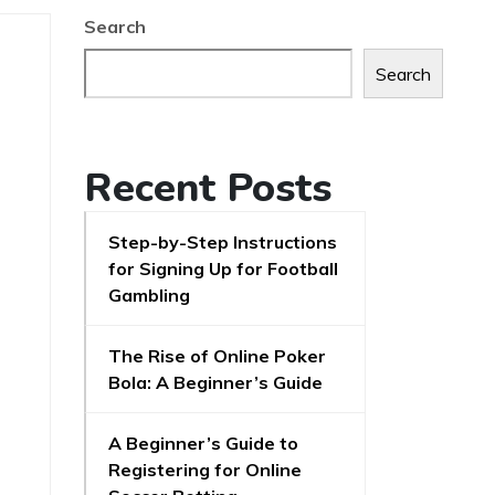
Search
Search
Recent Posts
Step-by-Step Instructions
for Signing Up for Football
Gambling
The Rise of Online Poker
Bola: A Beginner’s Guide
A Beginner’s Guide to
Registering for Online