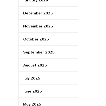
January 2026
December 2025
November 2025
October 2025
September 2025
August 2025
July 2025
June 2025
May 2025