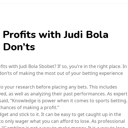
Profits with Judi Bola
 Don’ts
ts with Judi Bola Sbobet? If so, you’re in the right place. In
d don’ts of making the most out of your betting experience
 do your research before placing any bets. This includes
ed, as well as analyzing their past performances. As expert
 said, “Knowledge is power when it comes to sports betting.
hances of making a profit.”
get and stick to it. It can be easy to get caught up in the
l to only wager what you can afford to lose. As professional