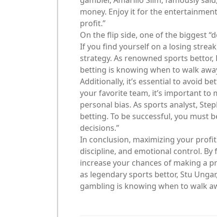
gambler, Amarillo Slim, famously said
money. Enjoy it for the entertainment
profit.”
On the flip side, one of the biggest “
If you find yourself on a losing strea
strategy. As renowned sports bettor, B
betting is knowing when to walk away.
Additionally, it’s essential to avoid 
your favorite team, it’s important to
personal bias. As sports analyst, Ste
betting. To be successful, you must b
decisions.”
In conclusion, maximizing your profit
discipline, and emotional control. By 
increase your chances of making a pro
as legendary sports bettor, Stu Ungar
gambling is knowing when to walk awa