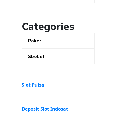
Categories
Poker
Sbobet
Slot Pulsa
Deposit Slot Indosat