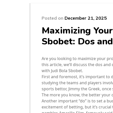
Posted on
December 21, 2025
Maximizing Your 
Sbobet: Dos and
Are you looking to maximize your profi
this article, we’ll discuss the dos an
with Judi Bola Sbobet.
First and foremost, it’s important to
studying the teams and players involv
sports bettor, Jimmy the Greek, once
The more you know, the better your c
Another important “do” is to set a bud
excitement of betting, but it’s crucia