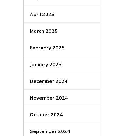
April 2025
March 2025
February 2025
January 2025
December 2024
November 2024
October 2024
September 2024