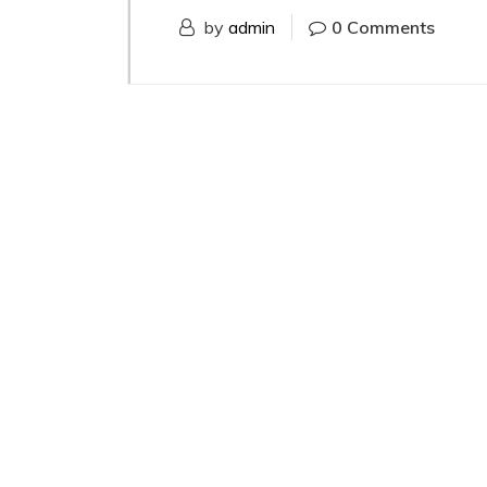
by
admin
0 Comments