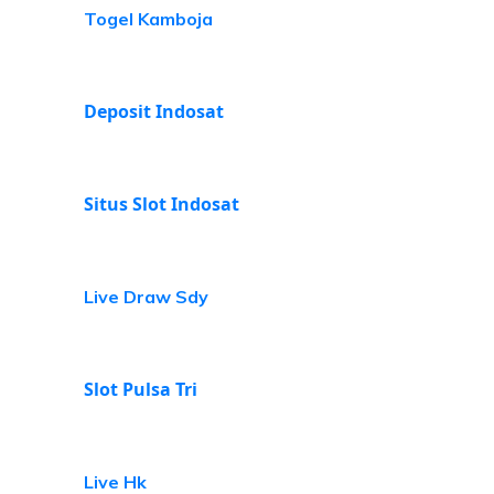
Togel Kamboja
Deposit Indosat
Situs Slot Indosat
Live Draw Sdy
Slot Pulsa Tri
Live Hk