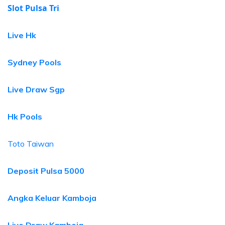
Slot Pulsa Tri
Live Hk
Sydney Pools
Live Draw Sgp
Hk Pools
Toto Taiwan
Deposit Pulsa 5000
Angka Keluar Kamboja