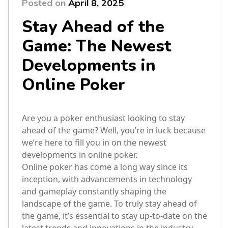
Posted on
April 8, 2025
Stay Ahead of the
Game: The Newest
Developments in
Online Poker
Are you a poker enthusiast looking to stay
ahead of the game? Well, you’re in luck because
we’re here to fill you in on the newest
developments in online poker.
Online poker has come a long way since its
inception, with advancements in technology
and gameplay constantly shaping the
landscape of the game. To truly stay ahead of
the game, it’s essential to stay up-to-date on the