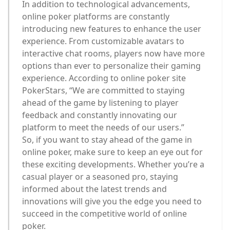
In addition to technological advancements,
online poker platforms are constantly
introducing new features to enhance the user
experience. From customizable avatars to
interactive chat rooms, players now have more
options than ever to personalize their gaming
experience. According to online poker site
PokerStars, “We are committed to staying
ahead of the game by listening to player
feedback and constantly innovating our
platform to meet the needs of our users.”
So, if you want to stay ahead of the game in
online poker, make sure to keep an eye out for
these exciting developments. Whether you’re a
casual player or a seasoned pro, staying
informed about the latest trends and
innovations will give you the edge you need to
succeed in the competitive world of online
poker.