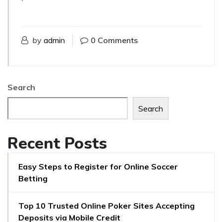
by
admin
0 Comments
Search
Search
Recent Posts
Easy Steps to Register for Online Soccer
Betting
Top 10 Trusted Online Poker Sites Accepting
Deposits via Mobile Credit