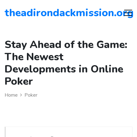
theadirondackmission.org
Stay Ahead of the Game:
The Newest
Developments in Online
Poker
Home
Poker