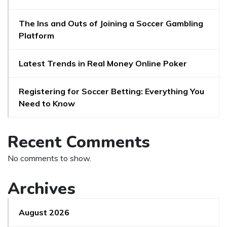
The Ins and Outs of Joining a Soccer Gambling
Platform
Latest Trends in Real Money Online Poker
Registering for Soccer Betting: Everything You
Need to Know
Recent Comments
No comments to show.
Archives
August 2026