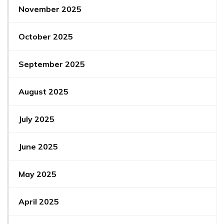
November 2025
October 2025
September 2025
August 2025
July 2025
June 2025
May 2025
April 2025