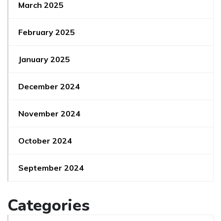
March 2025
February 2025
January 2025
December 2024
November 2024
October 2024
September 2024
Categories