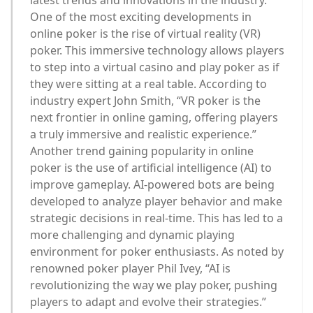
latest trends and innovations in the industry.
One of the most exciting developments in
online poker is the rise of virtual reality (VR)
poker. This immersive technology allows players
to step into a virtual casino and play poker as if
they were sitting at a real table. According to
industry expert John Smith, “VR poker is the
next frontier in online gaming, offering players
a truly immersive and realistic experience.”
Another trend gaining popularity in online
poker is the use of artificial intelligence (AI) to
improve gameplay. AI-powered bots are being
developed to analyze player behavior and make
strategic decisions in real-time. This has led to a
more challenging and dynamic playing
environment for poker enthusiasts. As noted by
renowned poker player Phil Ivey, “AI is
revolutionizing the way we play poker, pushing
players to adapt and evolve their strategies.”