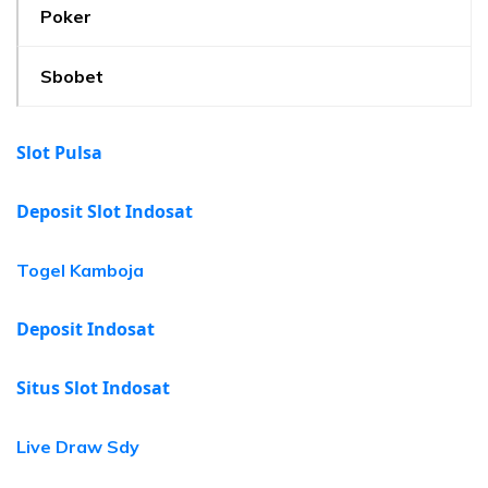
Poker
Sbobet
Slot Pulsa
Deposit Slot Indosat
Togel Kamboja
Deposit Indosat
Situs Slot Indosat
Live Draw Sdy