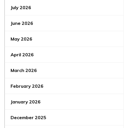
July 2026
June 2026
May 2026
April 2026
March 2026
February 2026
January 2026
December 2025