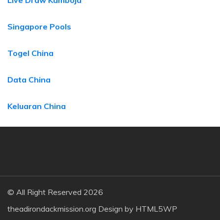
Live Draw Kamboja
Singapore Pools
Togel China
Data China
Keluaran China
© All Right Reserved 2026
theadirondackmission.org Design by
HTML5WP