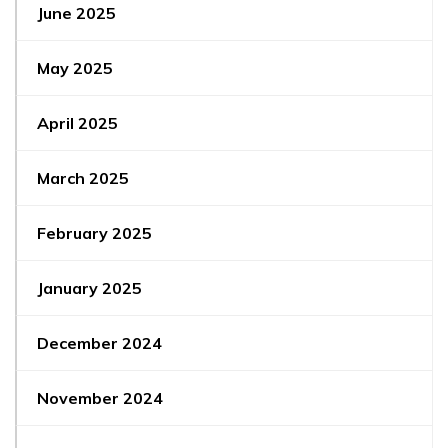
June 2025
May 2025
April 2025
March 2025
February 2025
January 2025
December 2024
November 2024