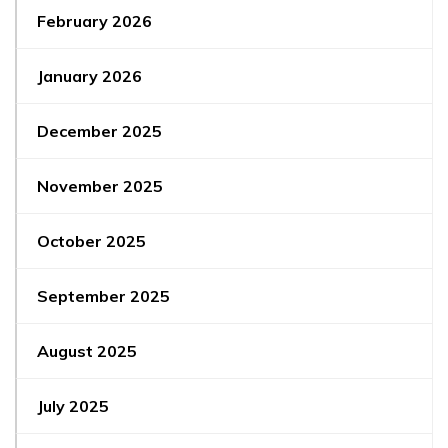
February 2026
January 2026
December 2025
November 2025
October 2025
September 2025
August 2025
July 2025