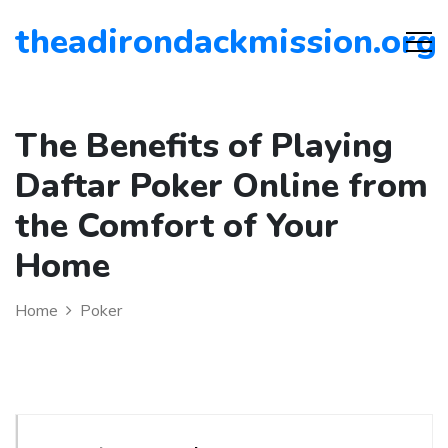
theadirondackmission.org
The Benefits of Playing
Daftar Poker Online from
the Comfort of Your
Home
Home
Poker