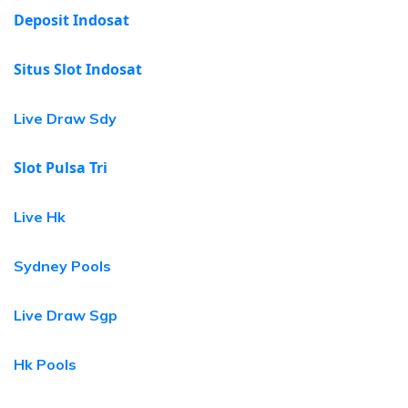
Deposit Indosat
Situs Slot Indosat
Live Draw Sdy
Slot Pulsa Tri
Live Hk
Sydney Pools
Live Draw Sgp
Hk Pools