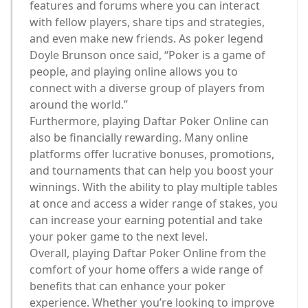
features and forums where you can interact
with fellow players, share tips and strategies,
and even make new friends. As poker legend
Doyle Brunson once said, “Poker is a game of
people, and playing online allows you to
connect with a diverse group of players from
around the world.”
Furthermore, playing Daftar Poker Online can
also be financially rewarding. Many online
platforms offer lucrative bonuses, promotions,
and tournaments that can help you boost your
winnings. With the ability to play multiple tables
at once and access a wider range of stakes, you
can increase your earning potential and take
your poker game to the next level.
Overall, playing Daftar Poker Online from the
comfort of your home offers a wide range of
benefits that can enhance your poker
experience. Whether you’re looking to improve