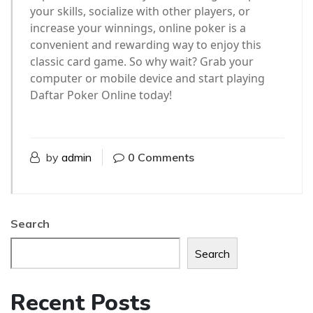
your skills, socialize with other players, or
increase your winnings, online poker is a
convenient and rewarding way to enjoy this
classic card game. So why wait? Grab your
computer or mobile device and start playing
Daftar Poker Online today!
by
admin
0 Comments
Search
Search
Recent Posts