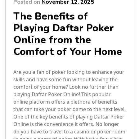
Posted on
November 12, 2025
The Benefits of
Playing Daftar Poker
Online from the
Comfort of Your Home
Are you a fan of poker looking to enhance your
skills and have some fun without leaving the
comfort of your home? Look no further than
playing Daftar Poker Online! This popular
online platform offers a plethora of benefits
that can take your poker game to the next level.
One of the key benefits of playing Daftar Poker
Online is the convenience it offers. No longer
do you have to travel to a casino or poker room