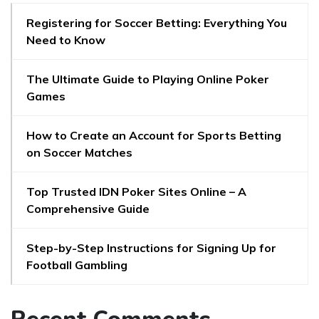
Registering for Soccer Betting: Everything You
Need to Know
The Ultimate Guide to Playing Online Poker
Games
How to Create an Account for Sports Betting
on Soccer Matches
Top Trusted IDN Poker Sites Online – A
Comprehensive Guide
Step-by-Step Instructions for Signing Up for
Football Gambling