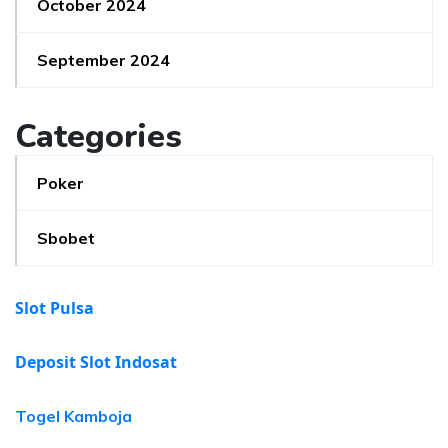
October 2024
September 2024
Categories
Poker
Sbobet
Slot Pulsa
Deposit Slot Indosat
Togel Kamboja