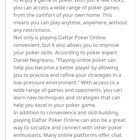
to enjoy a game of poker. With just a few clicks,
you can access a wide range of poker games
from the comfort of your own home. This
means you can play anytime, anywhere, without
any restrictions.
Not only is playing Daftar Poker Online
convenient, but it also allows you to improve
your poker skills. According to poker expert
Daniel Negreanu, “Playing online poker can
help you become a better player by allowing
you to practice and refine your strategies in a
low-pressure environment.” With access to a
wide range of games and opponents, you can
learn new techniques and strategies that can
help you excel in your poker game.
In addition to convenience and skill-building,
playing Daftar Poker Online can also be a great
way to socialize and connect with other poker
enthusiasts. Many online platforms offer chat