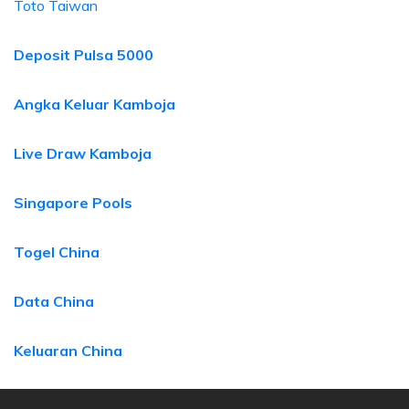
Toto Taiwan
Deposit Pulsa 5000
Angka Keluar Kamboja
Live Draw Kamboja
Singapore Pools
Togel China
Data China
Keluaran China