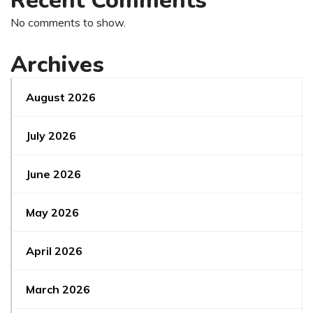
Recent Comments
No comments to show.
Archives
August 2026
July 2026
June 2026
May 2026
April 2026
March 2026