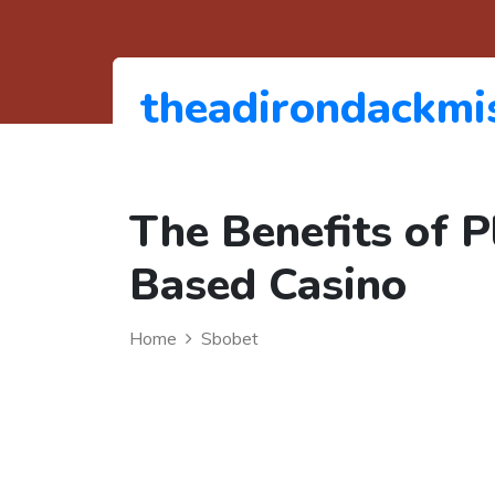
theadirondackmi
The Benefits of P
Based Casino
Home
Sbobet