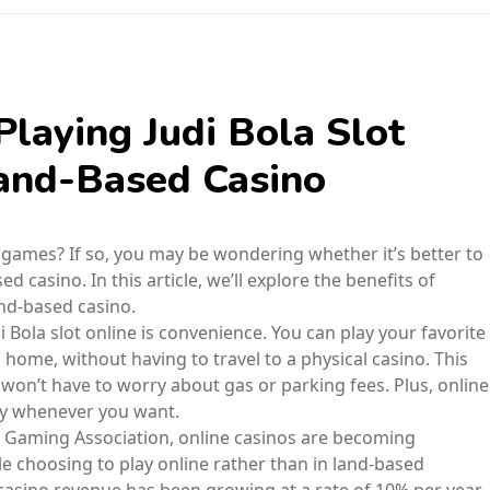
Playing Judi Bola Slot
Land-Based Casino
ot games? If so, you may be wondering whether it’s better to
ed casino. In this article, we’ll explore the benefits of
land-based casino.
i Bola slot online is convenience. You can play your favorite
ome, without having to travel to a physical casino. This
won’t have to worry about gas or parking fees. Plus, online
ay whenever you want.
n Gaming Association, online casinos are becoming
e choosing to play online rather than in land-based