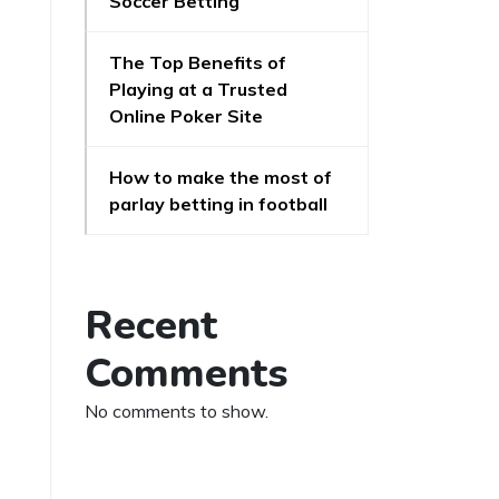
Soccer Betting
The Top Benefits of
Playing at a Trusted
Online Poker Site
How to make the most of
parlay betting in football
Recent
Comments
No comments to show.