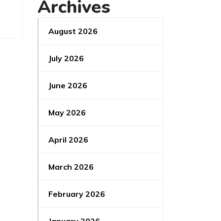
Archives
August 2026
July 2026
June 2026
May 2026
April 2026
March 2026
February 2026