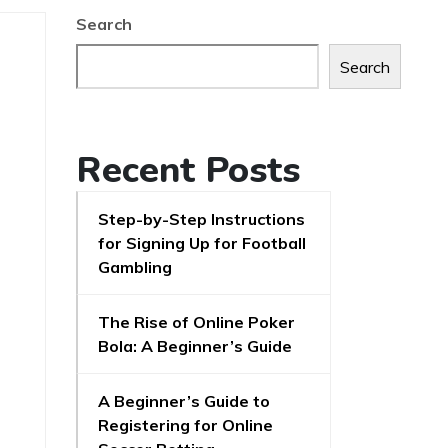
Search
Search
Recent Posts
Step-by-Step Instructions
for Signing Up for Football
Gambling
The Rise of Online Poker
Bola: A Beginner’s Guide
A Beginner’s Guide to
Registering for Online