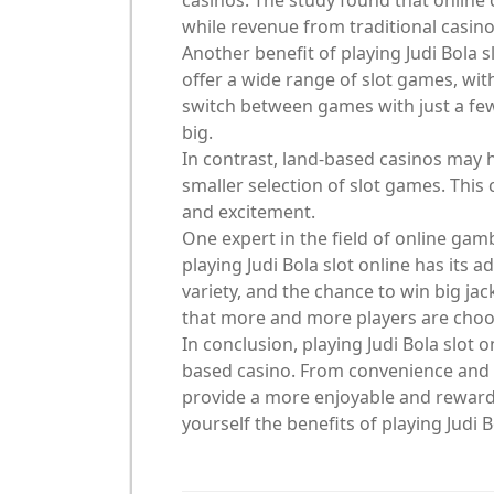
casinos. The study found that online 
while revenue from traditional casino
Another benefit of playing Judi Bola s
offer a wide range of slot games, wit
switch between games with just a few
big.
In contrast, land-based casinos may h
smaller selection of slot games. This 
and excitement.
One expert in the field of online gam
playing Judi Bola slot online has its 
variety, and the chance to win big j
that more and more players are choos
In conclusion, playing Judi Bola slot 
based casino. From convenience and v
provide a more enjoyable and rewardi
yourself the benefits of playing Judi B