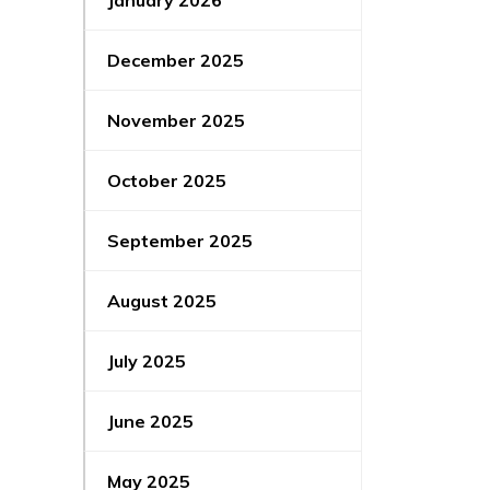
January 2026
December 2025
November 2025
October 2025
September 2025
August 2025
July 2025
June 2025
May 2025