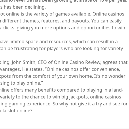
casino revenue has been growing at a rate of 10% per year,
s has been declining.
lot online is the variety of games available. Online casinos
h different themes, features, and payouts. You can easily
 clicks, giving you more options and opportunities to win
ave limited space and resources, which can result in a
can be frustrating for players who are looking for variety
bling, John Smith, CEO of Online Casino Review, agrees that
advantages. He states, “Online casinos offer convenience,
ackpots from the comfort of your own home. It’s no wonder
ing to play online.”
online offers many benefits compared to playing in a land-
ariety to the chance to win big jackpots, online casinos
ng gaming experience. So why not give it a try and see for
ola slot online?