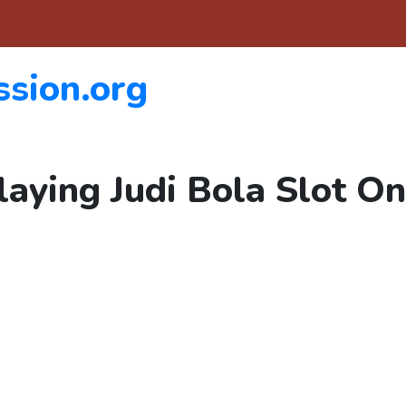
ssion.org
laying Judi Bola Slot Onl