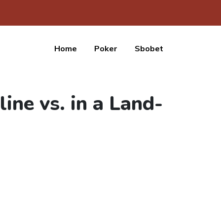
Home
Poker
Sbobet
ine vs. in a Land-