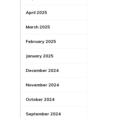
April 2025
March 2025
February 2025
January 2025
December 2024
November 2024
October 2024
September 2024