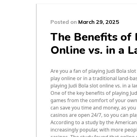
Posted on
March 29, 2025
The Benefits of 
Online vs. in a 
Are you a fan of playing Judi Bola sl
play online or in a traditional land-bas
playing Judi Bola slot online vs. in a 
One of the key benefits of playing Jud
games from the comfort of your own h
can save you time and money, as you 
casinos are open 24/7, so you can pl
According to a study by the America
increasingly popular, with more peopl