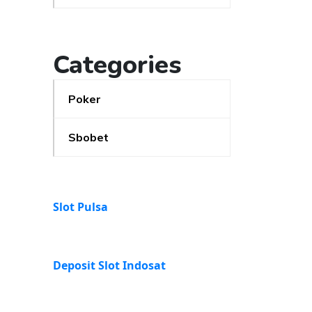
Categories
Poker
Sbobet
Slot Pulsa
Deposit Slot Indosat