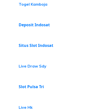
Togel Kamboja
Deposit Indosat
Situs Slot Indosat
Live Draw Sdy
Slot Pulsa Tri
Live Hk