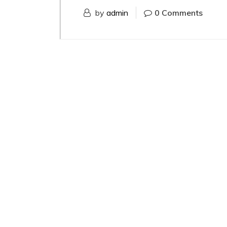
by
admin
0 Comments