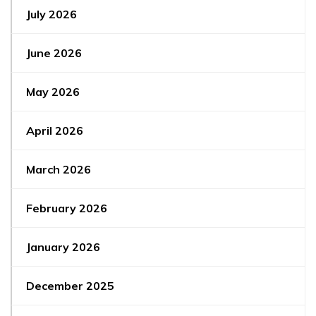
July 2026
June 2026
May 2026
April 2026
March 2026
February 2026
January 2026
December 2025