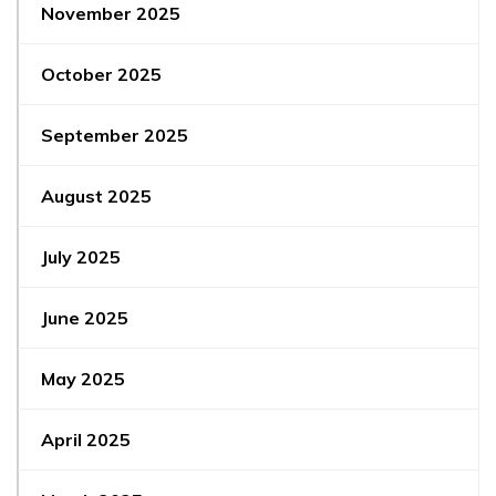
November 2025
October 2025
September 2025
August 2025
July 2025
June 2025
May 2025
April 2025