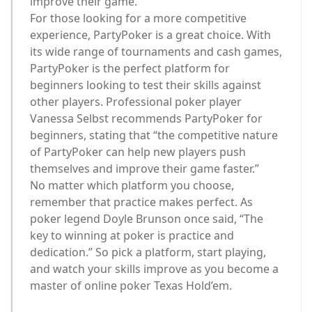
improve their game.”
For those looking for a more competitive
experience, PartyPoker is a great choice. With
its wide range of tournaments and cash games,
PartyPoker is the perfect platform for
beginners looking to test their skills against
other players. Professional poker player
Vanessa Selbst recommends PartyPoker for
beginners, stating that “the competitive nature
of PartyPoker can help new players push
themselves and improve their game faster.”
No matter which platform you choose,
remember that practice makes perfect. As
poker legend Doyle Brunson once said, “The
key to winning at poker is practice and
dedication.” So pick a platform, start playing,
and watch your skills improve as you become a
master of online poker Texas Hold’em.