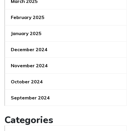
March 2025
February 2025
January 2025
December 2024
November 2024
October 2024
September 2024
Categories