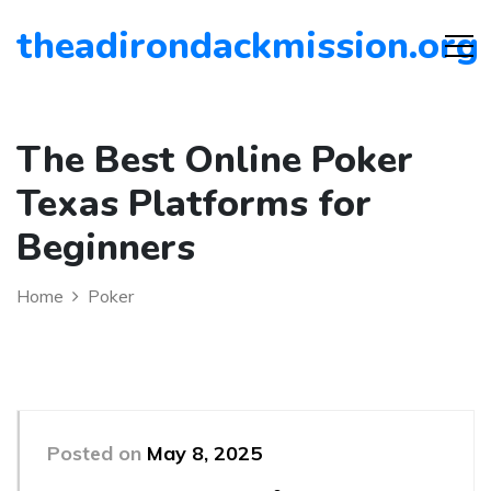
theadirondackmission.org
The Best Online Poker
Texas Platforms for
Beginners
Home
Poker
Posted on
May 8, 2025