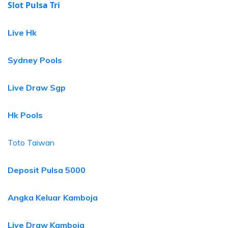
Slot Pulsa Tri
Live Hk
Sydney Pools
Live Draw Sgp
Hk Pools
Toto Taiwan
Deposit Pulsa 5000
Angka Keluar Kamboja
Live Draw Kamboja