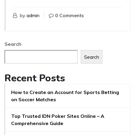
by
admin
0 Comments
Search
Search
Recent Posts
How to Create an Account for Sports Betting
on Soccer Matches
Top Trusted IDN Poker Sites Online – A
Comprehensive Guide