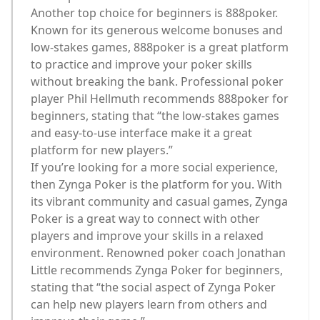
Another top choice for beginners is 888poker.
Known for its generous welcome bonuses and
low-stakes games, 888poker is a great platform
to practice and improve your poker skills
without breaking the bank. Professional poker
player Phil Hellmuth recommends 888poker for
beginners, stating that “the low-stakes games
and easy-to-use interface make it a great
platform for new players.”
If you’re looking for a more social experience,
then Zynga Poker is the platform for you. With
its vibrant community and casual games, Zynga
Poker is a great way to connect with other
players and improve your skills in a relaxed
environment. Renowned poker coach Jonathan
Little recommends Zynga Poker for beginners,
stating that “the social aspect of Zynga Poker
can help new players learn from others and