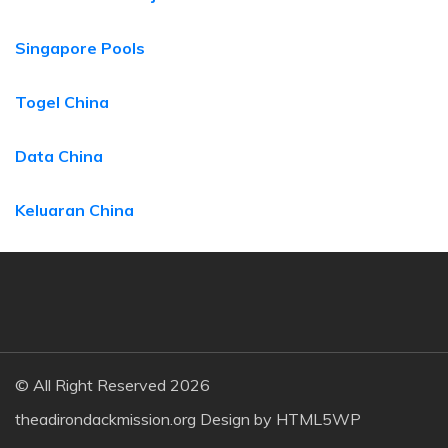
Singapore Pools
Togel China
Data China
Keluaran China
© All Right Reserved 2026
theadirondackmission.org Design by
HTML5WP