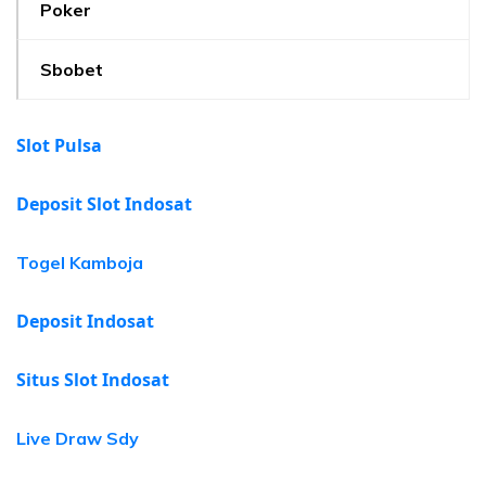
Poker
Sbobet
Slot Pulsa
Deposit Slot Indosat
Togel Kamboja
Deposit Indosat
Situs Slot Indosat
Live Draw Sdy