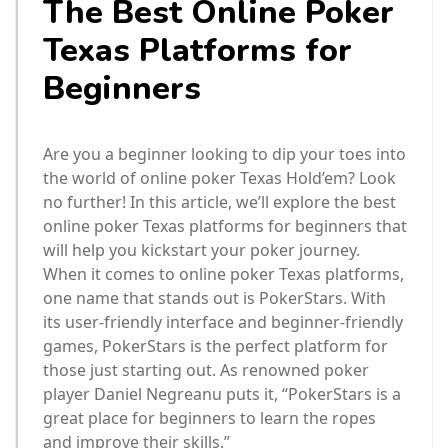
The Best Online Poker
Texas Platforms for
Beginners
Are you a beginner looking to dip your toes into
the world of online poker Texas Hold’em? Look
no further! In this article, we’ll explore the best
online poker Texas platforms for beginners that
will help you kickstart your poker journey.
When it comes to online poker Texas platforms,
one name that stands out is PokerStars. With
its user-friendly interface and beginner-friendly
games, PokerStars is the perfect platform for
those just starting out. As renowned poker
player Daniel Negreanu puts it, “PokerStars is a
great place for beginners to learn the ropes
and improve their skills.”