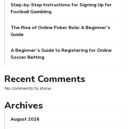
Step-by-Step Instructions for Signing Up for
Football Gambling
The Rise of Online Poker Bola: A Beginner’s
Guide
A Beginner’s Guide to Registering for Online
Soccer Betting
Recent Comments
No comments to show.
Archives
August 2026