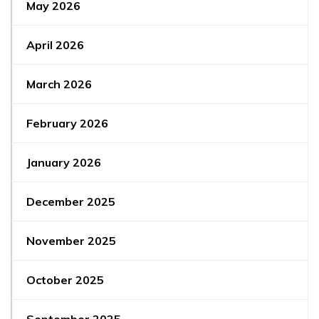
May 2026
April 2026
March 2026
February 2026
January 2026
December 2025
November 2025
October 2025