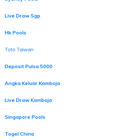
Live Draw Sgp
Hk Pools
Toto Taiwan
Deposit Pulsa 5000
Angka Keluar Kamboja
Live Draw Kamboja
Singapore Pools
Togel China