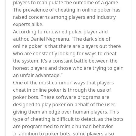
players to manipulate the outcome of a game.
The prevalence of cheating in online poker has
raised concerns among players and industry
experts alike.
According to renowned poker player and
author, Daniel Negreanu, “The dark side of
online poker is that there are players out there
who are constantly looking for ways to cheat
the system. It’s a constant battle between the
honest players and those who are trying to gain
an unfair advantage.”
One of the most common ways that players
cheat in online poker is through the use of
poker bots. These software programs are
designed to play poker on behalf of the user,
giving them an edge over human players. This
type of cheating is difficult to detect, as the bots
are programmed to mimic human behavior.
In addition to poker bots, some players also