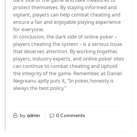
dark side of the game and take measures to
protect themselves. By staying informed and
vigilant, players can help combat cheating and
ensure a fair and enjoyable playing experience
for everyone.
In conclusion, the dark side of online poker –
players cheating the system – is a serious issue
that deserves attention. By working together,
players, industry experts, and online poker sites
can continue to combat cheating and uphold
the integrity of the game. Remember, as Daniel
Negreanu aptly puts it, “In poker, honesty is
always the best policy.”
by
admin
0 Comments