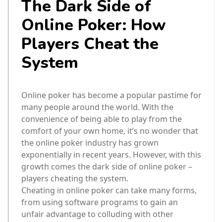
The Dark Side of
Online Poker: How
Players Cheat the
System
Online poker has become a popular pastime for
many people around the world. With the
convenience of being able to play from the
comfort of your own home, it’s no wonder that
the online poker industry has grown
exponentially in recent years. However, with this
growth comes the dark side of online poker –
players cheating the system.
Cheating in online poker can take many forms,
from using software programs to gain an
unfair advantage to colluding with other