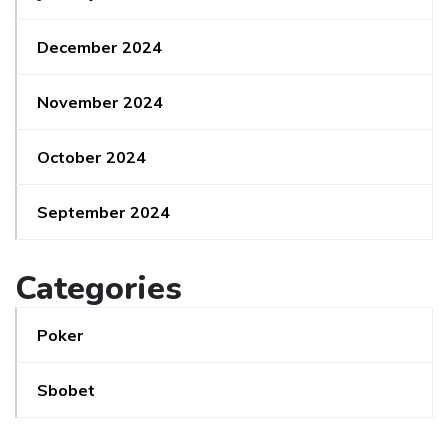
December 2024
November 2024
October 2024
September 2024
Categories
Poker
Sbobet