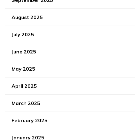
September 2025
August 2025
July 2025
June 2025
May 2025
April 2025
March 2025
February 2025
January 2025