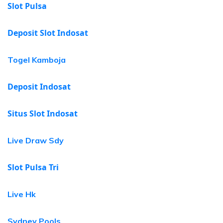
Slot Pulsa
Deposit Slot Indosat
Togel Kamboja
Deposit Indosat
Situs Slot Indosat
Live Draw Sdy
Slot Pulsa Tri
Live Hk
Sydney Pools