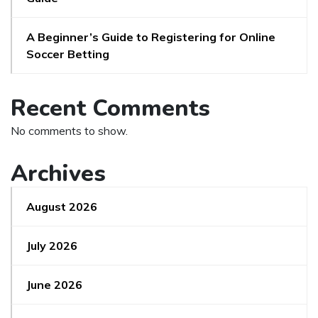
A Beginner’s Guide to Registering for Online
Soccer Betting
Recent Comments
No comments to show.
Archives
August 2026
July 2026
June 2026