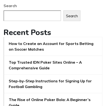
Search
Search
Recent Posts
How to Create an Account for Sports Betting
on Soccer Matches
Top Trusted IDN Poker Sites Online – A
Comprehensive Guide
Step-by-Step Instructions for Signing Up for
Football Gambling
The Rise of Online Poker Bola: A Beginner’s
Guide