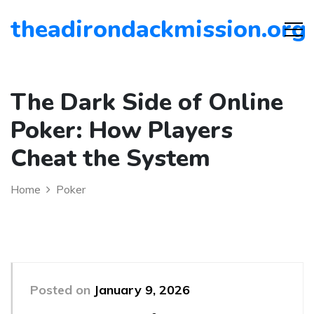
theadirondackmission.org
The Dark Side of Online
Poker: How Players
Cheat the System
Home
Poker
Posted on
January 9, 2026