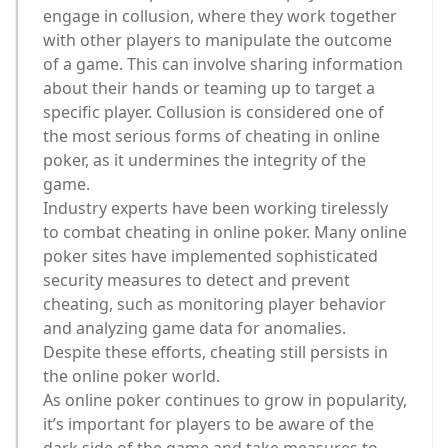
engage in collusion, where they work together
with other players to manipulate the outcome
of a game. This can involve sharing information
about their hands or teaming up to target a
specific player. Collusion is considered one of
the most serious forms of cheating in online
poker, as it undermines the integrity of the
game.
Industry experts have been working tirelessly
to combat cheating in online poker. Many online
poker sites have implemented sophisticated
security measures to detect and prevent
cheating, such as monitoring player behavior
and analyzing game data for anomalies.
Despite these efforts, cheating still persists in
the online poker world.
As online poker continues to grow in popularity,
it’s important for players to be aware of the