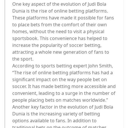
One key aspect of the evolution of Judi Bola
Dunia is the rise of online betting platforms.
These platforms have made it possible for fans
to place bets from the comfort of their own
homes, without the need to visit a physical
sportsbook. This convenience has helped to
increase the popularity of soccer betting,
attracting a whole new generation of fans to
the sport.
According to sports betting expert John Smith,
“The rise of online betting platforms has had a
significant impact on the way people bet on
soccer. It has made betting more accessible and
convenient, leading to a surge in the number of
people placing bets on matches worldwide.”
Another key factor in the evolution of Judi Bola
Dunia is the increasing variety of betting
options available to fans. In addition to
traditional bets on the outcome of matches,