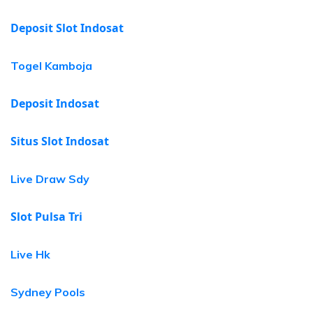
Deposit Slot Indosat
Togel Kamboja
Deposit Indosat
Situs Slot Indosat
Live Draw Sdy
Slot Pulsa Tri
Live Hk
Sydney Pools