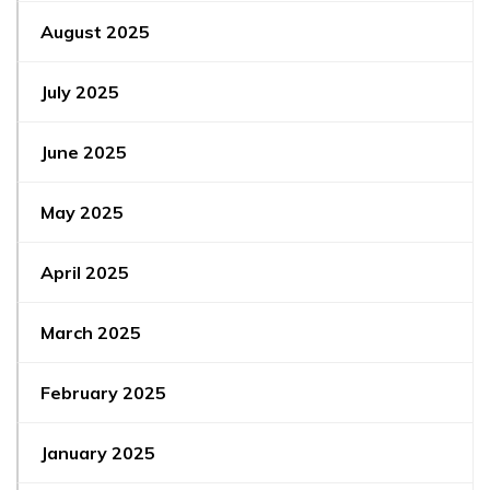
August 2025
July 2025
June 2025
May 2025
April 2025
March 2025
February 2025
January 2025