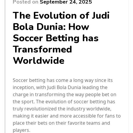
Posted on
September 24, 2025
The Evolution of Judi
Bola Dunia: How
Soccer Betting has
Transformed
Worldwide
Soccer betting has come a long way since its
inception, with Judi Bola Dunia leading the
charge in transforming the way people bet on
the sport. The evolution of soccer betting has
truly revolutionized the industry worldwide,
making it easier and more accessible for fans to
place their bets on their favorite teams and
players.