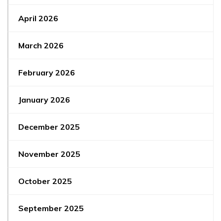
April 2026
March 2026
February 2026
January 2026
December 2025
November 2025
October 2025
September 2025