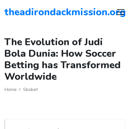
theadirondackmission.org
The Evolution of Judi
Bola Dunia: How Soccer
Betting has Transformed
Worldwide
Home
Sbobet