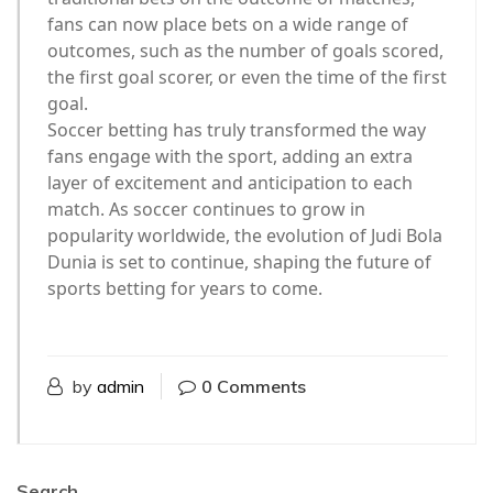
fans can now place bets on a wide range of
outcomes, such as the number of goals scored,
the first goal scorer, or even the time of the first
goal.
Soccer betting has truly transformed the way
fans engage with the sport, adding an extra
layer of excitement and anticipation to each
match. As soccer continues to grow in
popularity worldwide, the evolution of Judi Bola
Dunia is set to continue, shaping the future of
sports betting for years to come.
by
admin
0 Comments
Search