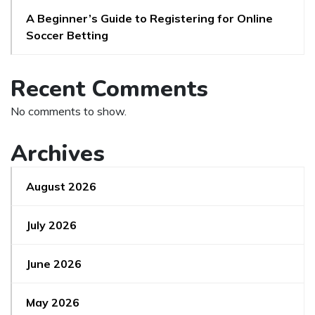
A Beginner’s Guide to Registering for Online
Soccer Betting
Recent Comments
No comments to show.
Archives
August 2026
July 2026
June 2026
May 2026