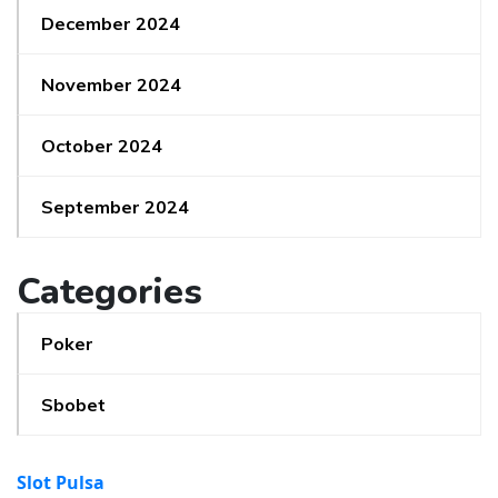
December 2024
November 2024
October 2024
September 2024
Categories
Poker
Sbobet
Slot Pulsa