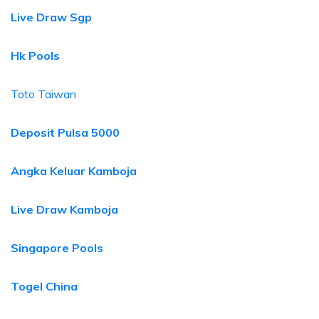
Live Draw Sgp
Hk Pools
Toto Taiwan
Deposit Pulsa 5000
Angka Keluar Kamboja
Live Draw Kamboja
Singapore Pools
Togel China