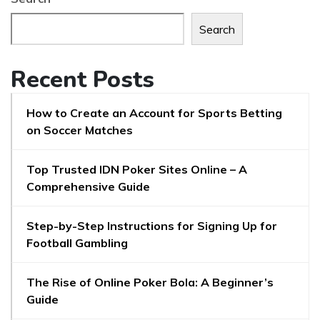
Search
Recent Posts
How to Create an Account for Sports Betting
on Soccer Matches
Top Trusted IDN Poker Sites Online – A
Comprehensive Guide
Step-by-Step Instructions for Signing Up for
Football Gambling
The Rise of Online Poker Bola: A Beginner’s
Guide