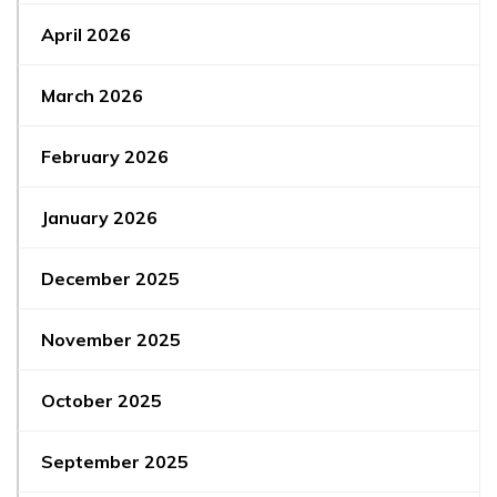
April 2026
March 2026
February 2026
January 2026
December 2025
November 2025
October 2025
September 2025