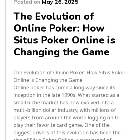
Posted on
May 26, 2025
The Evolution of
Online Poker: How
Situs Poker Online is
Changing the Game
The Evolution of Online Poker: How Situs Poker
Online is Changing the Game
Online poker has come a long way since its
inception in the late 1990s. What started as a
small niche market has now evolved into a
multi-billion dollar industry, with millions of
players from around the world logging on to
play their favorite card game. One of the
biggest drivers of this evolution has been the