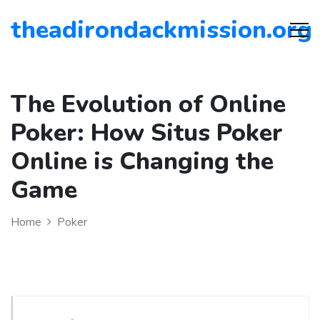
theadirondackmission.org
The Evolution of Online
Poker: How Situs Poker
Online is Changing the
Game
Home
Poker