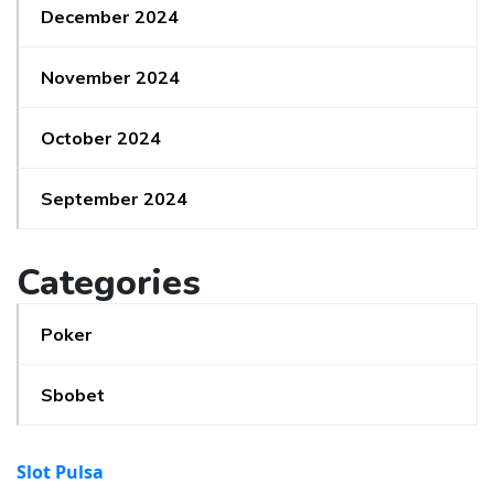
December 2024
November 2024
October 2024
September 2024
Categories
Poker
Sbobet
Slot Pulsa