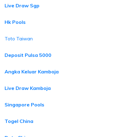
Live Draw Sgp
Hk Pools
Toto Taiwan
Deposit Pulsa 5000
Angka Keluar Kamboja
Live Draw Kamboja
Singapore Pools
Togel China