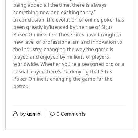
being added all the time, there is always
something new and exciting to try.”
In conclusion, the evolution of online poker has
been greatly influenced by the rise of Situs
Poker Online sites. These sites have brought a
new level of professionalism and innovation to
the industry, changing the way the game is
played and enjoyed by millions of players
worldwide. Whether you’re a seasoned pro or a
casual player, there’s no denying that Situs
Poker Online is changing the game for the
better.
by
admin
0 Comments