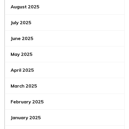
August 2025
July 2025
June 2025
May 2025
April 2025
March 2025
February 2025
January 2025