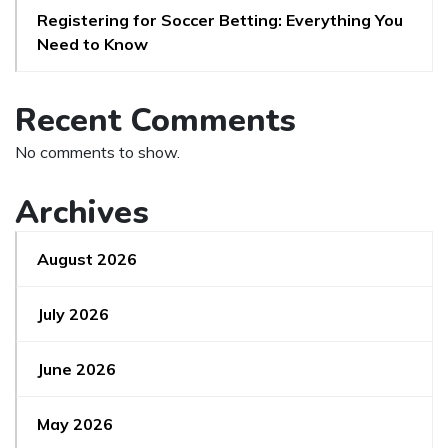
Registering for Soccer Betting: Everything You
Need to Know
Recent Comments
No comments to show.
Archives
August 2026
July 2026
June 2026
May 2026