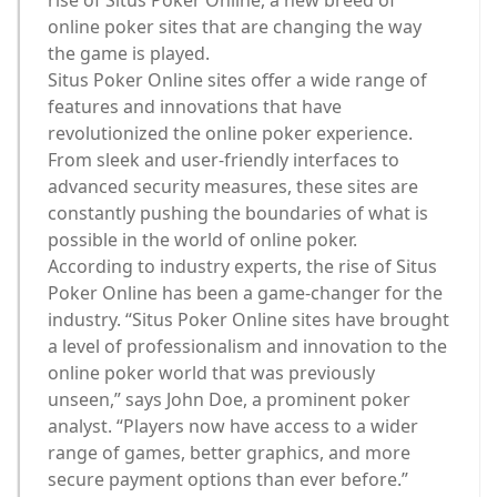
rise of Situs Poker Online, a new breed of
online poker sites that are changing the way
the game is played.
Situs Poker Online sites offer a wide range of
features and innovations that have
revolutionized the online poker experience.
From sleek and user-friendly interfaces to
advanced security measures, these sites are
constantly pushing the boundaries of what is
possible in the world of online poker.
According to industry experts, the rise of Situs
Poker Online has been a game-changer for the
industry. “Situs Poker Online sites have brought
a level of professionalism and innovation to the
online poker world that was previously
unseen,” says John Doe, a prominent poker
analyst. “Players now have access to a wider
range of games, better graphics, and more
secure payment options than ever before.”