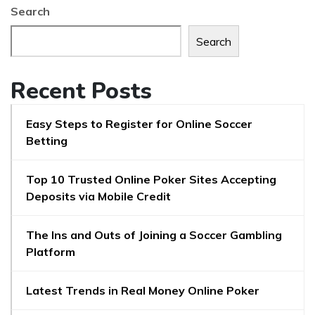
Search
Search
Recent Posts
Easy Steps to Register for Online Soccer
Betting
Top 10 Trusted Online Poker Sites Accepting
Deposits via Mobile Credit
The Ins and Outs of Joining a Soccer Gambling
Platform
Latest Trends in Real Money Online Poker