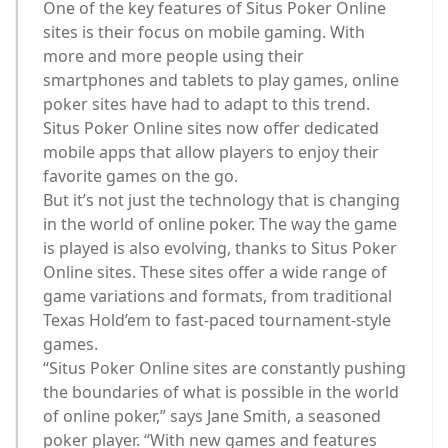
One of the key features of Situs Poker Online
sites is their focus on mobile gaming. With
more and more people using their
smartphones and tablets to play games, online
poker sites have had to adapt to this trend.
Situs Poker Online sites now offer dedicated
mobile apps that allow players to enjoy their
favorite games on the go.
But it’s not just the technology that is changing
in the world of online poker. The way the game
is played is also evolving, thanks to Situs Poker
Online sites. These sites offer a wide range of
game variations and formats, from traditional
Texas Hold’em to fast-paced tournament-style
games.
“Situs Poker Online sites are constantly pushing
the boundaries of what is possible in the world
of online poker,” says Jane Smith, a seasoned
poker player. “With new games and features