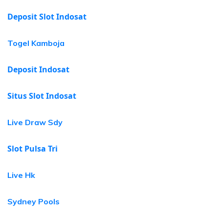
Deposit Slot Indosat
Togel Kamboja
Deposit Indosat
Situs Slot Indosat
Live Draw Sdy
Slot Pulsa Tri
Live Hk
Sydney Pools