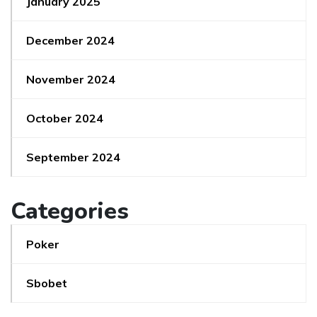
January 2025
December 2024
November 2024
October 2024
September 2024
Categories
Poker
Sbobet