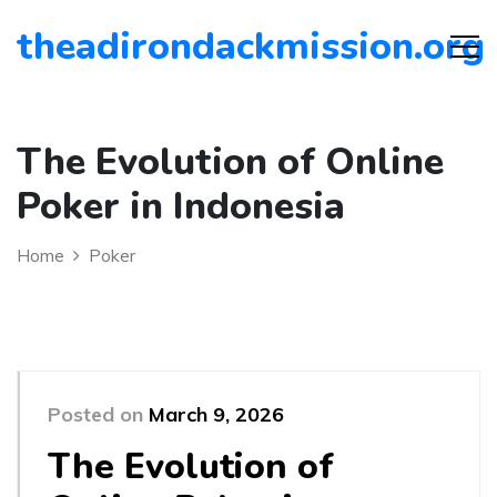
theadirondackmission.org
The Evolution of Online
Poker in Indonesia
Home
Poker
Posted on
March 9, 2026
The Evolution of