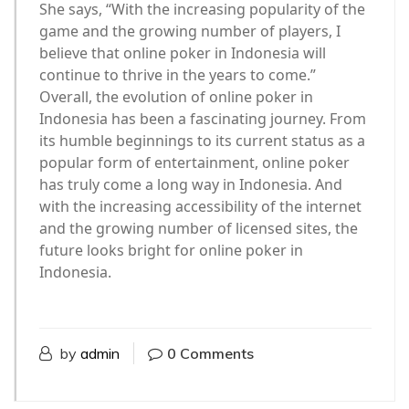
She says, “With the increasing popularity of the
game and the growing number of players, I
believe that online poker in Indonesia will
continue to thrive in the years to come.”
Overall, the evolution of online poker in
Indonesia has been a fascinating journey. From
its humble beginnings to its current status as a
popular form of entertainment, online poker
has truly come a long way in Indonesia. And
with the increasing accessibility of the internet
and the growing number of licensed sites, the
future looks bright for online poker in
Indonesia.
by
admin
0 Comments