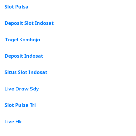
Slot Pulsa
Deposit Slot Indosat
Togel Kamboja
Deposit Indosat
Situs Slot Indosat
Live Draw Sdy
Slot Pulsa Tri
Live Hk