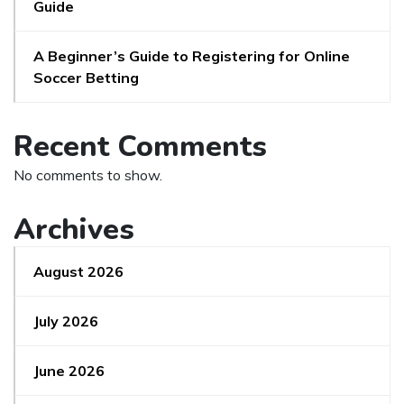
Guide
A Beginner’s Guide to Registering for Online
Soccer Betting
Recent Comments
No comments to show.
Archives
August 2026
July 2026
June 2026