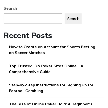
Search
Search
Recent Posts
How to Create an Account for Sports Betting
on Soccer Matches
Top Trusted IDN Poker Sites Online – A
Comprehensive Guide
Step-by-Step Instructions for Signing Up for
Football Gambling
The Rise of Online Poker Bola: A Beginner’s