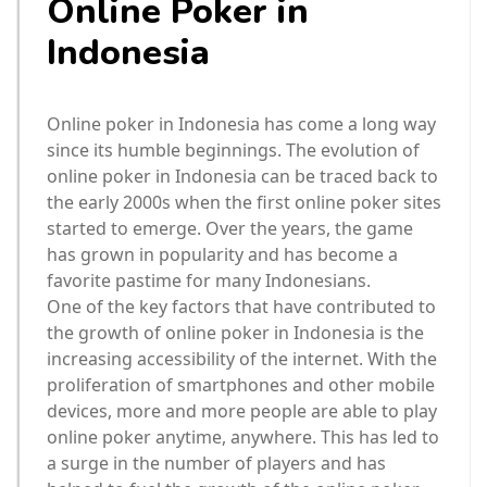
Online Poker in
Indonesia
Online poker in Indonesia has come a long way
since its humble beginnings. The evolution of
online poker in Indonesia can be traced back to
the early 2000s when the first online poker sites
started to emerge. Over the years, the game
has grown in popularity and has become a
favorite pastime for many Indonesians.
One of the key factors that have contributed to
the growth of online poker in Indonesia is the
increasing accessibility of the internet. With the
proliferation of smartphones and other mobile
devices, more and more people are able to play
online poker anytime, anywhere. This has led to
a surge in the number of players and has