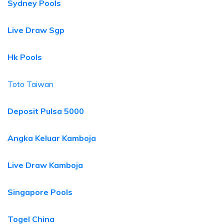
Sydney Pools
Live Draw Sgp
Hk Pools
Toto Taiwan
Deposit Pulsa 5000
Angka Keluar Kamboja
Live Draw Kamboja
Singapore Pools
Togel China