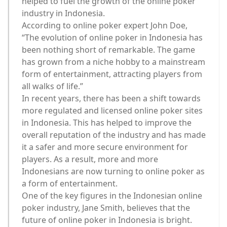
helped to fuel the growth of the online poker
industry in Indonesia.
According to online poker expert John Doe,
“The evolution of online poker in Indonesia has
been nothing short of remarkable. The game
has grown from a niche hobby to a mainstream
form of entertainment, attracting players from
all walks of life.”
In recent years, there has been a shift towards
more regulated and licensed online poker sites
in Indonesia. This has helped to improve the
overall reputation of the industry and has made
it a safer and more secure environment for
players. As a result, more and more
Indonesians are now turning to online poker as
a form of entertainment.
One of the key figures in the Indonesian online
poker industry, Jane Smith, believes that the
future of online poker in Indonesia is bright.