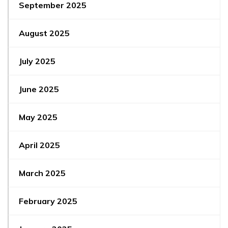
September 2025
August 2025
July 2025
June 2025
May 2025
April 2025
March 2025
February 2025