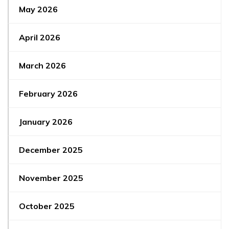
May 2026
April 2026
March 2026
February 2026
January 2026
December 2025
November 2025
October 2025