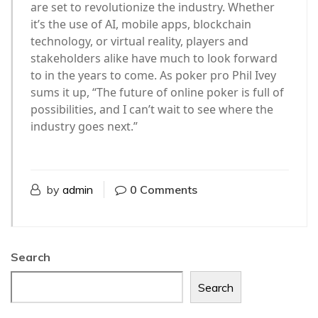
are set to revolutionize the industry. Whether
it’s the use of AI, mobile apps, blockchain
technology, or virtual reality, players and
stakeholders alike have much to look forward
to in the years to come. As poker pro Phil Ivey
sums it up, “The future of online poker is full of
possibilities, and I can’t wait to see where the
industry goes next.”
by
admin
0 Comments
Search
Search