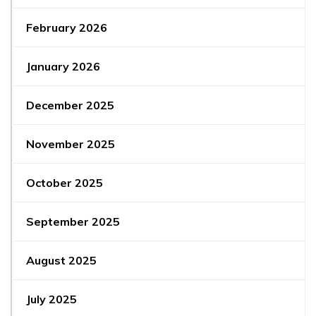
February 2026
January 2026
December 2025
November 2025
October 2025
September 2025
August 2025
July 2025