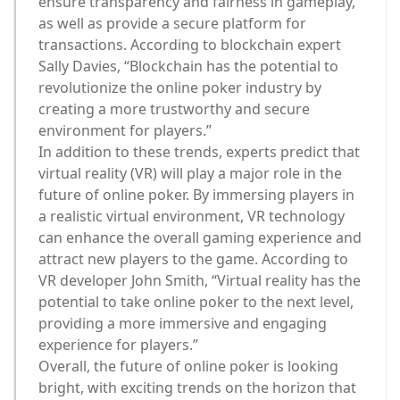
ensure transparency and fairness in gameplay,
as well as provide a secure platform for
transactions. According to blockchain expert
Sally Davies, “Blockchain has the potential to
revolutionize the online poker industry by
creating a more trustworthy and secure
environment for players.”
In addition to these trends, experts predict that
virtual reality (VR) will play a major role in the
future of online poker. By immersing players in
a realistic virtual environment, VR technology
can enhance the overall gaming experience and
attract new players to the game. According to
VR developer John Smith, “Virtual reality has the
potential to take online poker to the next level,
providing a more immersive and engaging
experience for players.”
Overall, the future of online poker is looking
bright, with exciting trends on the horizon that