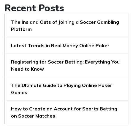
Recent Posts
The Ins and Outs of Joining a Soccer Gambling
Platform
Latest Trends in Real Money Online Poker
Registering for Soccer Betting: Everything You
Need to Know
The Ultimate Guide to Playing Online Poker
Games
How to Create an Account for Sports Betting
on Soccer Matches