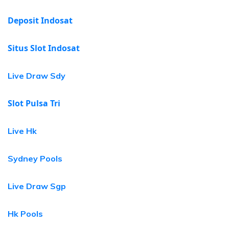
Deposit Indosat
Situs Slot Indosat
Live Draw Sdy
Slot Pulsa Tri
Live Hk
Sydney Pools
Live Draw Sgp
Hk Pools