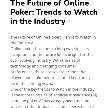
The Future of Online
Poker: Trends to Watch
in the Industry
The Future of Online Poker: Trends to Watch in
the Industry
Online poker has come a long way since its
inception, and the future looks bright for this
ever-evolving industry. With the rise of
technology and changing consumer
preferences, there are several trends that
players and stakeholders should keep an eye
on in the coming years.
One of the key trends to watch in the industry
is the increasing use of artificial intelligence (AI)
in online poker. AI has already been making
waves in other industries, and experts believe