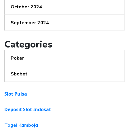
October 2024
September 2024
Categories
Poker
Sbobet
Slot Pulsa
Deposit Slot Indosat
Togel Kamboja