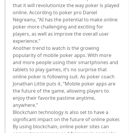
that it will revolutionize the way poker is played
online. According to poker pro Daniel
Negreanu, “AI has the potential to make online
poker more challenging and exciting for
players, as well as improve the overall user
experience.”
Another trend to watch is the growing
popularity of mobile poker apps. With more
and more people using their smartphones and
tablets to play games, it’s no surprise that
online poker is following suit. As poker coach
Jonathan Little puts it, “Mobile poker apps are
the future of the game, allowing players to
enjoy their favorite pastime anytime,
anywhere.”
Blockchain technology is also set to have a
significant impact on the future of online poker.
By using blockchain, online poker sites can