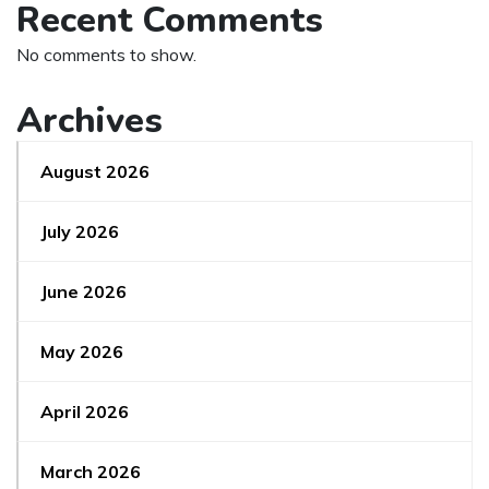
Recent Comments
No comments to show.
Archives
August 2026
July 2026
June 2026
May 2026
April 2026
March 2026