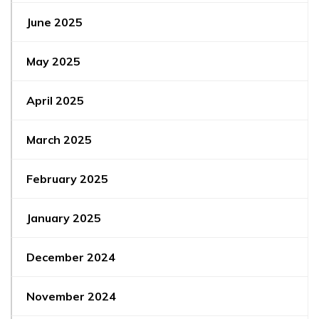
June 2025
May 2025
April 2025
March 2025
February 2025
January 2025
December 2024
November 2024