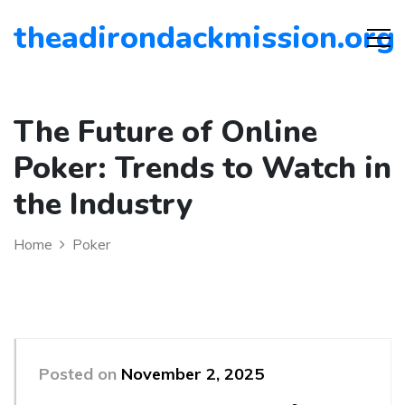
theadirondackmission.org
The Future of Online
Poker: Trends to Watch in
the Industry
Home
Poker
Posted on
November 2, 2025