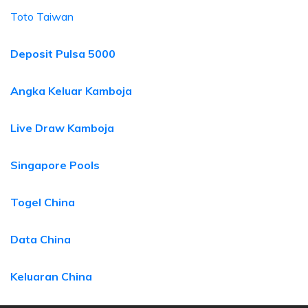
Toto Taiwan
Deposit Pulsa 5000
Angka Keluar Kamboja
Live Draw Kamboja
Singapore Pools
Togel China
Data China
Keluaran China