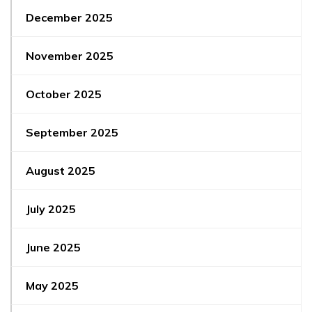
December 2025
November 2025
October 2025
September 2025
August 2025
July 2025
June 2025
May 2025