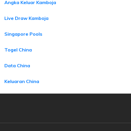
Angka Keluar Kamboja
Live Draw Kamboja
Singapore Pools
Togel China
Data China
Keluaran China