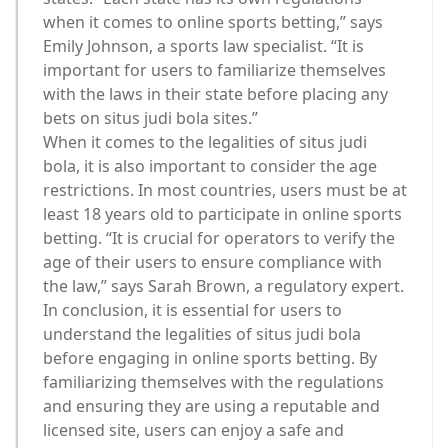
when it comes to online sports betting,” says
Emily Johnson, a sports law specialist. “It is
important for users to familiarize themselves
with the laws in their state before placing any
bets on situs judi bola sites.”
When it comes to the legalities of situs judi
bola, it is also important to consider the age
restrictions. In most countries, users must be at
least 18 years old to participate in online sports
betting. “It is crucial for operators to verify the
age of their users to ensure compliance with
the law,” says Sarah Brown, a regulatory expert.
In conclusion, it is essential for users to
understand the legalities of situs judi bola
before engaging in online sports betting. By
familiarizing themselves with the regulations
and ensuring they are using a reputable and
licensed site, users can enjoy a safe and