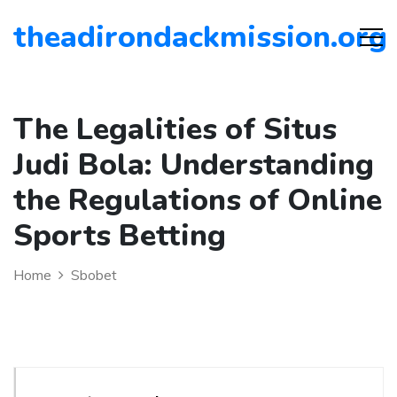
theadirondackmission.org
The Legalities of Situs
Judi Bola: Understanding
the Regulations of Online
Sports Betting
Home
Sbobet