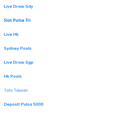
Live Draw Sdy
Slot Pulsa Tri
Live Hk
Sydney Pools
Live Draw Sgp
Hk Pools
Toto Taiwan
Deposit Pulsa 5000