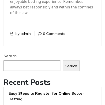
enjoyable betting experience. Remember,
always bet responsibly and within the confines
of the law.
by
admin
0 Comments
Search
Search
Recent Posts
Easy Steps to Register for Online Soccer
Betting