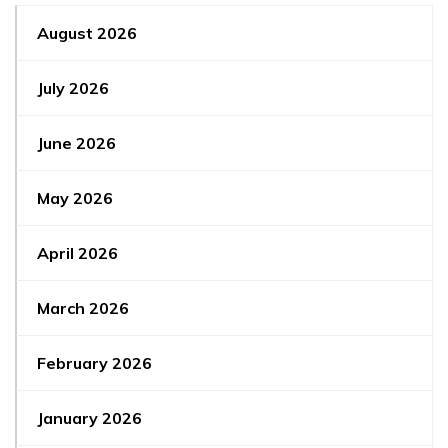
August 2026
July 2026
June 2026
May 2026
April 2026
March 2026
February 2026
January 2026