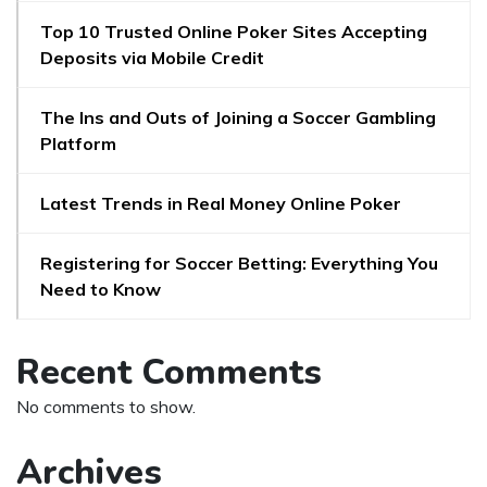
Top 10 Trusted Online Poker Sites Accepting
Deposits via Mobile Credit
The Ins and Outs of Joining a Soccer Gambling
Platform
Latest Trends in Real Money Online Poker
Registering for Soccer Betting: Everything You
Need to Know
Recent Comments
No comments to show.
Archives