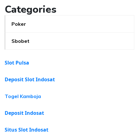
Categories
Poker
Sbobet
Slot Pulsa
Deposit Slot Indosat
Togel Kamboja
Deposit Indosat
Situs Slot Indosat