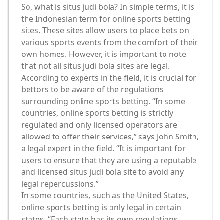
So, what is situs judi bola? In simple terms, it is
the Indonesian term for online sports betting
sites. These sites allow users to place bets on
various sports events from the comfort of their
own homes. However, it is important to note
that not all situs judi bola sites are legal.
According to experts in the field, it is crucial for
bettors to be aware of the regulations
surrounding online sports betting. “In some
countries, online sports betting is strictly
regulated and only licensed operators are
allowed to offer their services,” says John Smith,
a legal expert in the field. “It is important for
users to ensure that they are using a reputable
and licensed situs judi bola site to avoid any
legal repercussions.”
In some countries, such as the United States,
online sports betting is only legal in certain
states. “Each state has its own regulations