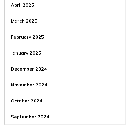
April 2025
March 2025
February 2025
January 2025
December 2024
November 2024
October 2024
September 2024