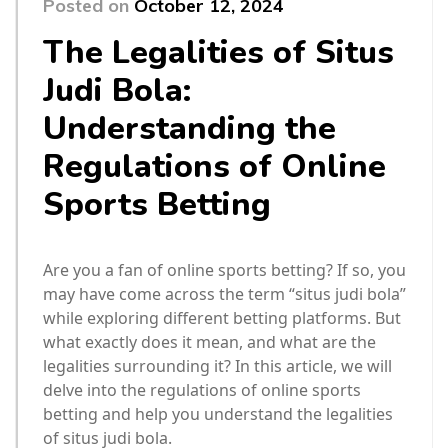
Posted on
October 12, 2024
The Legalities of Situs
Judi Bola:
Understanding the
Regulations of Online
Sports Betting
Are you a fan of online sports betting? If so, you
may have come across the term “situs judi bola”
while exploring different betting platforms. But
what exactly does it mean, and what are the
legalities surrounding it? In this article, we will
delve into the regulations of online sports
betting and help you understand the legalities
of situs judi bola.