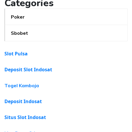
Categories
Poker
Sbobet
Slot Pulsa
Deposit Slot Indosat
Togel Kamboja
Deposit Indosat
Situs Slot Indosat