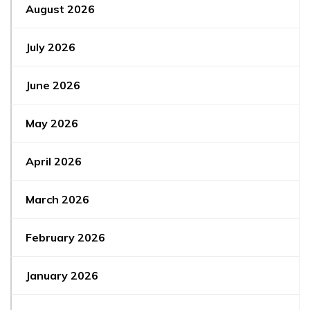
August 2026
July 2026
June 2026
May 2026
April 2026
March 2026
February 2026
January 2026