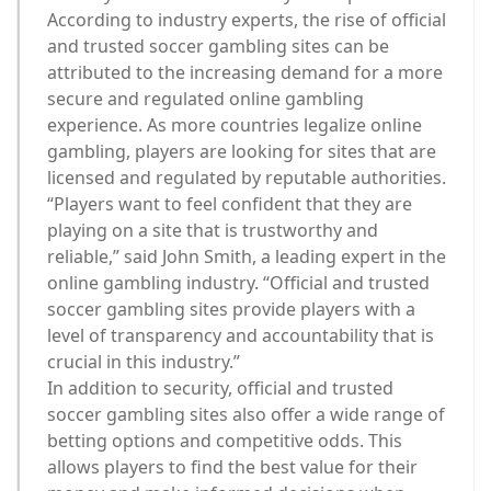
According to industry experts, the rise of official
and trusted soccer gambling sites can be
attributed to the increasing demand for a more
secure and regulated online gambling
experience. As more countries legalize online
gambling, players are looking for sites that are
licensed and regulated by reputable authorities.
“Players want to feel confident that they are
playing on a site that is trustworthy and
reliable,” said John Smith, a leading expert in the
online gambling industry. “Official and trusted
soccer gambling sites provide players with a
level of transparency and accountability that is
crucial in this industry.”
In addition to security, official and trusted
soccer gambling sites also offer a wide range of
betting options and competitive odds. This
allows players to find the best value for their