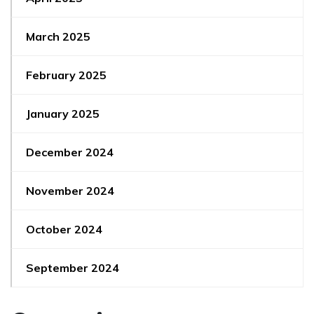
March 2025
February 2025
January 2025
December 2024
November 2024
October 2024
September 2024