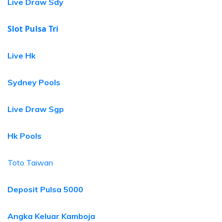
Live Draw Sdy
Slot Pulsa Tri
Live Hk
Sydney Pools
Live Draw Sgp
Hk Pools
Toto Taiwan
Deposit Pulsa 5000
Angka Keluar Kamboja