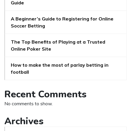
Guide
A Beginner’s Guide to Registering for Online
Soccer Betting
The Top Benefits of Playing at a Trusted
Online Poker Site
How to make the most of parlay betting in
football
Recent Comments
No comments to show.
Archives