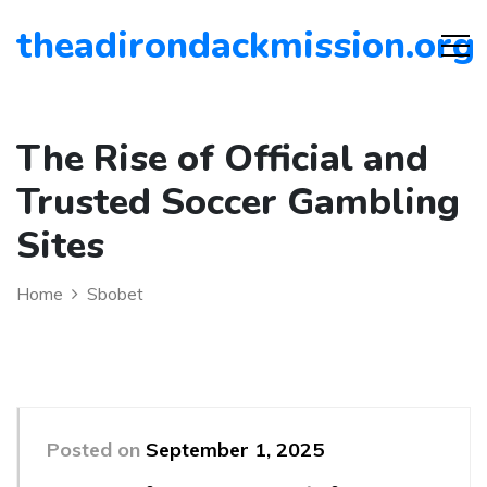
theadirondackmission.org
The Rise of Official and
Trusted Soccer Gambling
Sites
Home
Sbobet
Posted on
September 1, 2025