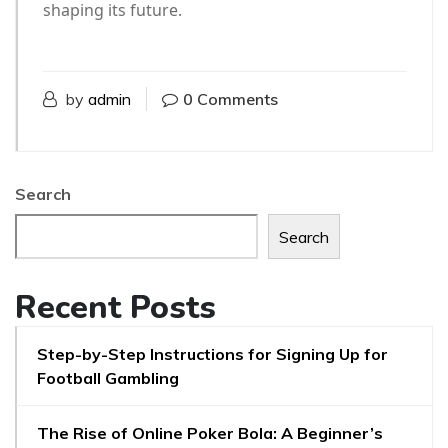
shaping its future.
by
admin
0 Comments
Search
Search
Recent Posts
Step-by-Step Instructions for Signing Up for
Football Gambling
The Rise of Online Poker Bola: A Beginner’s