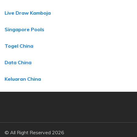
Live Draw Kamboja
Singapore Pools
Togel China
Data China
Keluaran China
© All Right Reserved 2026