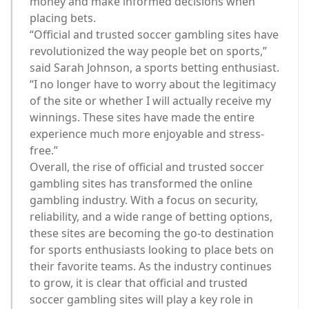
money and make informed decisions when
placing bets.
“Official and trusted soccer gambling sites have
revolutionized the way people bet on sports,”
said Sarah Johnson, a sports betting enthusiast.
“I no longer have to worry about the legitimacy
of the site or whether I will actually receive my
winnings. These sites have made the entire
experience much more enjoyable and stress-
free.”
Overall, the rise of official and trusted soccer
gambling sites has transformed the online
gambling industry. With a focus on security,
reliability, and a wide range of betting options,
these sites are becoming the go-to destination
for sports enthusiasts looking to place bets on
their favorite teams. As the industry continues
to grow, it is clear that official and trusted
soccer gambling sites will play a key role in