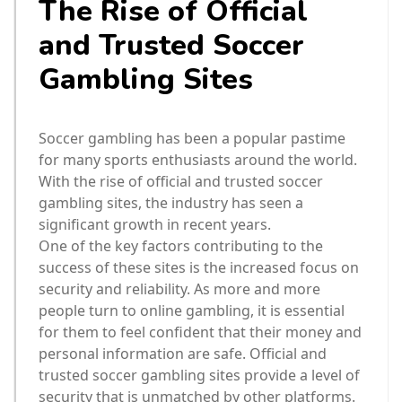
The Rise of Official
and Trusted Soccer
Gambling Sites
Soccer gambling has been a popular pastime
for many sports enthusiasts around the world.
With the rise of official and trusted soccer
gambling sites, the industry has seen a
significant growth in recent years.
One of the key factors contributing to the
success of these sites is the increased focus on
security and reliability. As more and more
people turn to online gambling, it is essential
for them to feel confident that their money and
personal information are safe. Official and
trusted soccer gambling sites provide a level of
security that is unmatched by other platforms.