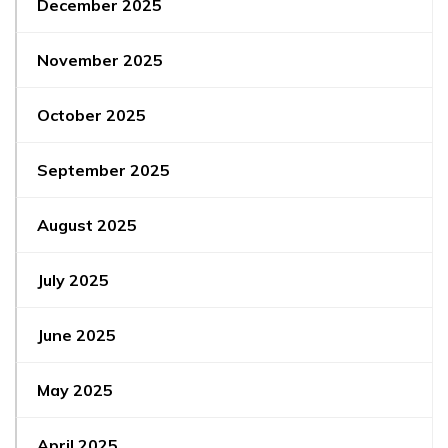
December 2025
November 2025
October 2025
September 2025
August 2025
July 2025
June 2025
May 2025
April 2025