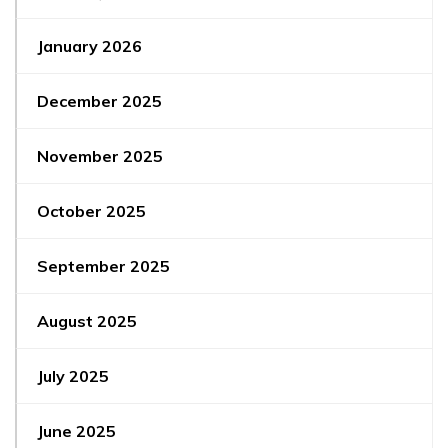
January 2026
December 2025
November 2025
October 2025
September 2025
August 2025
July 2025
June 2025