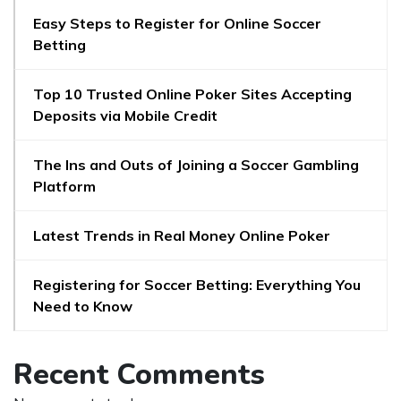
Easy Steps to Register for Online Soccer
Betting
Top 10 Trusted Online Poker Sites Accepting
Deposits via Mobile Credit
The Ins and Outs of Joining a Soccer Gambling
Platform
Latest Trends in Real Money Online Poker
Registering for Soccer Betting: Everything You
Need to Know
Recent Comments