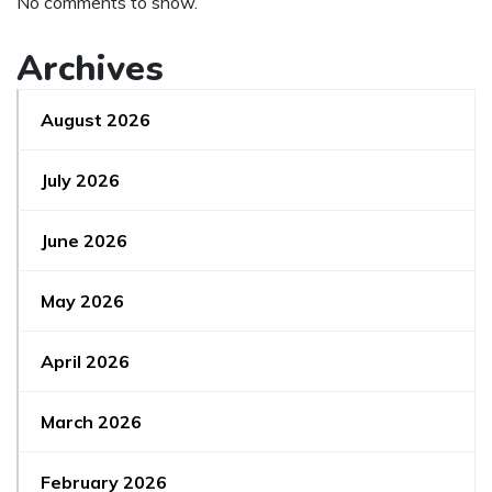
No comments to show.
Archives
August 2026
July 2026
June 2026
May 2026
April 2026
March 2026
February 2026