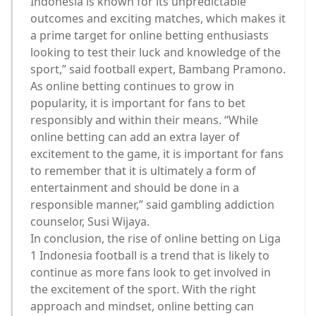
Indonesia is known for its unpredictable
outcomes and exciting matches, which makes it
a prime target for online betting enthusiasts
looking to test their luck and knowledge of the
sport,” said football expert, Bambang Pramono.
As online betting continues to grow in
popularity, it is important for fans to bet
responsibly and within their means. “While
online betting can add an extra layer of
excitement to the game, it is important for fans
to remember that it is ultimately a form of
entertainment and should be done in a
responsible manner,” said gambling addiction
counselor, Susi Wijaya.
In conclusion, the rise of online betting on Liga
1 Indonesia football is a trend that is likely to
continue as more fans look to get involved in
the excitement of the sport. With the right
approach and mindset, online betting can