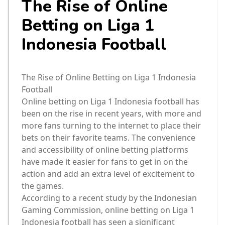
The Rise of Online
Betting on Liga 1
Indonesia Football
The Rise of Online Betting on Liga 1 Indonesia
Football
Online betting on Liga 1 Indonesia football has
been on the rise in recent years, with more and
more fans turning to the internet to place their
bets on their favorite teams. The convenience
and accessibility of online betting platforms
have made it easier for fans to get in on the
action and add an extra level of excitement to
the games.
According to a recent study by the Indonesian
Gaming Commission, online betting on Liga 1
Indonesia football has seen a significant