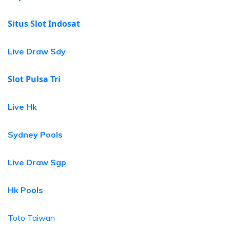
Situs Slot Indosat
Live Draw Sdy
Slot Pulsa Tri
Live Hk
Sydney Pools
Live Draw Sgp
Hk Pools
Toto Taiwan