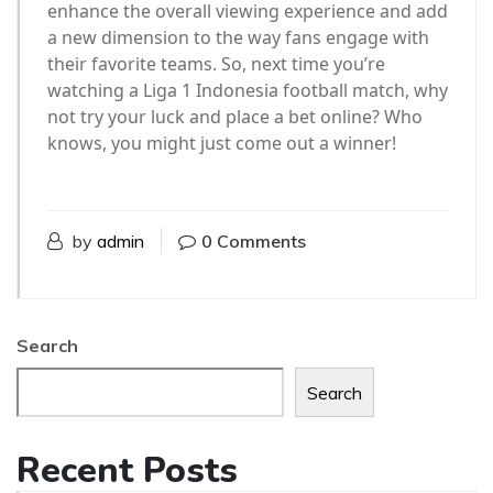
enhance the overall viewing experience and add
a new dimension to the way fans engage with
their favorite teams. So, next time you’re
watching a Liga 1 Indonesia football match, why
not try your luck and place a bet online? Who
knows, you might just come out a winner!
by
admin
0 Comments
Search
Search
Recent Posts