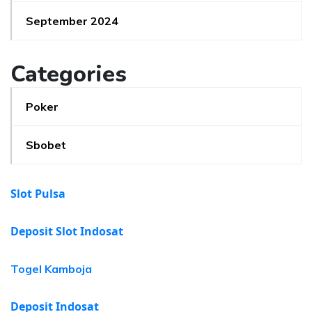
September 2024
Categories
Poker
Sbobet
Slot Pulsa
Deposit Slot Indosat
Togel Kamboja
Deposit Indosat