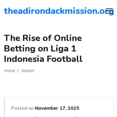
theadirondackmission.org
The Rise of Online
Betting on Liga 1
Indonesia Football
Home
Sbobet
Posted on
November 17, 2025