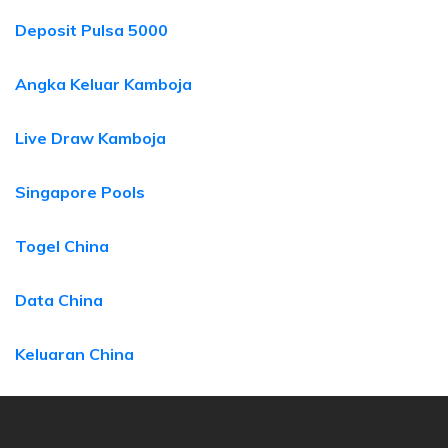
Deposit Pulsa 5000
Angka Keluar Kamboja
Live Draw Kamboja
Singapore Pools
Togel China
Data China
Keluaran China