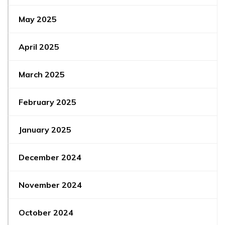
May 2025
April 2025
March 2025
February 2025
January 2025
December 2024
November 2024
October 2024