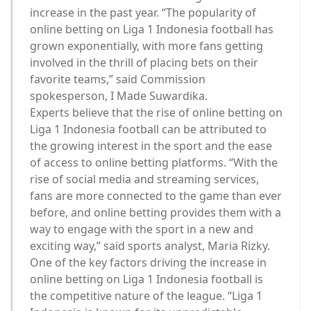
increase in the past year. “The popularity of
online betting on Liga 1 Indonesia football has
grown exponentially, with more fans getting
involved in the thrill of placing bets on their
favorite teams,” said Commission
spokesperson, I Made Suwardika.
Experts believe that the rise of online betting on
Liga 1 Indonesia football can be attributed to
the growing interest in the sport and the ease
of access to online betting platforms. “With the
rise of social media and streaming services,
fans are more connected to the game than ever
before, and online betting provides them with a
way to engage with the sport in a new and
exciting way,” said sports analyst, Maria Rizky.
One of the key factors driving the increase in
online betting on Liga 1 Indonesia football is
the competitive nature of the league. “Liga 1