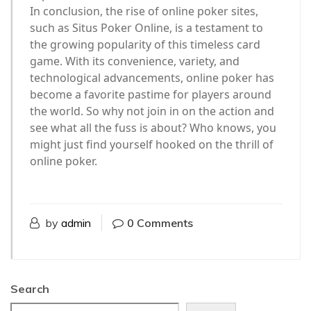
In conclusion, the rise of online poker sites,
such as Situs Poker Online, is a testament to
the growing popularity of this timeless card
game. With its convenience, variety, and
technological advancements, online poker has
become a favorite pastime for players around
the world. So why not join in on the action and
see what all the fuss is about? Who knows, you
might just find yourself hooked on the thrill of
online poker.
by
admin
0 Comments
Search