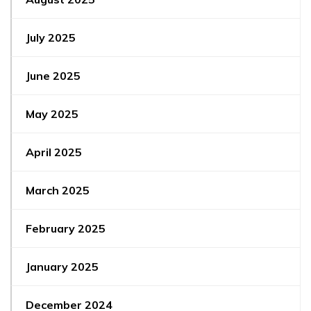
July 2025
June 2025
May 2025
April 2025
March 2025
February 2025
January 2025
December 2024