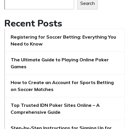
Search
Recent Posts
Registering for Soccer Betting: Everything You
Need to Know
The Ultimate Guide to Playing Online Poker
Games
How to Create an Account for Sports Betting
on Soccer Matches
Top Trusted IDN Poker Sites Online – A
Comprehensive Guide
Step-by-Step Instructions for Signing Up for