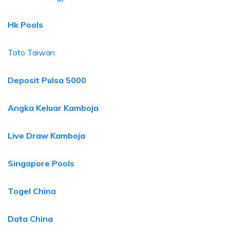
Hk Pools
Toto Taiwan
Deposit Pulsa 5000
Angka Keluar Kamboja
Live Draw Kamboja
Singapore Pools
Togel China
Data China