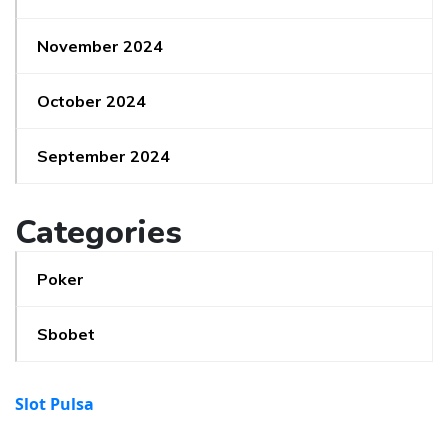
November 2024
October 2024
September 2024
Categories
Poker
Sbobet
Slot Pulsa