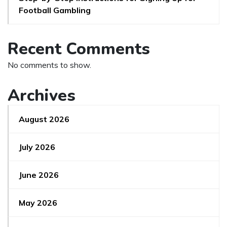
Football Gambling
Recent Comments
No comments to show.
Archives
August 2026
July 2026
June 2026
May 2026