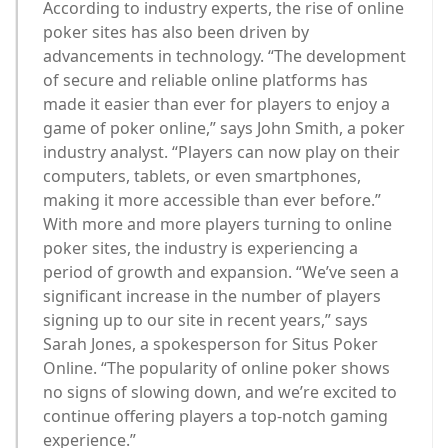
According to industry experts, the rise of online
poker sites has also been driven by
advancements in technology. “The development
of secure and reliable online platforms has
made it easier than ever for players to enjoy a
game of poker online,” says John Smith, a poker
industry analyst. “Players can now play on their
computers, tablets, or even smartphones,
making it more accessible than ever before.”
With more and more players turning to online
poker sites, the industry is experiencing a
period of growth and expansion. “We’ve seen a
significant increase in the number of players
signing up to our site in recent years,” says
Sarah Jones, a spokesperson for Situs Poker
Online. “The popularity of online poker shows
no signs of slowing down, and we’re excited to
continue offering players a top-notch gaming
experience.”