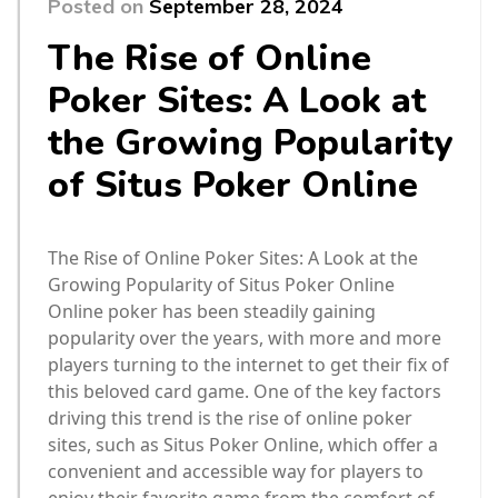
Posted on
September 28, 2024
The Rise of Online
Poker Sites: A Look at
the Growing Popularity
of Situs Poker Online
The Rise of Online Poker Sites: A Look at the
Growing Popularity of Situs Poker Online
Online poker has been steadily gaining
popularity over the years, with more and more
players turning to the internet to get their fix of
this beloved card game. One of the key factors
driving this trend is the rise of online poker
sites, such as Situs Poker Online, which offer a
convenient and accessible way for players to