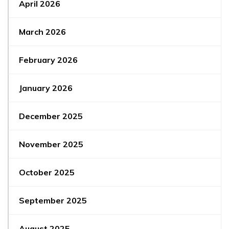
April 2026
March 2026
February 2026
January 2026
December 2025
November 2025
October 2025
September 2025
August 2025