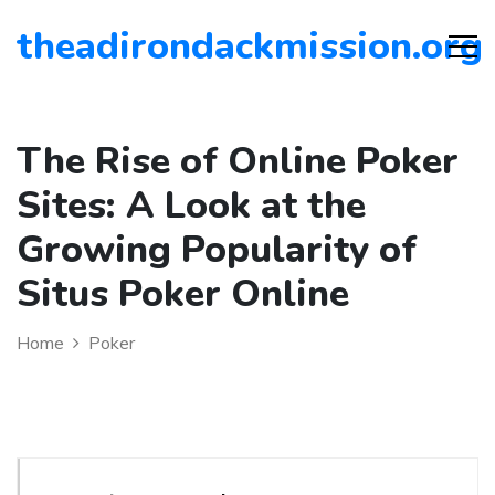
theadirondackmission.org
The Rise of Online Poker
Sites: A Look at the
Growing Popularity of
Situs Poker Online
Home
Poker