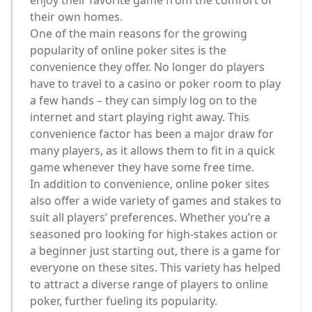
enjoy their favorite game from the comfort of
their own homes.
One of the main reasons for the growing
popularity of online poker sites is the
convenience they offer. No longer do players
have to travel to a casino or poker room to play
a few hands – they can simply log on to the
internet and start playing right away. This
convenience factor has been a major draw for
many players, as it allows them to fit in a quick
game whenever they have some free time.
In addition to convenience, online poker sites
also offer a wide variety of games and stakes to
suit all players’ preferences. Whether you’re a
seasoned pro looking for high-stakes action or
a beginner just starting out, there is a game for
everyone on these sites. This variety has helped
to attract a diverse range of players to online
poker, further fueling its popularity.