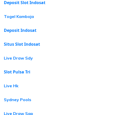
Deposit Slot Indosat
Togel Kamboja
Deposit Indosat
Situs Slot Indosat
Live Draw Sdy
Slot Pulsa Tri
Live Hk
Sydney Pools
Live Draw Sgp