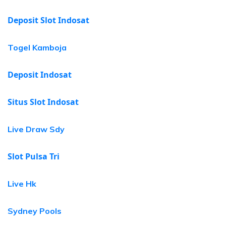
Deposit Slot Indosat
Togel Kamboja
Deposit Indosat
Situs Slot Indosat
Live Draw Sdy
Slot Pulsa Tri
Live Hk
Sydney Pools