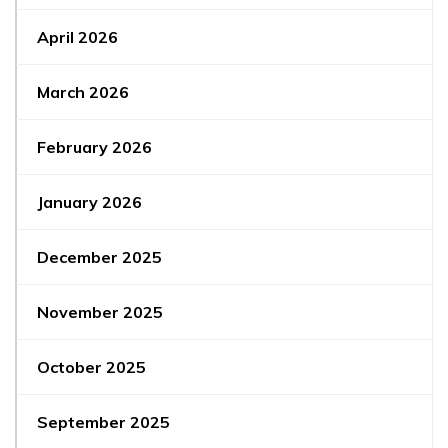
April 2026
March 2026
February 2026
January 2026
December 2025
November 2025
October 2025
September 2025