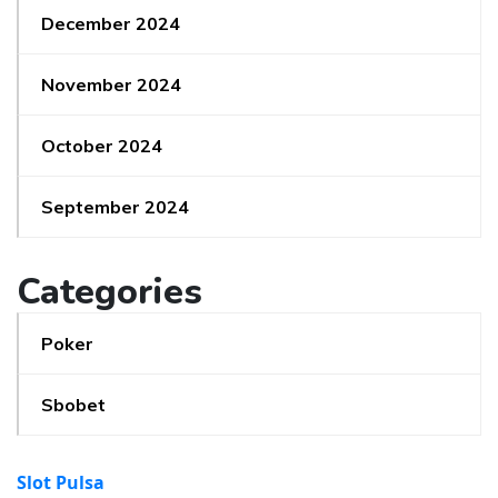
December 2024
November 2024
October 2024
September 2024
Categories
Poker
Sbobet
Slot Pulsa