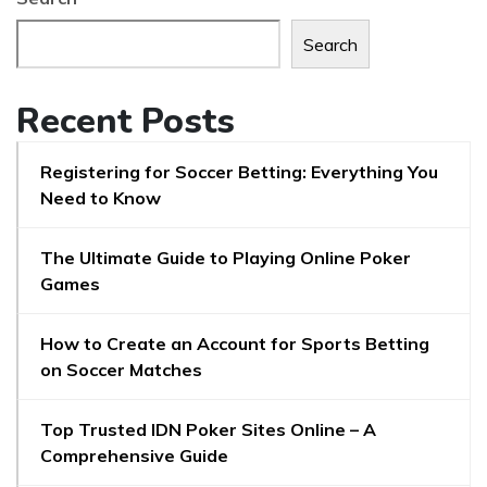
Search
Recent Posts
Registering for Soccer Betting: Everything You
Need to Know
The Ultimate Guide to Playing Online Poker
Games
How to Create an Account for Sports Betting
on Soccer Matches
Top Trusted IDN Poker Sites Online – A
Comprehensive Guide