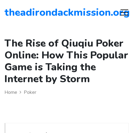
theadirondackmission.org
The Rise of Qiuqiu Poker
Online: How This Popular
Game is Taking the
Internet by Storm
Home
Poker