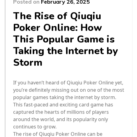
Posted on
February 26, 2025
The Rise of Qiuqiu
Poker Online: How
This Popular Game is
Taking the Internet by
Storm
If you haven’t heard of Qiuqiu Poker Online yet,
you’re definitely missing out on one of the most
popular games taking the internet by storm.
This fast-paced and exciting card game has
captured the hearts of millions of players
around the world, and its popularity only
continues to grow.
The rise of Qiuqiu Poker Online can be