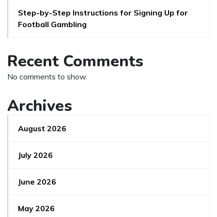
Step-by-Step Instructions for Signing Up for
Football Gambling
Recent Comments
No comments to show.
Archives
August 2026
July 2026
June 2026
May 2026