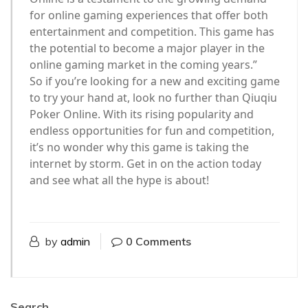
for online gaming experiences that offer both
entertainment and competition. This game has
the potential to become a major player in the
online gaming market in the coming years.”
So if you’re looking for a new and exciting game
to try your hand at, look no further than Qiuqiu
Poker Online. With its rising popularity and
endless opportunities for fun and competition,
it’s no wonder why this game is taking the
internet by storm. Get in on the action today
and see what all the hype is about!
by
admin
0 Comments
Search