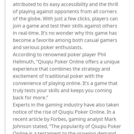
attributed to its easy accessibility and the thrill
of playing against opponents from all corners
of the globe. With just a few clicks, players can
join a game and test their skills against others
in real-time. It’s no wonder why this game has
become a favorite among both casual gamers
and serious poker enthusiasts.
According to renowned poker player Phil
Hellmuth, “Qiuqiu Poker Online offers a unique
experience that combines the strategy and
excitement of traditional poker with the
convenience of playing online. It’s a game that
truly tests your skills and keeps you coming
back for more.”
Experts in the gaming industry have also taken
notice of the rise of Qiuqiu Poker Online. In a
recent article by Forbes, gaming analyst Mark
Johnson stated, “The popularity of Qiuqiu Poker
Online is a testament to the growing demand