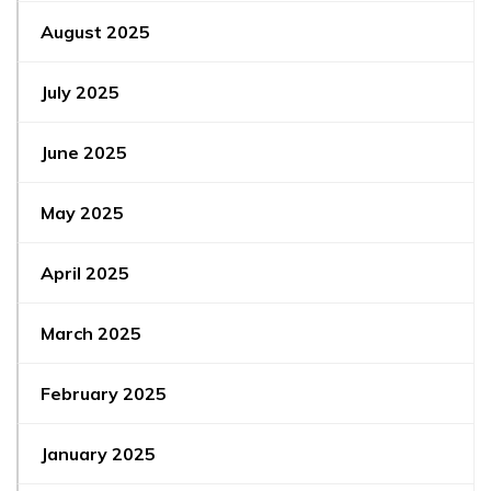
August 2025
July 2025
June 2025
May 2025
April 2025
March 2025
February 2025
January 2025