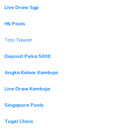
Live Draw Sgp
Hk Pools
Toto Taiwan
Deposit Pulsa 5000
Angka Keluar Kamboja
Live Draw Kamboja
Singapore Pools
Togel China