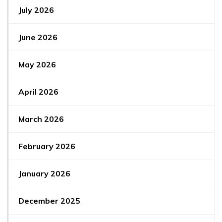
July 2026
June 2026
May 2026
April 2026
March 2026
February 2026
January 2026
December 2025