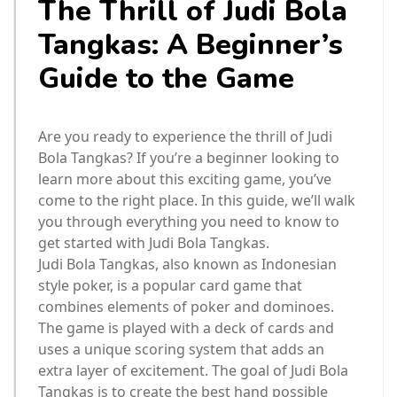
The Thrill of Judi Bola
Tangkas: A Beginner’s
Guide to the Game
Are you ready to experience the thrill of Judi
Bola Tangkas? If you’re a beginner looking to
learn more about this exciting game, you’ve
come to the right place. In this guide, we’ll walk
you through everything you need to know to
get started with Judi Bola Tangkas.
Judi Bola Tangkas, also known as Indonesian
style poker, is a popular card game that
combines elements of poker and dominoes.
The game is played with a deck of cards and
uses a unique scoring system that adds an
extra layer of excitement. The goal of Judi Bola
Tangkas is to create the best hand possible