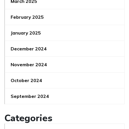
March 2025
February 2025
January 2025
December 2024
November 2024
October 2024
September 2024
Categories