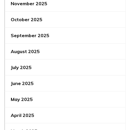
November 2025
October 2025
September 2025
August 2025
July 2025
June 2025
May 2025
April 2025