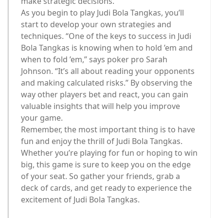
make strategic decisions.
As you begin to play Judi Bola Tangkas, you’ll
start to develop your own strategies and
techniques. “One of the keys to success in Judi
Bola Tangkas is knowing when to hold ’em and
when to fold ’em,” says poker pro Sarah
Johnson. “It’s all about reading your opponents
and making calculated risks.” By observing the
way other players bet and react, you can gain
valuable insights that will help you improve
your game.
Remember, the most important thing is to have
fun and enjoy the thrill of Judi Bola Tangkas.
Whether you’re playing for fun or hoping to win
big, this game is sure to keep you on the edge
of your seat. So gather your friends, grab a
deck of cards, and get ready to experience the
excitement of Judi Bola Tangkas.