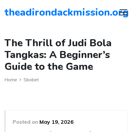
theadirondackmission.org
The Thrill of Judi Bola
Tangkas: A Beginner’s
Guide to the Game
Home
Sbobet
Posted on
May 19, 2026