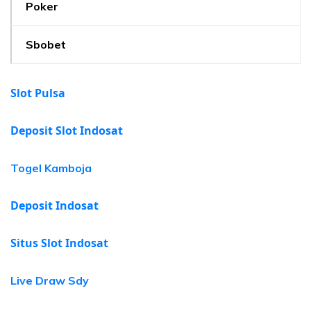
Poker
Sbobet
Slot Pulsa
Deposit Slot Indosat
Togel Kamboja
Deposit Indosat
Situs Slot Indosat
Live Draw Sdy