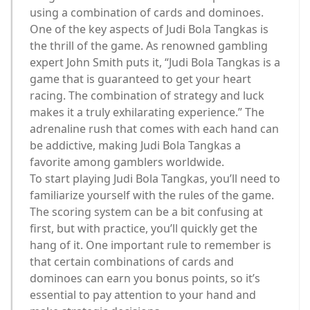
using a combination of cards and dominoes.
One of the key aspects of Judi Bola Tangkas is
the thrill of the game. As renowned gambling
expert John Smith puts it, “Judi Bola Tangkas is a
game that is guaranteed to get your heart
racing. The combination of strategy and luck
makes it a truly exhilarating experience.” The
adrenaline rush that comes with each hand can
be addictive, making Judi Bola Tangkas a
favorite among gamblers worldwide.
To start playing Judi Bola Tangkas, you’ll need to
familiarize yourself with the rules of the game.
The scoring system can be a bit confusing at
first, but with practice, you’ll quickly get the
hang of it. One important rule to remember is
that certain combinations of cards and
dominoes can earn you bonus points, so it’s
essential to pay attention to your hand and