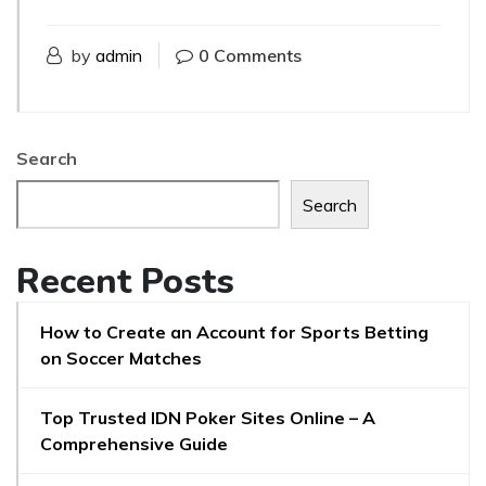
by
admin
0 Comments
Search
Search
Recent Posts
How to Create an Account for Sports Betting
on Soccer Matches
Top Trusted IDN Poker Sites Online – A
Comprehensive Guide