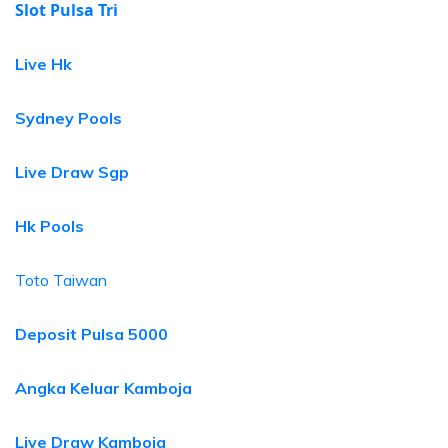
Slot Pulsa Tri
Live Hk
Sydney Pools
Live Draw Sgp
Hk Pools
Toto Taiwan
Deposit Pulsa 5000
Angka Keluar Kamboja
Live Draw Kamboja