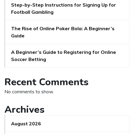
Step-by-Step Instructions for Signing Up for
Football Gambling
The Rise of Online Poker Bola: A Beginner’s
Guide
A Beginner’s Guide to Registering for Online
Soccer Betting
Recent Comments
No comments to show.
Archives
August 2026