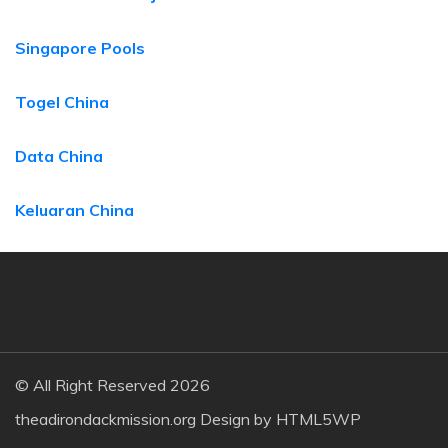
Singapore Pools
Togel China
Data China
Keluaran China
© All Right Reserved 2026
theadirondackmission.org Design by
HTML5WP