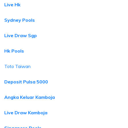
Live Hk
Sydney Pools
Live Draw Sgp
Hk Pools
Toto Taiwan
Deposit Pulsa 5000
Angka Keluar Kamboja
Live Draw Kamboja