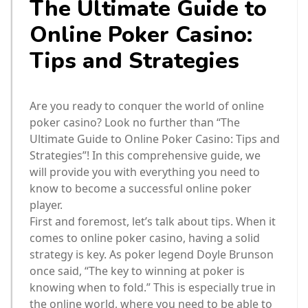
The Ultimate Guide to
Online Poker Casino:
Tips and Strategies
Are you ready to conquer the world of online
poker casino? Look no further than “The
Ultimate Guide to Online Poker Casino: Tips and
Strategies”! In this comprehensive guide, we
will provide you with everything you need to
know to become a successful online poker
player.
First and foremost, let’s talk about tips. When it
comes to online poker casino, having a solid
strategy is key. As poker legend Doyle Brunson
once said, “The key to winning at poker is
knowing when to fold.” This is especially true in
the online world, where you need to be able to