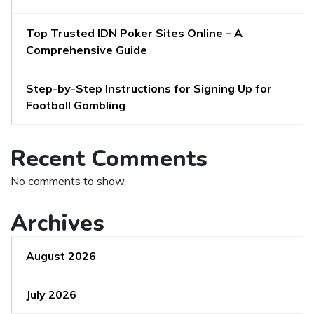
Top Trusted IDN Poker Sites Online – A
Comprehensive Guide
Step-by-Step Instructions for Signing Up for
Football Gambling
Recent Comments
No comments to show.
Archives
August 2026
July 2026