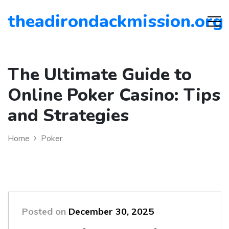
theadirondackmission.org
The Ultimate Guide to
Online Poker Casino: Tips
and Strategies
Home
Poker
Posted on
December 30, 2025