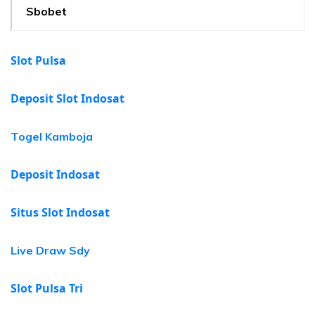
Sbobet
Slot Pulsa
Deposit Slot Indosat
Togel Kamboja
Deposit Indosat
Situs Slot Indosat
Live Draw Sdy
Slot Pulsa Tri