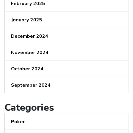
February 2025
January 2025
December 2024
November 2024
October 2024
September 2024
Categories
Poker