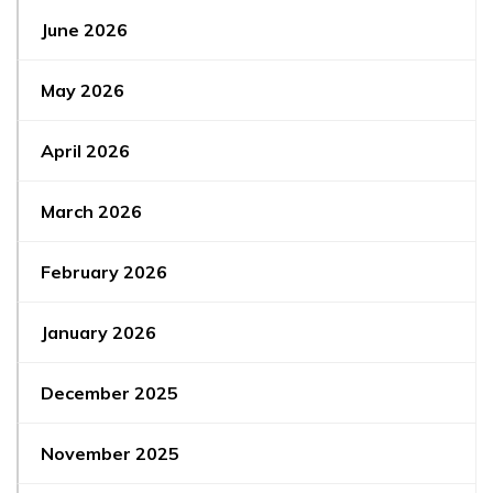
June 2026
May 2026
April 2026
March 2026
February 2026
January 2026
December 2025
November 2025