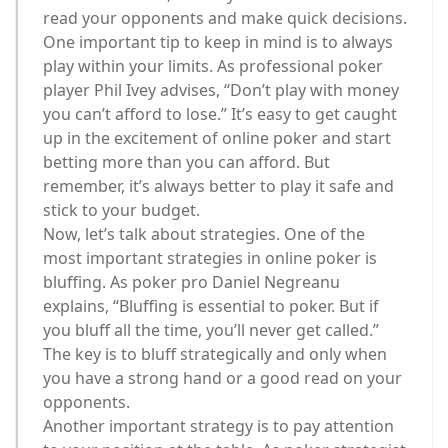
read your opponents and make quick decisions.
One important tip to keep in mind is to always
play within your limits. As professional poker
player Phil Ivey advises, “Don’t play with money
you can’t afford to lose.” It’s easy to get caught
up in the excitement of online poker and start
betting more than you can afford. But
remember, it’s always better to play it safe and
stick to your budget.
Now, let’s talk about strategies. One of the
most important strategies in online poker is
bluffing. As poker pro Daniel Negreanu
explains, “Bluffing is essential to poker. But if
you bluff all the time, you’ll never get called.”
The key is to bluff strategically and only when
you have a strong hand or a good read on your
opponents.
Another important strategy is to pay attention