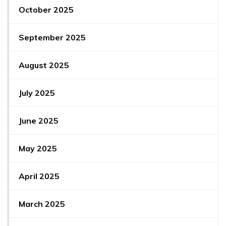
October 2025
September 2025
August 2025
July 2025
June 2025
May 2025
April 2025
March 2025