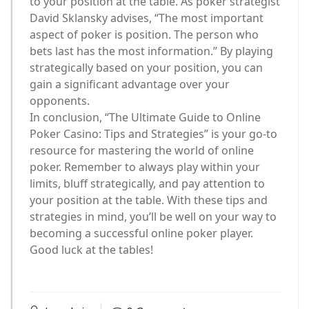
to your position at the table. As poker strategist
David Sklansky advises, “The most important
aspect of poker is position. The person who
bets last has the most information.” By playing
strategically based on your position, you can
gain a significant advantage over your
opponents.
In conclusion, “The Ultimate Guide to Online
Poker Casino: Tips and Strategies” is your go-to
resource for mastering the world of online
poker. Remember to always play within your
limits, bluff strategically, and pay attention to
your position at the table. With these tips and
strategies in mind, you’ll be well on your way to
becoming a successful online poker player.
Good luck at the tables!