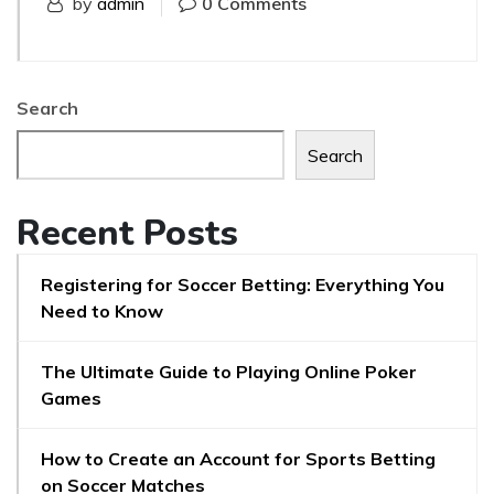
by
admin
0 Comments
Search
Search
Recent Posts
Registering for Soccer Betting: Everything You
Need to Know
The Ultimate Guide to Playing Online Poker
Games
How to Create an Account for Sports Betting
on Soccer Matches