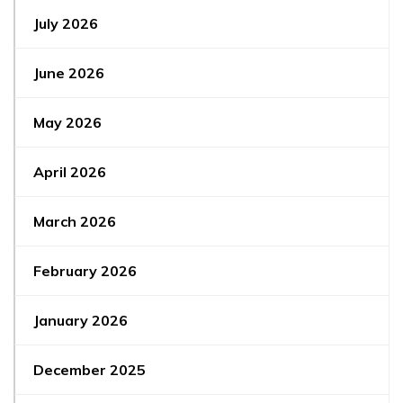
July 2026
June 2026
May 2026
April 2026
March 2026
February 2026
January 2026
December 2025