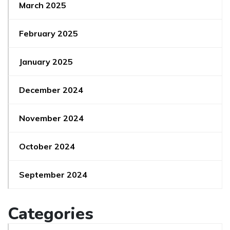
March 2025
February 2025
January 2025
December 2024
November 2024
October 2024
September 2024
Categories