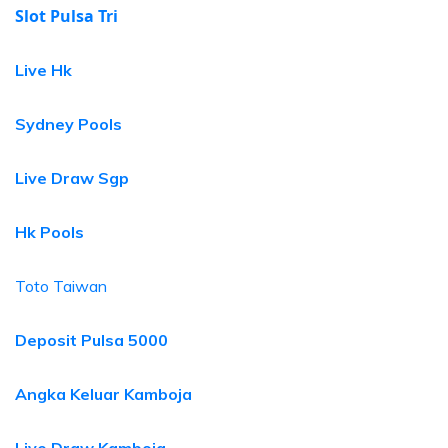
Slot Pulsa Tri
Live Hk
Sydney Pools
Live Draw Sgp
Hk Pools
Toto Taiwan
Deposit Pulsa 5000
Angka Keluar Kamboja