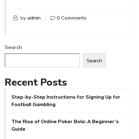
by
admin
0 Comments
Search
Search
Recent Posts
Step-by-Step Instructions for Signing Up for
Football Gambling
The Rise of Online Poker Bola: A Beginner’s
Guide