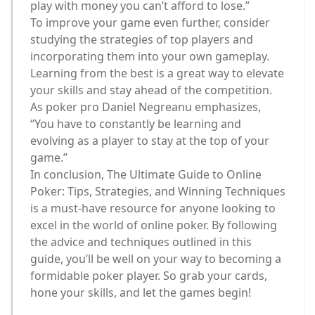
play with money you can’t afford to lose.”
To improve your game even further, consider
studying the strategies of top players and
incorporating them into your own gameplay.
Learning from the best is a great way to elevate
your skills and stay ahead of the competition.
As poker pro Daniel Negreanu emphasizes,
“You have to constantly be learning and
evolving as a player to stay at the top of your
game.”
In conclusion, The Ultimate Guide to Online
Poker: Tips, Strategies, and Winning Techniques
is a must-have resource for anyone looking to
excel in the world of online poker. By following
the advice and techniques outlined in this
guide, you’ll be well on your way to becoming a
formidable poker player. So grab your cards,
hone your skills, and let the games begin!