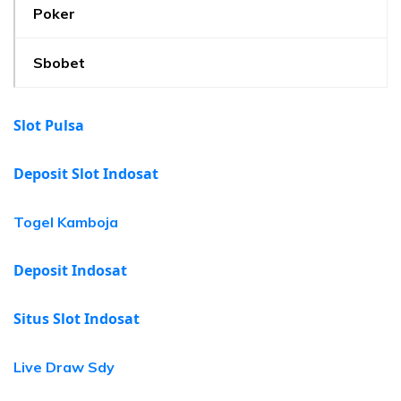
Poker
Sbobet
Slot Pulsa
Deposit Slot Indosat
Togel Kamboja
Deposit Indosat
Situs Slot Indosat
Live Draw Sdy