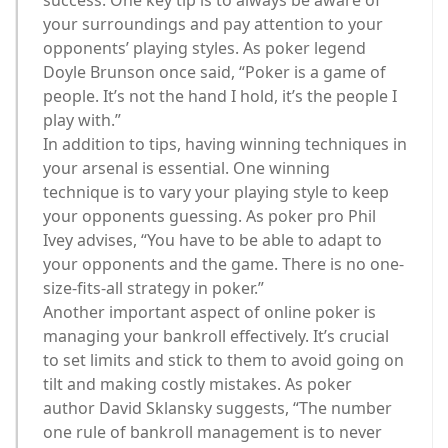
success. One key tip is to always be aware of
your surroundings and pay attention to your
opponents’ playing styles. As poker legend
Doyle Brunson once said, “Poker is a game of
people. It’s not the hand I hold, it’s the people I
play with.”
In addition to tips, having winning techniques in
your arsenal is essential. One winning
technique is to vary your playing style to keep
your opponents guessing. As poker pro Phil
Ivey advises, “You have to be able to adapt to
your opponents and the game. There is no one-
size-fits-all strategy in poker.”
Another important aspect of online poker is
managing your bankroll effectively. It’s crucial
to set limits and stick to them to avoid going on
tilt and making costly mistakes. As poker
author David Sklansky suggests, “The number
one rule of bankroll management is to never