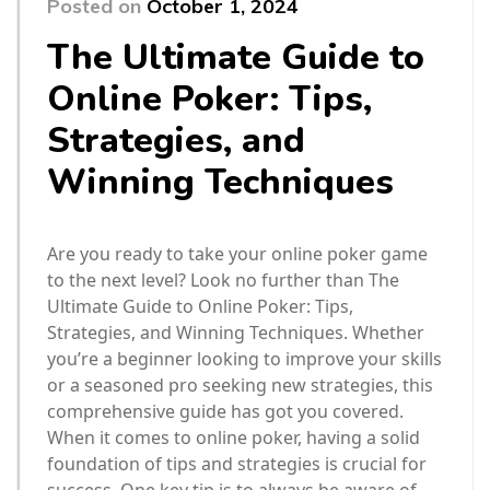
Posted on
October 1, 2024
The Ultimate Guide to
Online Poker: Tips,
Strategies, and
Winning Techniques
Are you ready to take your online poker game
to the next level? Look no further than The
Ultimate Guide to Online Poker: Tips,
Strategies, and Winning Techniques. Whether
you’re a beginner looking to improve your skills
or a seasoned pro seeking new strategies, this
comprehensive guide has got you covered.
When it comes to online poker, having a solid
foundation of tips and strategies is crucial for