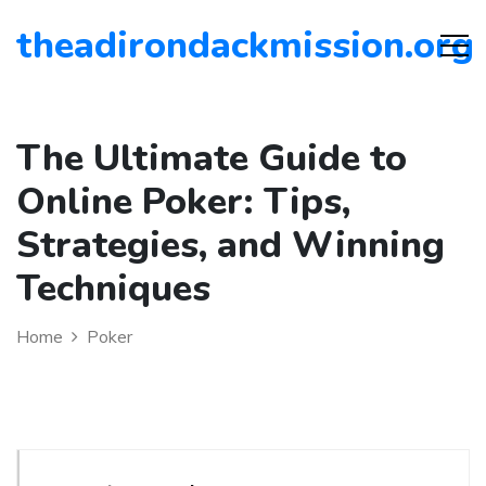
theadirondackmission.org
The Ultimate Guide to
Online Poker: Tips,
Strategies, and Winning
Techniques
Home
Poker