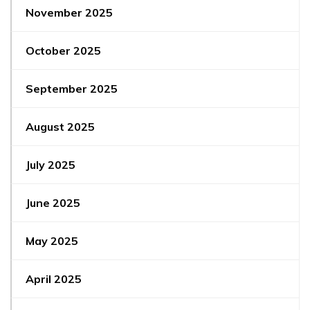
November 2025
October 2025
September 2025
August 2025
July 2025
June 2025
May 2025
April 2025