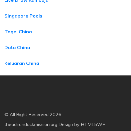
Live Draw Kamboja
Singapore Pools
Togel China
Data China
Keluaran China
© All Right Reserved 2026
theadirondackmission.org Design by
HTML5WP