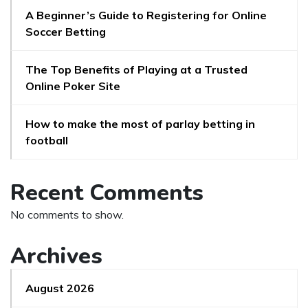
A Beginner’s Guide to Registering for Online
Soccer Betting
The Top Benefits of Playing at a Trusted
Online Poker Site
How to make the most of parlay betting in
football
Recent Comments
No comments to show.
Archives
August 2026