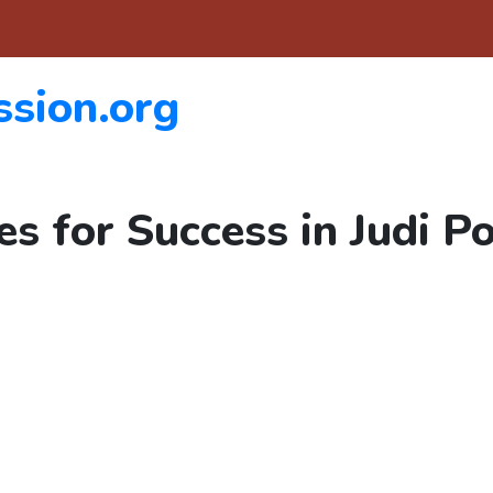
ssion.org
es for Success in Judi P