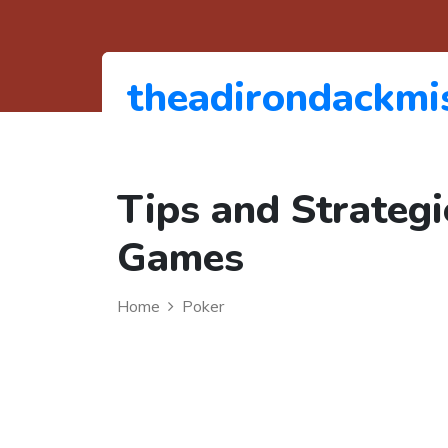
theadirondackmi
Tips and Strategi
Games
Home
Poker