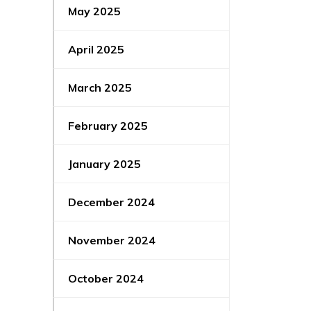
May 2025
April 2025
March 2025
February 2025
January 2025
December 2024
November 2024
October 2024