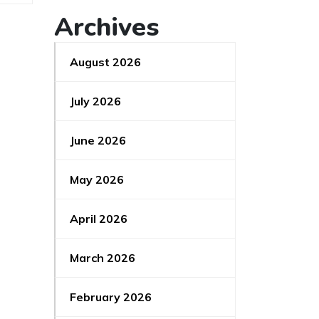
Archives
August 2026
July 2026
June 2026
May 2026
April 2026
March 2026
February 2026