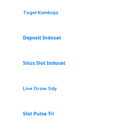
Togel Kamboja
Deposit Indosat
Situs Slot Indosat
Live Draw Sdy
Slot Pulsa Tri