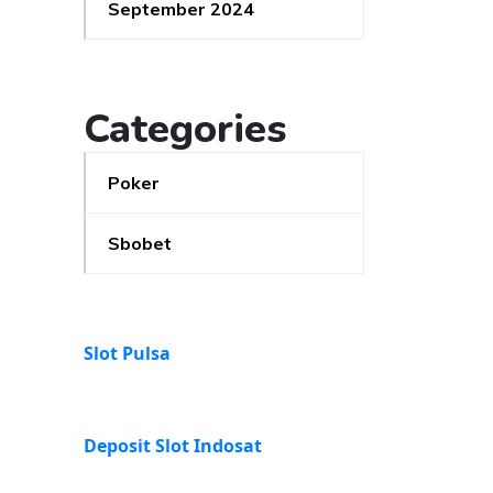
September 2024
Categories
Poker
Sbobet
Slot Pulsa
Deposit Slot Indosat