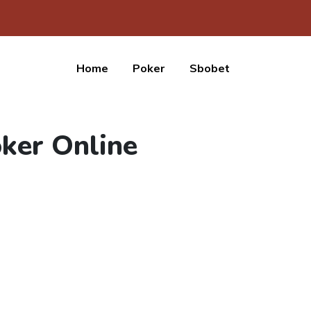
Home
Poker
Sbobet
oker Online