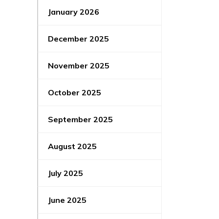
January 2026
December 2025
November 2025
October 2025
September 2025
August 2025
July 2025
June 2025