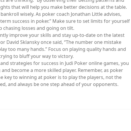
 are thinking.” By observing their betting patterns and
ghts that will help you make better decisions at the table.
bankroll wisely. As poker coach Jonathan Little advises,
erm success in poker.” Make sure to set limits for yourself
p chasing losses and going on tilt.
ntly improve your skills and stay up-to-date on the latest
hor David Sklansky once said, “The number one mistake
 play too many hands.” Focus on playing quality hands and
ying to bluff your way to victory.
s and strategies for success in Judi Poker online games, you
g and become a more skilled player. Remember, as poker
 key to winning at poker is to play the players, not the
used, and always be one step ahead of your opponents.