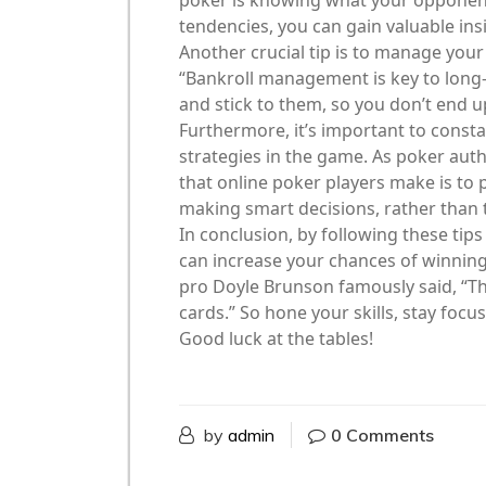
poker is knowing what your opponents
tendencies, you can gain valuable insi
Another crucial tip is to manage your 
“Bankroll management is key to long-t
and stick to them, so you don’t end u
Furthermore, it’s important to consta
strategies in the game. As poker aut
that online poker players make is to
making smart decisions, rather than tr
In conclusion, by following these tip
can increase your chances of winnin
pro Doyle Brunson famously said, “The
cards.” So hone your skills, stay foc
Good luck at the tables!
by
admin
0 Comments