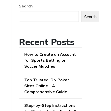
Search
Search
Recent Posts
How to Create an Account
for Sports Betting on
Soccer Matches
Top Trusted IDN Poker
Sites Online – A
Comprehensive Guide
Step-by-Step Instructions