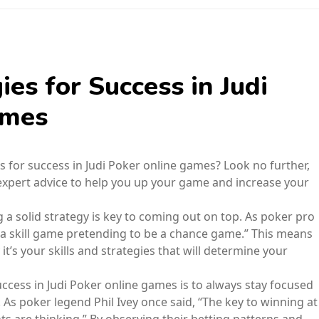
ies for Success in Judi
ames
es for success in Judi Poker online games? Look no further,
expert advice to help you up your game and increase your
 a solid strategy is key to coming out on top. As poker pro
 a skill game pretending to be a chance game.” This means
y it’s your skills and strategies that will determine your
ccess in Judi Poker online games is to always stay focused
As poker legend Phil Ivey once said, “The key to winning at