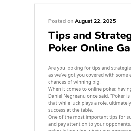
Posted on
August 22, 2025
Tips and Strateg
Poker Online G
Are you looking for tips and strategi
as we’ve got you covered with some 
chances of winning big.
When it comes to online poker, having
Daniel Negreanu once said, “Poker is
that while luck plays a role, ultimatel
success at the table.
One of the most important tips for su
and pay attention to your opponents. 