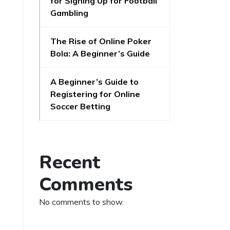
for Signing Up for Football
Gambling
The Rise of Online Poker
Bola: A Beginner’s Guide
A Beginner’s Guide to
Registering for Online
Soccer Betting
Recent
Comments
No comments to show.