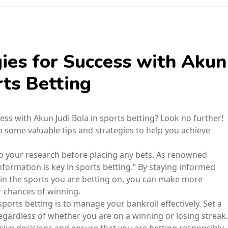
gies for Success with Akun
rts Betting
ss with Akun Judi Bola in sports betting? Look no further!
ith some valuable tips and strategies to help you achieve
o do your research before placing any bets. As renowned
Information is key in sports betting.” By staying informed
 in the sports you are betting on, you can make more
r chances of winning.
ports betting is to manage your bankroll effectively. Set a
 regardless of whether you are on a winning or losing streak.