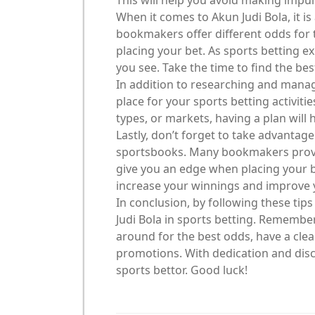
This will help you avoid making impul
When it comes to Akun Judi Bola, it is
bookmakers offer different odds for 
placing your bet. As sports betting ex
you see. Take the time to find the bes
In addition to researching and managin
place for your sports betting activiti
types, or markets, having a plan will 
Lastly, don’t forget to take advanta
sportsbooks. Many bookmakers provi
give you an edge when placing your b
increase your winnings and improve y
In conclusion, by following these tip
Judi Bola in sports betting. Remember
around for the best odds, have a cle
promotions. With dedication and disc
sports bettor. Good luck!