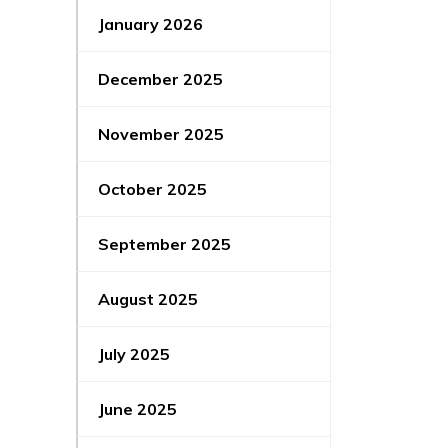
January 2026
December 2025
November 2025
October 2025
September 2025
August 2025
July 2025
June 2025