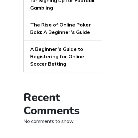
for Signing Up for Football
Gambling
The Rise of Online Poker
Bola: A Beginner’s Guide
A Beginner’s Guide to
Registering for Online
Soccer Betting
Recent
Comments
No comments to show.