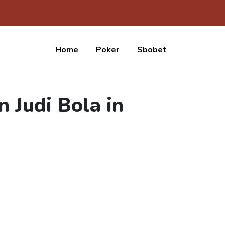
Home
Poker
Sbobet
 Judi Bola in