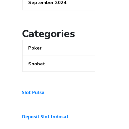
September 2024
Categories
Poker
Sbobet
Slot Pulsa
Deposit Slot Indosat