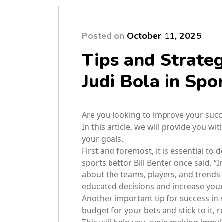
Posted on
October 11, 2025
Tips and Strate
Judi Bola in Spo
Are you looking to improve your succe
In this article, we will provide you w
your goals.
First and foremost, it is essential t
sports bettor Bill Benter once said, “
about the teams, players, and trends
educated decisions and increase you
Another important tip for success in s
budget for your bets and stick to it,