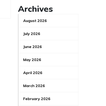
Archives
August 2026
July 2026
June 2026
May 2026
April 2026
March 2026
February 2026