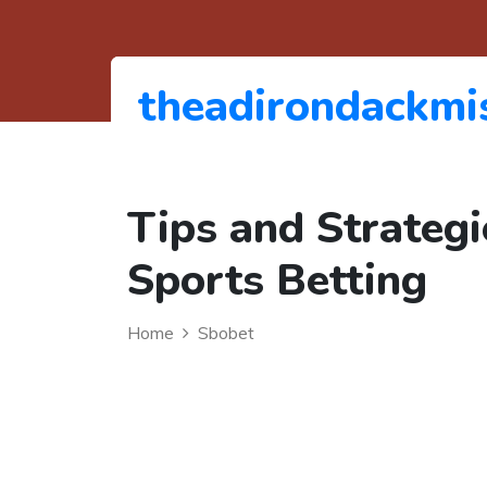
theadirondackmi
Tips and Strategi
Sports Betting
Home
Sbobet