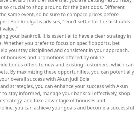
sive decisions and ensure that you are betting responsibly.
 also crucial to shop around for the best odds. Different
the same event, so be sure to compare prices before
pert Bob Voulgaris advises, “Don’t settle for the first odds
t value.”
g your bankroll, it is essential to have a clear strategy in
es. Whether you prefer to focus on specific sports, bet
help you stay disciplined and consistent in your approach.
ge of bonuses and promotions offered by online
de bonus offers to new and existing customers, which can
ets. By maximizing these opportunities, you can potentially
our overall success with Akun Judi Bola.
s and strategies, you can enhance your success with Akun
 to stay informed, manage your bankroll effectively, shop
ar strategy, and take advantage of bonuses and
ipline, you can achieve your goals and become a successful