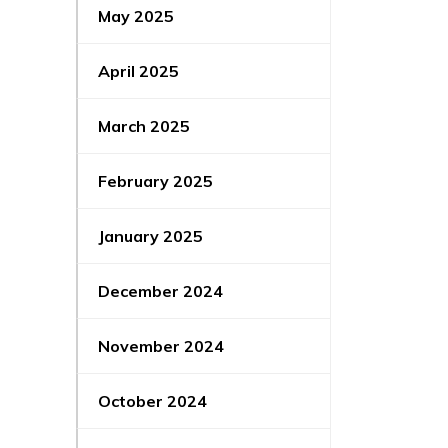
May 2025
April 2025
March 2025
February 2025
January 2025
December 2024
November 2024
October 2024