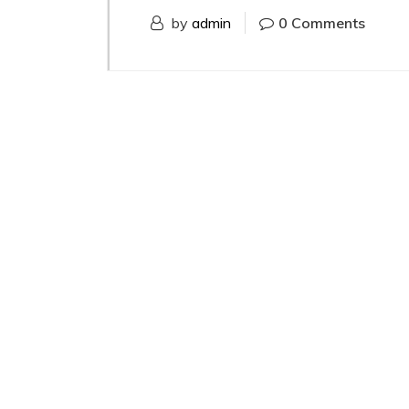
by
admin
0 Comments