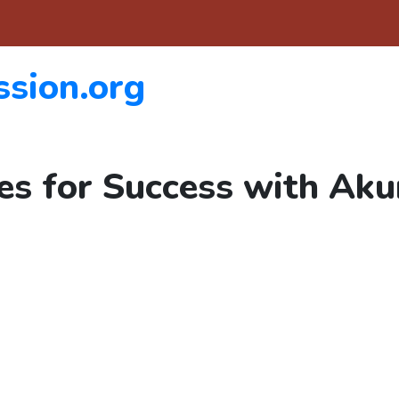
ssion.org
es for Success with Akun