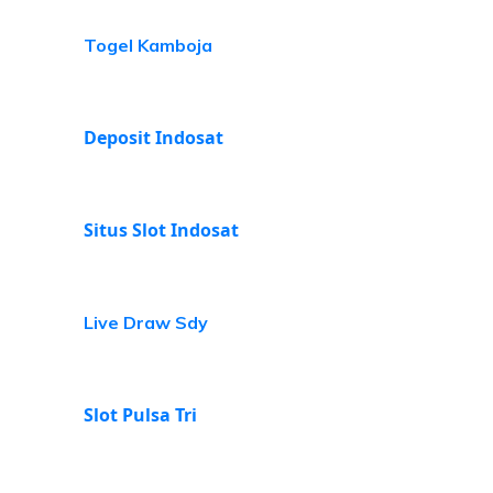
Togel Kamboja
Deposit Indosat
Situs Slot Indosat
Live Draw Sdy
Slot Pulsa Tri