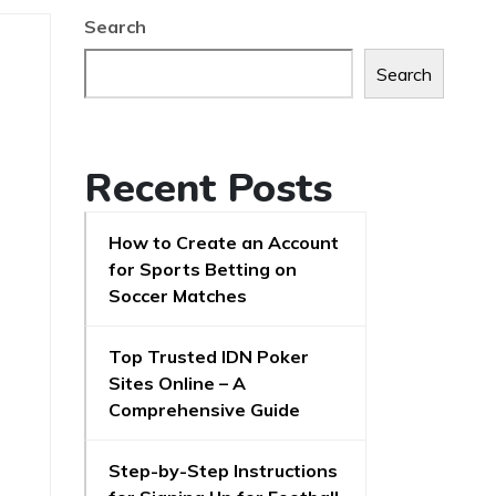
Search
Search
Recent Posts
How to Create an Account
for Sports Betting on
Soccer Matches
Top Trusted IDN Poker
Sites Online – A
Comprehensive Guide
Step-by-Step Instructions