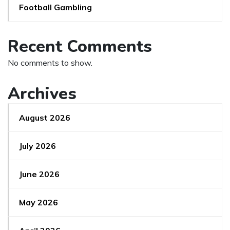
Football Gambling
Recent Comments
No comments to show.
Archives
August 2026
July 2026
June 2026
May 2026