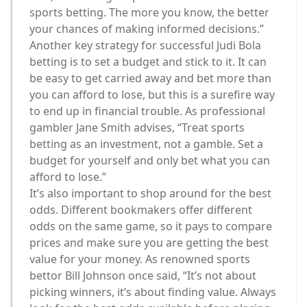
sports betting. The more you know, the better
your chances of making informed decisions.”
Another key strategy for successful Judi Bola
betting is to set a budget and stick to it. It can
be easy to get carried away and bet more than
you can afford to lose, but this is a surefire way
to end up in financial trouble. As professional
gambler Jane Smith advises, “Treat sports
betting as an investment, not a gamble. Set a
budget for yourself and only bet what you can
afford to lose.”
It’s also important to shop around for the best
odds. Different bookmakers offer different
odds on the same game, so it pays to compare
prices and make sure you are getting the best
value for your money. As renowned sports
bettor Bill Johnson once said, “It’s not about
picking winners, it’s about finding value. Always