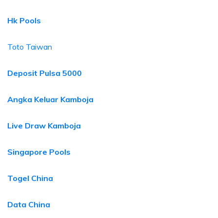
Hk Pools
Toto Taiwan
Deposit Pulsa 5000
Angka Keluar Kamboja
Live Draw Kamboja
Singapore Pools
Togel China
Data China