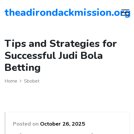
theadirondackmission.org
Tips and Strategies for
Successful Judi Bola
Betting
Home
Sbobet
Posted on
October 26, 2025