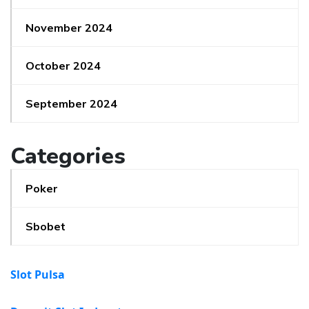
November 2024
October 2024
September 2024
Categories
Poker
Sbobet
Slot Pulsa