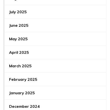
July 2025
June 2025
May 2025
April 2025
March 2025
February 2025
January 2025
December 2024