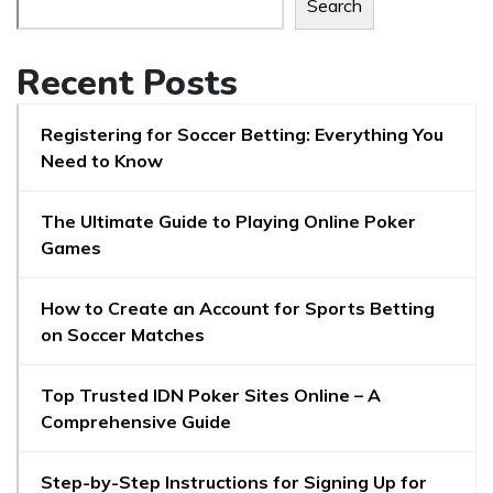
Search
Recent Posts
Registering for Soccer Betting: Everything You
Need to Know
The Ultimate Guide to Playing Online Poker
Games
How to Create an Account for Sports Betting
on Soccer Matches
Top Trusted IDN Poker Sites Online – A
Comprehensive Guide
Step-by-Step Instructions for Signing Up for