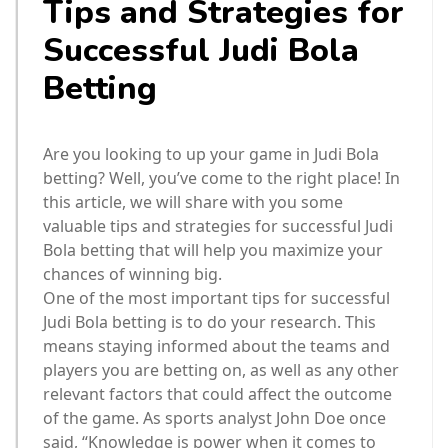
Tips and Strategies for
Successful Judi Bola
Betting
Are you looking to up your game in Judi Bola
betting? Well, you’ve come to the right place! In
this article, we will share with you some
valuable tips and strategies for successful Judi
Bola betting that will help you maximize your
chances of winning big.
One of the most important tips for successful
Judi Bola betting is to do your research. This
means staying informed about the teams and
players you are betting on, as well as any other
relevant factors that could affect the outcome
of the game. As sports analyst John Doe once
said, “Knowledge is power when it comes to