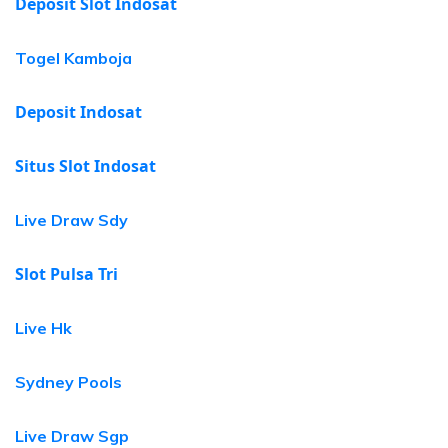
Deposit Slot Indosat
Togel Kamboja
Deposit Indosat
Situs Slot Indosat
Live Draw Sdy
Slot Pulsa Tri
Live Hk
Sydney Pools
Live Draw Sgp