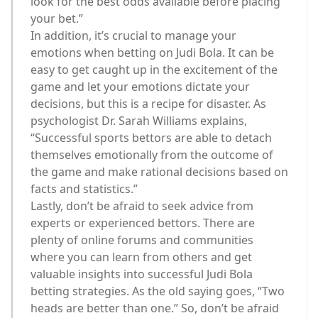
look for the best odds available before placing
your bet.”
In addition, it’s crucial to manage your
emotions when betting on Judi Bola. It can be
easy to get caught up in the excitement of the
game and let your emotions dictate your
decisions, but this is a recipe for disaster. As
psychologist Dr. Sarah Williams explains,
“Successful sports bettors are able to detach
themselves emotionally from the outcome of
the game and make rational decisions based on
facts and statistics.”
Lastly, don’t be afraid to seek advice from
experts or experienced bettors. There are
plenty of online forums and communities
where you can learn from others and get
valuable insights into successful Judi Bola
betting strategies. As the old saying goes, “Two
heads are better than one.” So, don’t be afraid