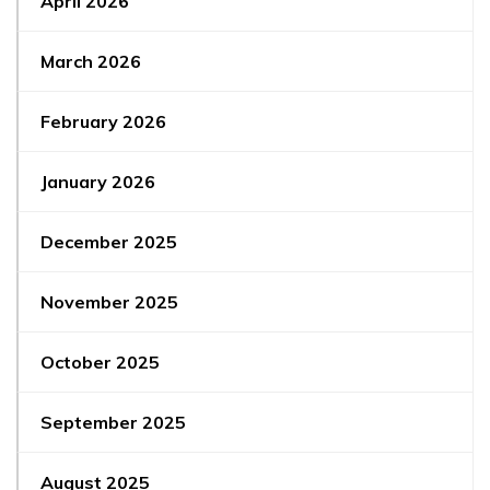
April 2026
March 2026
February 2026
January 2026
December 2025
November 2025
October 2025
September 2025
August 2025