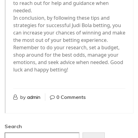
to reach out for help and guidance when
needed.
In conclusion, by following these tips and
strategies for successful Judi Bola betting, you
can increase your chances of winning and make
the most out of your betting experience.
Remember to do your research, set a budget,
shop around for the best odds, manage your
emotions, and seek advice when needed. Good
luck and happy betting!
by
admin
0 Comments
Search