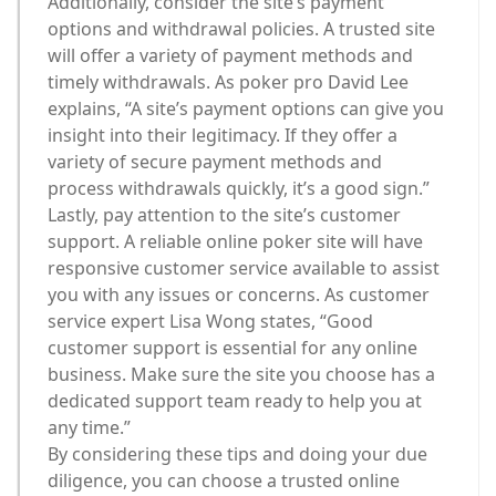
Additionally, consider the site’s payment
options and withdrawal policies. A trusted site
will offer a variety of payment methods and
timely withdrawals. As poker pro David Lee
explains, “A site’s payment options can give you
insight into their legitimacy. If they offer a
variety of secure payment methods and
process withdrawals quickly, it’s a good sign.”
Lastly, pay attention to the site’s customer
support. A reliable online poker site will have
responsive customer service available to assist
you with any issues or concerns. As customer
service expert Lisa Wong states, “Good
customer support is essential for any online
business. Make sure the site you choose has a
dedicated support team ready to help you at
any time.”
By considering these tips and doing your due
diligence, you can choose a trusted online