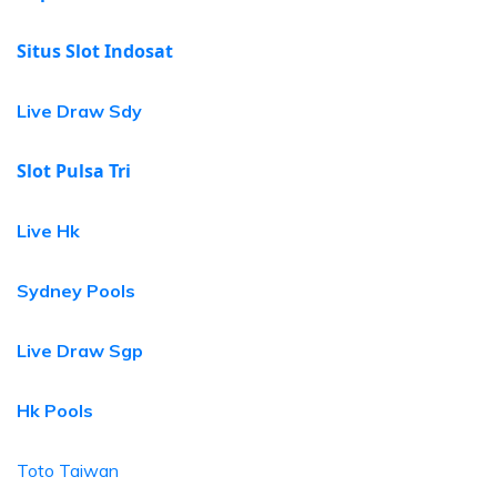
Situs Slot Indosat
Live Draw Sdy
Slot Pulsa Tri
Live Hk
Sydney Pools
Live Draw Sgp
Hk Pools
Toto Taiwan