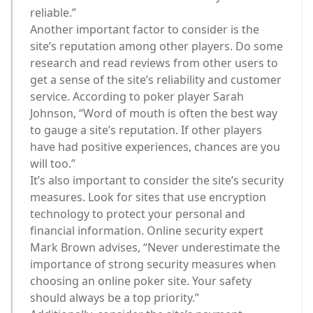
reliable.”
Another important factor to consider is the
site’s reputation among other players. Do some
research and read reviews from other users to
get a sense of the site’s reliability and customer
service. According to poker player Sarah
Johnson, “Word of mouth is often the best way
to gauge a site’s reputation. If other players
have had positive experiences, chances are you
will too.”
It’s also important to consider the site’s security
measures. Look for sites that use encryption
technology to protect your personal and
financial information. Online security expert
Mark Brown advises, “Never underestimate the
importance of strong security measures when
choosing an online poker site. Your safety
should always be a top priority.”