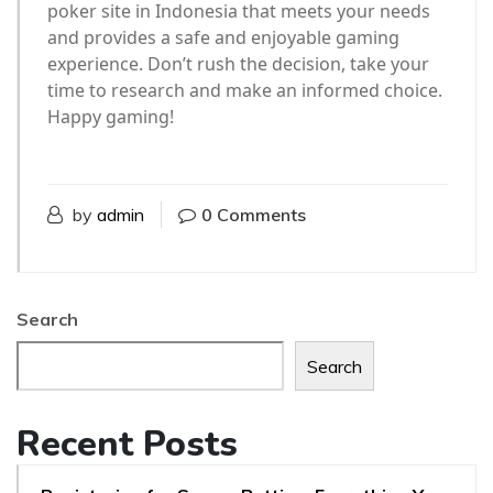
poker site in Indonesia that meets your needs
and provides a safe and enjoyable gaming
experience. Don’t rush the decision, take your
time to research and make an informed choice.
Happy gaming!
by
admin
0 Comments
Search
Search
Recent Posts