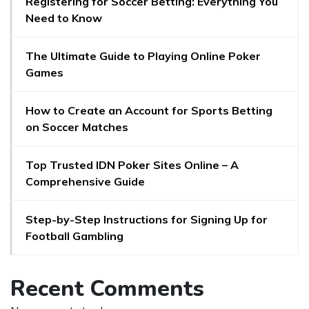
Registering for Soccer Betting: Everything You
Need to Know
The Ultimate Guide to Playing Online Poker
Games
How to Create an Account for Sports Betting
on Soccer Matches
Top Trusted IDN Poker Sites Online – A
Comprehensive Guide
Step-by-Step Instructions for Signing Up for
Football Gambling
Recent Comments