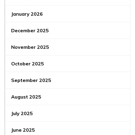
January 2026
December 2025
November 2025
October 2025
September 2025
August 2025
July 2025
June 2025