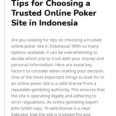
Tips for Choosing a
Trusted Online Poker
Site in Indonesia
Are you looking for tips on choosing a trusted
online poker site in Indonesia? With so many
options available, it can be overwhelming to
decide which one to trust with your money and
personal information. Here are some key
factors to consider when making your decision.
One of the most important things to look for in
an online poker site is a valid license from a
reputable gambling authority. This ensures that
the site is operating legally and adhering to
strict regulations. As online gambling expert
John Smith says, “A valid license is a clear
indicator that the site is trustworthy and