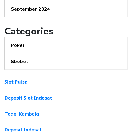
September 2024
Categories
Poker
Sbobet
Slot Pulsa
Deposit Slot Indosat
Togel Kamboja
Deposit Indosat