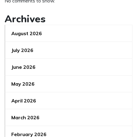
No comments to show.
Archives
August 2026
July 2026
June 2026
May 2026
April 2026
March 2026
February 2026