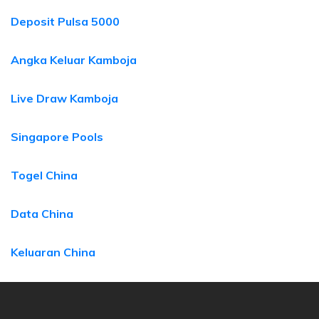
Deposit Pulsa 5000
Angka Keluar Kamboja
Live Draw Kamboja
Singapore Pools
Togel China
Data China
Keluaran China