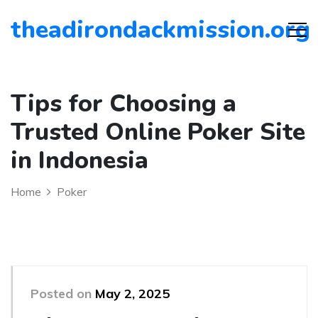
theadirondackmission.org
Tips for Choosing a
Trusted Online Poker Site
in Indonesia
Home
Poker
Posted on
May 2, 2025