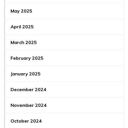
May 2025
April 2025
March 2025
February 2025
January 2025
December 2024
November 2024
October 2024