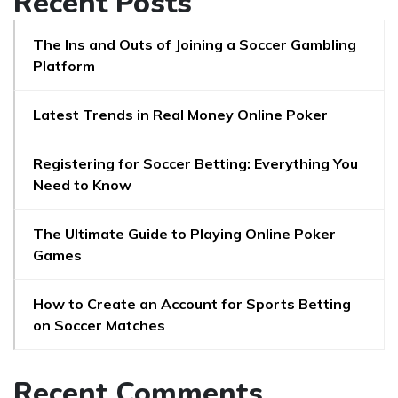
Recent Posts
The Ins and Outs of Joining a Soccer Gambling
Platform
Latest Trends in Real Money Online Poker
Registering for Soccer Betting: Everything You
Need to Know
The Ultimate Guide to Playing Online Poker
Games
How to Create an Account for Sports Betting
on Soccer Matches
Recent Comments