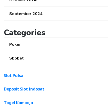
September 2024
Categories
Poker
Sbobet
Slot Pulsa
Deposit Slot Indosat
Togel Kamboja