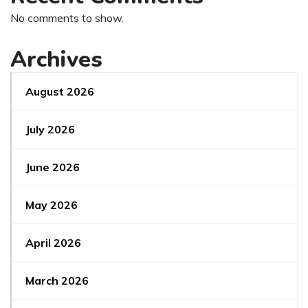
No comments to show.
Archives
August 2026
July 2026
June 2026
May 2026
April 2026
March 2026