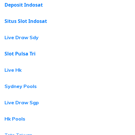
Deposit Indosat
Situs Slot Indosat
Live Draw Sdy
Slot Pulsa Tri
Live Hk
Sydney Pools
Live Draw Sgp
Hk Pools