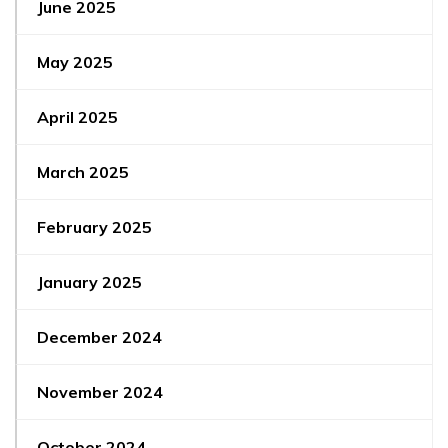
June 2025
May 2025
April 2025
March 2025
February 2025
January 2025
December 2024
November 2024
October 2024