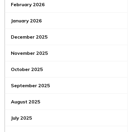
February 2026
January 2026
December 2025
November 2025
October 2025
September 2025
August 2025
July 2025