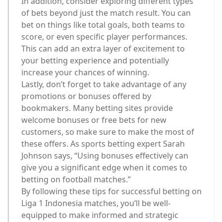
In addition, consider exploring different types
of bets beyond just the match result. You can
bet on things like total goals, both teams to
score, or even specific player performances.
This can add an extra layer of excitement to
your betting experience and potentially
increase your chances of winning.
Lastly, don’t forget to take advantage of any
promotions or bonuses offered by
bookmakers. Many betting sites provide
welcome bonuses or free bets for new
customers, so make sure to make the most of
these offers. As sports betting expert Sarah
Johnson says, “Using bonuses effectively can
give you a significant edge when it comes to
betting on football matches.”
By following these tips for successful betting on
Liga 1 Indonesia matches, you’ll be well-
equipped to make informed and strategic