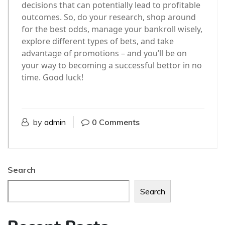
decisions that can potentially lead to profitable
outcomes. So, do your research, shop around
for the best odds, manage your bankroll wisely,
explore different types of bets, and take
advantage of promotions – and you’ll be on
your way to becoming a successful bettor in no
time. Good luck!
by
admin
0 Comments
Search
Search