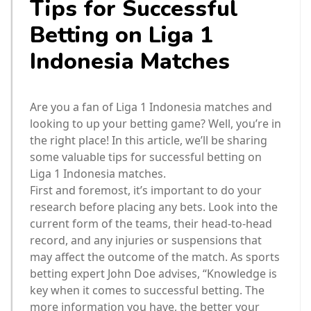
Tips for Successful
Betting on Liga 1
Indonesia Matches
Are you a fan of Liga 1 Indonesia matches and
looking to up your betting game? Well, you’re in
the right place! In this article, we’ll be sharing
some valuable tips for successful betting on
Liga 1 Indonesia matches.
First and foremost, it’s important to do your
research before placing any bets. Look into the
current form of the teams, their head-to-head
record, and any injuries or suspensions that
may affect the outcome of the match. As sports
betting expert John Doe advises, “Knowledge is
key when it comes to successful betting. The
more information you have, the better your