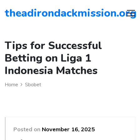
theadirondackmission.org
Tips for Successful
Betting on Liga 1
Indonesia Matches
Home
Sbobet
Posted on
November 16, 2025