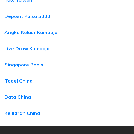
Toto Taiwan
Deposit Pulsa 5000
Angka Keluar Kamboja
Live Draw Kamboja
Singapore Pools
Togel China
Data China
Keluaran China