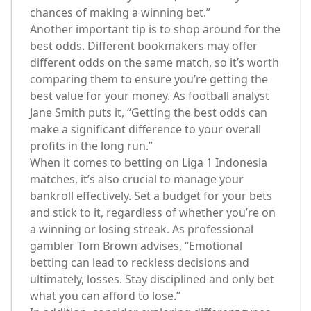
chances of making a winning bet.”
Another important tip is to shop around for the
best odds. Different bookmakers may offer
different odds on the same match, so it’s worth
comparing them to ensure you’re getting the
best value for your money. As football analyst
Jane Smith puts it, “Getting the best odds can
make a significant difference to your overall
profits in the long run.”
When it comes to betting on Liga 1 Indonesia
matches, it’s also crucial to manage your
bankroll effectively. Set a budget for your bets
and stick to it, regardless of whether you’re on
a winning or losing streak. As professional
gambler Tom Brown advises, “Emotional
betting can lead to reckless decisions and
ultimately, losses. Stay disciplined and only bet
what you can afford to lose.”