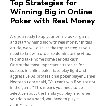
Top Strategies for
Winning Big in Online
Poker with Real Money
Are you ready to up your online poker game
and start winning big with real money? In this
article, we will discuss the top strategies you
need to know in order to dominate the virtual
felt and take home some serious cash.
One of the most important strategies for
success in online poker is to play tight and
aggressive. As professional poker player Daniel
Negreanu once said, “You can’t win if you’re not
in the game.” This means you need to be
selective about the hands you play, and when
you do play a hand, you need to play it
aggressively.