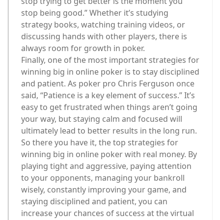
stop trying to get better is the moment you
stop being good.” Whether it’s studying
strategy books, watching training videos, or
discussing hands with other players, there is
always room for growth in poker.
Finally, one of the most important strategies for
winning big in online poker is to stay disciplined
and patient. As poker pro Chris Ferguson once
said, “Patience is a key element of success.” It’s
easy to get frustrated when things aren’t going
your way, but staying calm and focused will
ultimately lead to better results in the long run.
So there you have it, the top strategies for
winning big in online poker with real money. By
playing tight and aggressive, paying attention
to your opponents, managing your bankroll
wisely, constantly improving your game, and
staying disciplined and patient, you can
increase your chances of success at the virtual