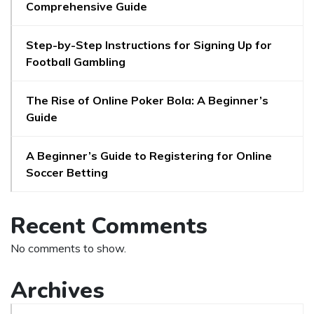
Comprehensive Guide
Step-by-Step Instructions for Signing Up for
Football Gambling
The Rise of Online Poker Bola: A Beginner’s
Guide
A Beginner’s Guide to Registering for Online
Soccer Betting
Recent Comments
No comments to show.
Archives