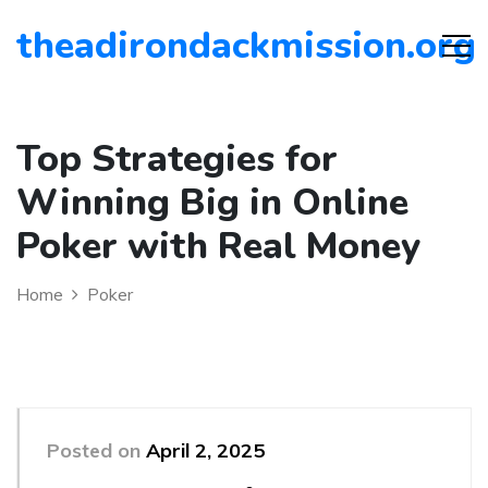
theadirondackmission.org
Top Strategies for
Winning Big in Online
Poker with Real Money
Home
Poker
Posted on
April 2, 2025