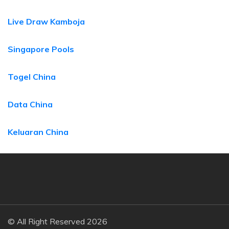
Live Draw Kamboja
Singapore Pools
Togel China
Data China
Keluaran China
© All Right Reserved 2026