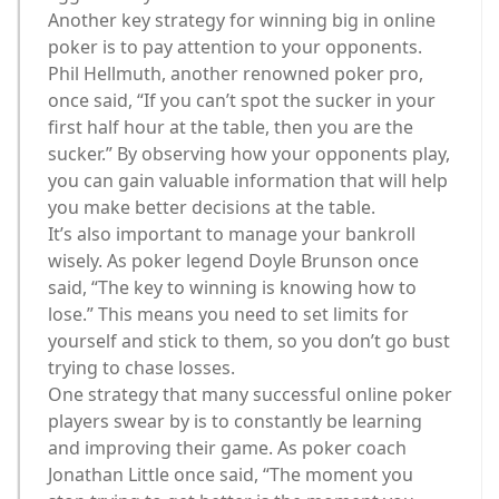
Another key strategy for winning big in online
poker is to pay attention to your opponents.
Phil Hellmuth, another renowned poker pro,
once said, “If you can’t spot the sucker in your
first half hour at the table, then you are the
sucker.” By observing how your opponents play,
you can gain valuable information that will help
you make better decisions at the table.
It’s also important to manage your bankroll
wisely. As poker legend Doyle Brunson once
said, “The key to winning is knowing how to
lose.” This means you need to set limits for
yourself and stick to them, so you don’t go bust
trying to chase losses.
One strategy that many successful online poker
players swear by is to constantly be learning
and improving their game. As poker coach
Jonathan Little once said, “The moment you