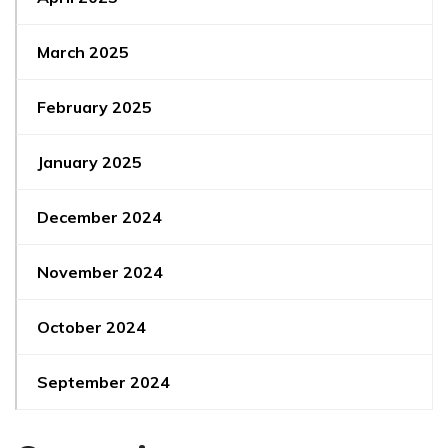
March 2025
February 2025
January 2025
December 2024
November 2024
October 2024
September 2024