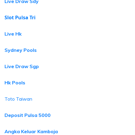
Live Draw Sdy
Slot Pulsa Tri
Live Hk
Sydney Pools
Live Draw Sgp
Hk Pools
Toto Taiwan
Deposit Pulsa 5000
Angka Keluar Kamboja