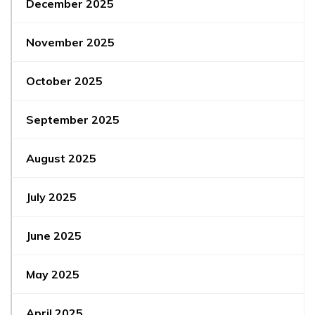
December 2025
November 2025
October 2025
September 2025
August 2025
July 2025
June 2025
May 2025
April 2025