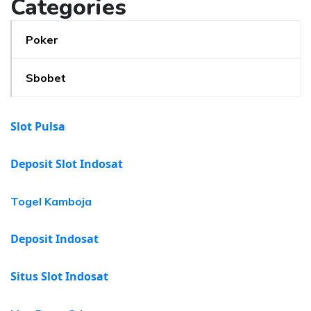
Categories
Poker
Sbobet
Slot Pulsa
Deposit Slot Indosat
Togel Kamboja
Deposit Indosat
Situs Slot Indosat