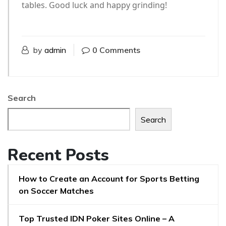
tables. Good luck and happy grinding!
by
admin
0 Comments
Search
Search
Recent Posts
How to Create an Account for Sports Betting
on Soccer Matches
Top Trusted IDN Poker Sites Online – A