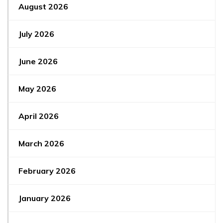
August 2026
July 2026
June 2026
May 2026
April 2026
March 2026
February 2026
January 2026