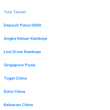
Toto Taiwan
Deposit Pulsa 5000
Angka Keluar Kamboja
Live Draw Kamboja
Singapore Pools
Togel China
Data China
Keluaran China