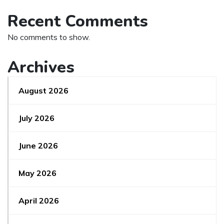
Recent Comments
No comments to show.
Archives
August 2026
July 2026
June 2026
May 2026
April 2026