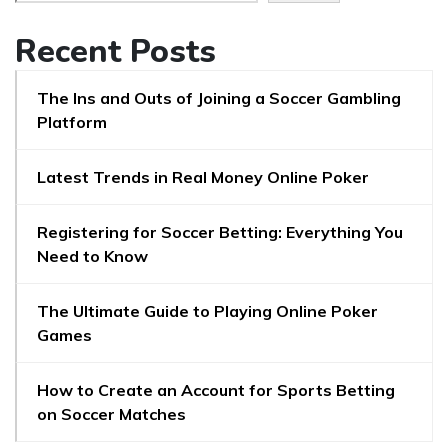
Recent Posts
The Ins and Outs of Joining a Soccer Gambling
Platform
Latest Trends in Real Money Online Poker
Registering for Soccer Betting: Everything You
Need to Know
The Ultimate Guide to Playing Online Poker
Games
How to Create an Account for Sports Betting
on Soccer Matches