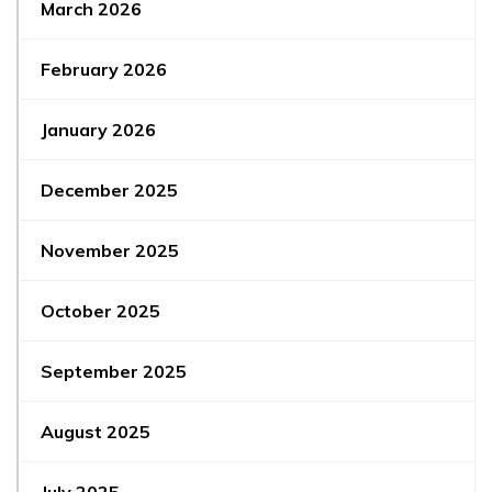
March 2026
February 2026
January 2026
December 2025
November 2025
October 2025
September 2025
August 2025