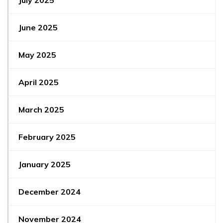
July 2025
June 2025
May 2025
April 2025
March 2025
February 2025
January 2025
December 2024
November 2024