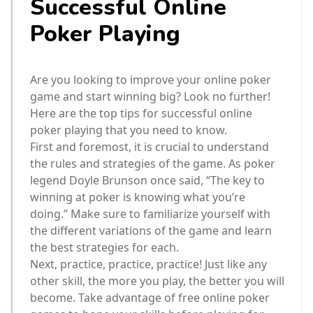
Successful Online
Poker Playing
Are you looking to improve your online poker
game and start winning big? Look no further!
Here are the top tips for successful online
poker playing that you need to know.
First and foremost, it is crucial to understand
the rules and strategies of the game. As poker
legend Doyle Brunson once said, “The key to
winning at poker is knowing what you’re
doing.” Make sure to familiarize yourself with
the different variations of the game and learn
the best strategies for each.
Next, practice, practice, practice! Just like any
other skill, the more you play, the better you will
become. Take advantage of free online poker