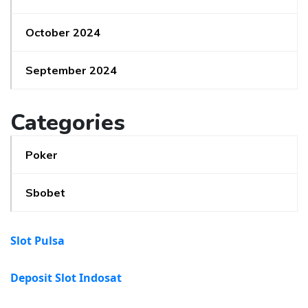
October 2024
September 2024
Categories
Poker
Sbobet
Slot Pulsa
Deposit Slot Indosat