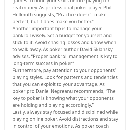
games to hone your skills before playing for
real money. As professional poker player Phil
Hellmuth suggests, “Practice doesn’t make
perfect, but it does make you better.”
Another important tip is to manage your
bankroll wisely. Set a budget for yourself and
stick to it. Avoid chasing losses and know when
to walk away. As poker author David Sklansky
advises, “Proper bankroll management is key to
long-term success in poker.”
Furthermore, pay attention to your opponents’
playing styles. Look for patterns and tendencies
that you can exploit to your advantage. As
poker pro Daniel Negreanu recommends, “The
key to poker is knowing what your opponents
are holding and playing accordingly.”
Lastly, always stay focused and disciplined while
playing online poker. Avoid distractions and stay
in control of your emotions. As poker coach