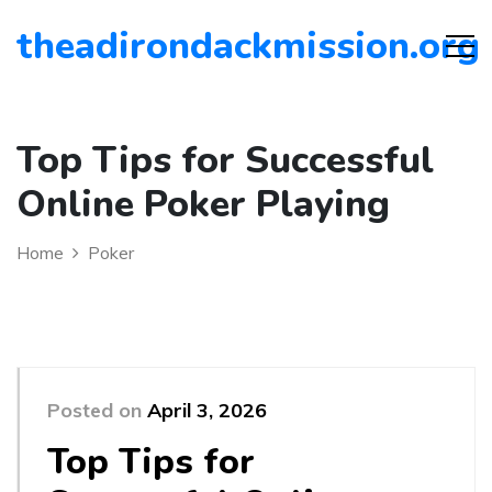
theadirondackmission.org
Top Tips for Successful
Online Poker Playing
Home
Poker
Posted on
April 3, 2026
Top Tips for