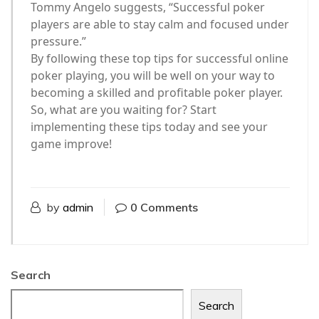
Tommy Angelo suggests, “Successful poker
players are able to stay calm and focused under
pressure.”
By following these top tips for successful online
poker playing, you will be well on your way to
becoming a skilled and profitable poker player.
So, what are you waiting for? Start
implementing these tips today and see your
game improve!
by
admin
0 Comments
Search
Search