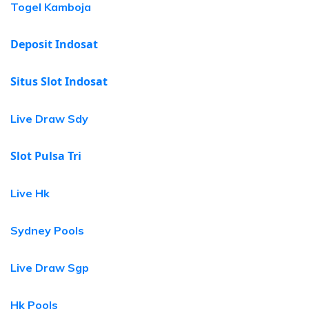
Togel Kamboja
Deposit Indosat
Situs Slot Indosat
Live Draw Sdy
Slot Pulsa Tri
Live Hk
Sydney Pools
Live Draw Sgp
Hk Pools