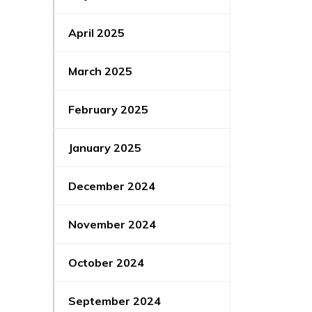
April 2025
March 2025
February 2025
January 2025
December 2024
November 2024
October 2024
September 2024