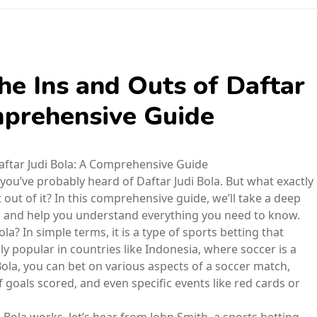
he Ins and Outs of Daftar
mprehensive Guide
aftar Judi Bola: A Comprehensive Guide
n you’ve probably heard of Daftar Judi Bola. But what exactly
out of it? In this comprehensive guide, we’ll take a deep
ola and help you understand everything you need to know.
Bola? In simple terms, it is a type of sports betting that
ly popular in countries like Indonesia, where soccer is a
Bola, you can bet on various aspects of a soccer match,
 goals scored, and even specific events like red cards or