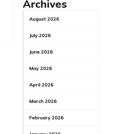
Archives
August 2026
July 2026
June 2026
May 2026
April 2026
March 2026
February 2026