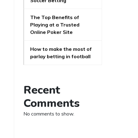
Soccer Betting
The Top Benefits of
Playing at a Trusted
Online Poker Site
How to make the most of
parlay betting in football
Recent
Comments
No comments to show.