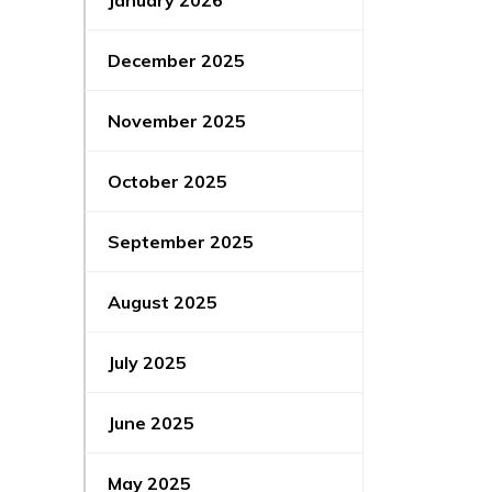
January 2026
December 2025
November 2025
October 2025
September 2025
August 2025
July 2025
June 2025
May 2025