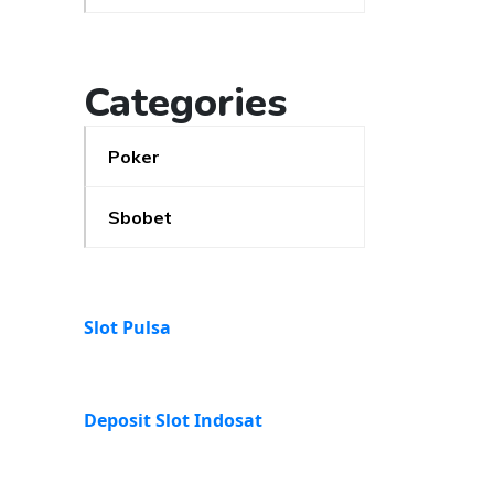
Categories
Poker
Sbobet
Slot Pulsa
Deposit Slot Indosat