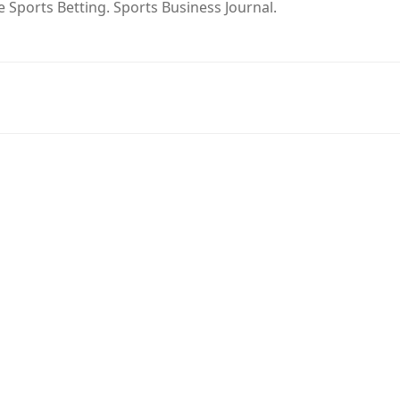
ne Sports Betting. Sports Business Journal.