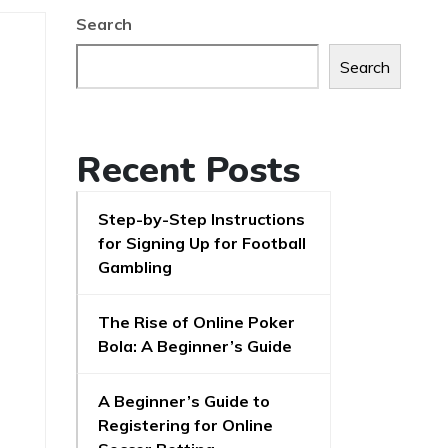
Search
Search
Recent Posts
Step-by-Step Instructions
for Signing Up for Football
Gambling
The Rise of Online Poker
Bola: A Beginner’s Guide
A Beginner’s Guide to
Registering for Online