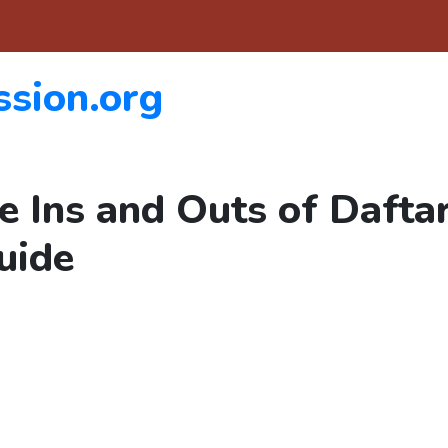
ssion.org
 Ins and Outs of Daftar
uide