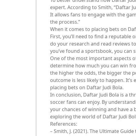
To better understand how Daftar Judi 
expert. According to Smith, “Daftar J
It allows fans to engage with the ga
the process.”
When it comes to placing bets on Daft
First, you’ll need to find a reputable
do your research and read reviews to 
you’ve found a sportsbook, you can 
One of the most important aspects of
determine how much you can win from 
the higher the odds, the bigger the 
outcome is less likely to happen. It’
placing bets on Daftar Judi Bola.
In conclusion, Daftar Judi Bola is a th
soccer fans can enjoy. By understandi
your chances of winning and have a bl
exploring the world of Daftar Judi Bo
References:
– Smith, J. (2021). The Ultimate Guide