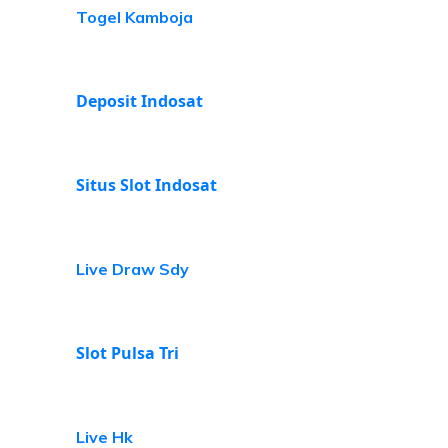
Togel Kamboja
Deposit Indosat
Situs Slot Indosat
Live Draw Sdy
Slot Pulsa Tri
Live Hk