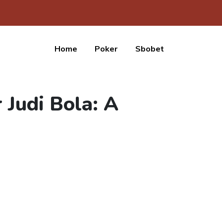
Home
Poker
Sbobet
 Judi Bola: A