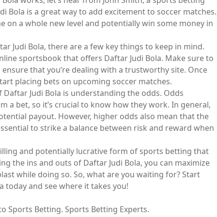
Bola works, let’s hear from John Smith, a sports betting
udi Bola is a great way to add excitement to soccer matches.
me on a whole new level and potentially win some money in
ar Judi Bola, there are a few key things to keep in mind.
 online sportsbook that offers Daftar Judi Bola. Make sure to
ensure that you’re dealing with a trustworthy site. Once
start placing bets on upcoming soccer matches.
 Daftar Judi Bola is understanding the odds. Odds
a bet, so it’s crucial to know how they work. In general,
potential payout. However, higher odds also mean that the
s essential to strike a balance between risk and reward when
rilling and potentially lucrative form of sports betting that
ng the ins and outs of Daftar Judi Bola, you can maximize
ast while doing so. So, what are you waiting for? Start
la today and see where it takes you!
 to Sports Betting. Sports Betting Experts.