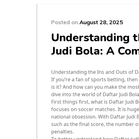
Posted on
August 28, 2025
Understanding t
Judi Bola: A Co
Understanding the Ins and Outs of D
If you’re a fan of sports betting, the
is it? And how can you make the most 
dive into the world of Daftar Judi B
First things first, what is Daftar Judi 
focuses on soccer matches. It is huge
national obsession. With Daftar Judi 
such as the final score, the number of
penalties.