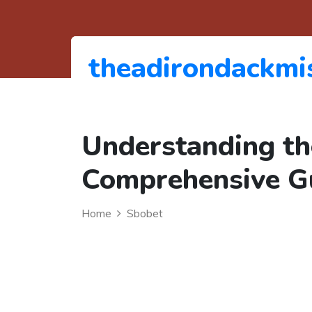
theadirondackmi
Understanding the
Comprehensive G
Home
Sbobet