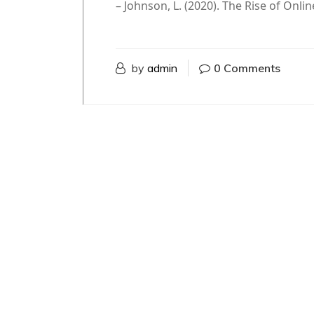
– Johnson, L. (2020). The Rise of Onli
by
admin
0 Comments