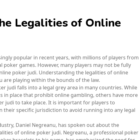
e Legalities of Online
ngly popular in recent years, with millions of players from
ual poker games. However, many players may not be fully
nline poker judi. Understanding the legalities of online
ou are playing within the bounds of the law.
er judi falls into a legal grey area in many countries. While
s in place that prohibit online gambling, others have more
r judi to take place. It is important for players to
 their specific jurisdiction to avoid running into any legal
ndustry, Daniel Negreanu, has spoken out about the
ities of online poker judi. Negreanu, a professional poker