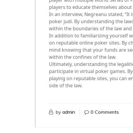
player with multiple World Series of
players to educate themselves about
In an interview, Negreanu stated, “It i
poker judi. By understanding the laws
within the boundaries of the law and a
In addition to familiarizing yourself wi
on reputable online poker sites. By c
mind knowing that your funds are sec
within the confines of the law.
Ultimately, understanding the legaliti
participate in virtual poker games. B
playing on reputable sites, you can enj
side of the law.
by
admin
0 Comments