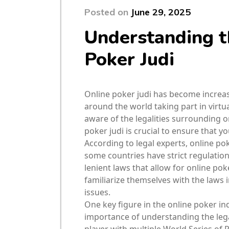
Posted on
June 29, 2025
Understanding th
Poker Judi
Online poker judi has become increasi
around the world taking part in virt
aware of the legalities surrounding o
poker judi is crucial to ensure that y
According to legal experts, online pok
some countries have strict regulation
lenient laws that allow for online poke
familiarize themselves with the laws in
issues.
One key figure in the online poker i
importance of understanding the legal