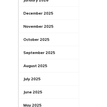
January 2026
December 2025
November 2025
October 2025
September 2025
August 2025
July 2025
June 2025
May 2025