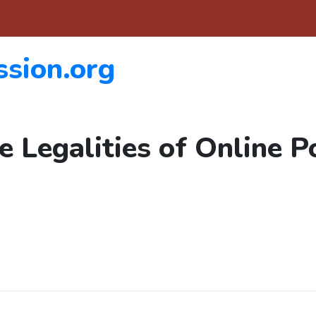
ssion.org
 Legalities of Online P