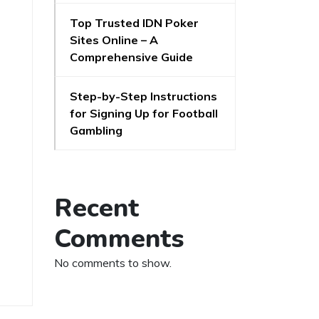
Top Trusted IDN Poker
Sites Online – A
Comprehensive Guide
Step-by-Step Instructions
for Signing Up for Football
Gambling
Recent
Comments
No comments to show.