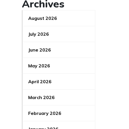
Archives
August 2026
July 2026
June 2026
May 2026
April 2026
March 2026
February 2026