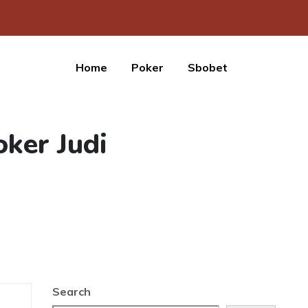
Home
Poker
Sbobet
oker Judi
Search