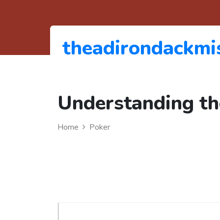
theadirondackmi
Understanding the
Home
Poker