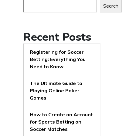
Search
Recent Posts
Registering for Soccer
Betting: Everything You
Need to Know
The Ultimate Guide to
Playing Online Poker
Games
How to Create an Account
for Sports Betting on
Soccer Matches