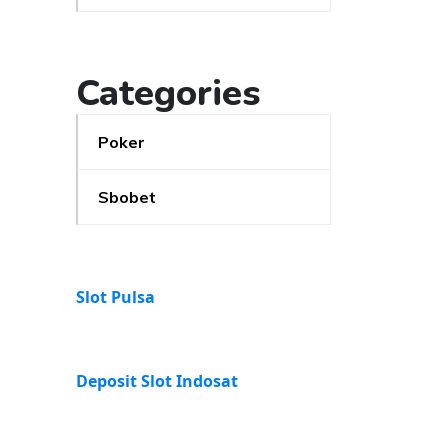
Categories
Poker
Sbobet
Slot Pulsa
Deposit Slot Indosat