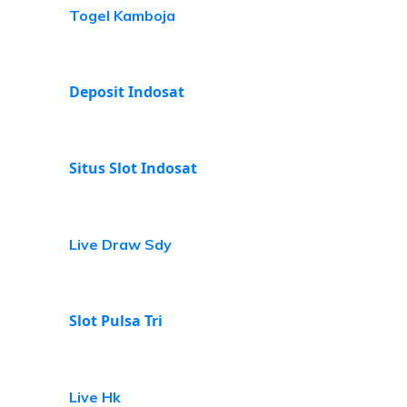
Togel Kamboja
Deposit Indosat
Situs Slot Indosat
Live Draw Sdy
Slot Pulsa Tri
Live Hk