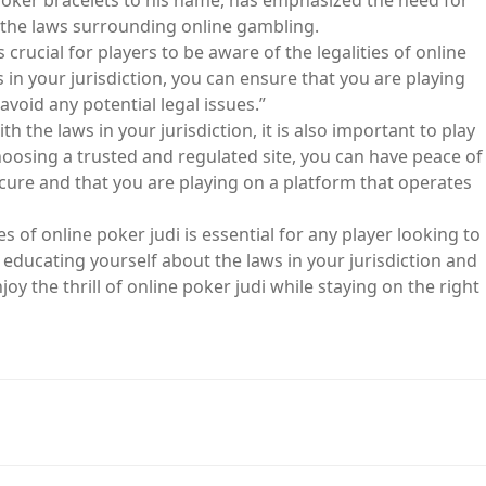
 Poker bracelets to his name, has emphasized the need for
 the laws surrounding online gambling.
s crucial for players to be aware of the legalities of online
 in your jurisdiction, you can ensure that you are playing
void any potential legal issues.”
th the laws in your jurisdiction, it is also important to play
hoosing a trusted and regulated site, you can have peace of
ure and that you are playing on a platform that operates
es of online poker judi is essential for any player looking to
y educating yourself about the laws in your jurisdiction and
oy the thrill of online poker judi while staying on the right