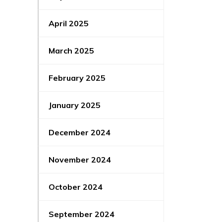
April 2025
March 2025
February 2025
January 2025
December 2024
November 2024
October 2024
September 2024