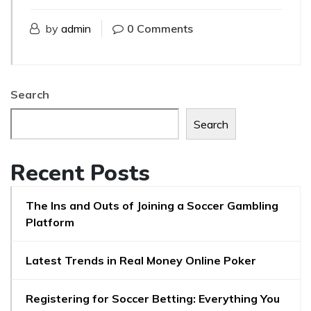
by
admin
0 Comments
Search
Search
Recent Posts
The Ins and Outs of Joining a Soccer Gambling
Platform
Latest Trends in Real Money Online Poker
Registering for Soccer Betting: Everything You