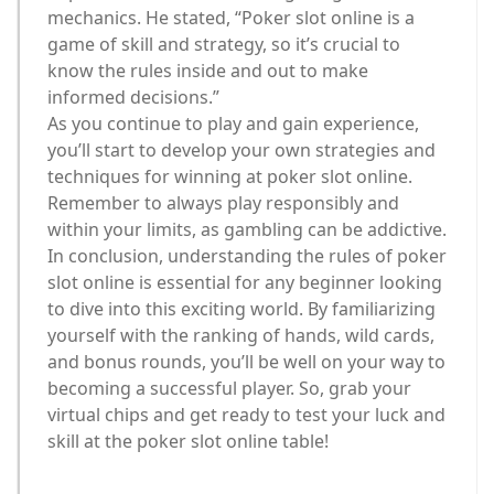
mechanics. He stated, “Poker slot online is a
game of skill and strategy, so it’s crucial to
know the rules inside and out to make
informed decisions.”
As you continue to play and gain experience,
you’ll start to develop your own strategies and
techniques for winning at poker slot online.
Remember to always play responsibly and
within your limits, as gambling can be addictive.
In conclusion, understanding the rules of poker
slot online is essential for any beginner looking
to dive into this exciting world. By familiarizing
yourself with the ranking of hands, wild cards,
and bonus rounds, you’ll be well on your way to
becoming a successful player. So, grab your
virtual chips and get ready to test your luck and
skill at the poker slot online table!