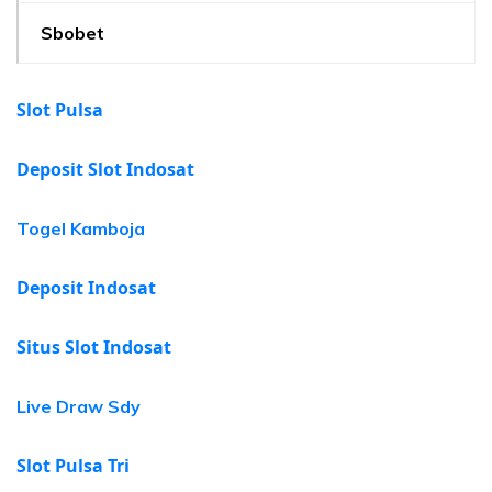
Sbobet
Slot Pulsa
Deposit Slot Indosat
Togel Kamboja
Deposit Indosat
Situs Slot Indosat
Live Draw Sdy
Slot Pulsa Tri