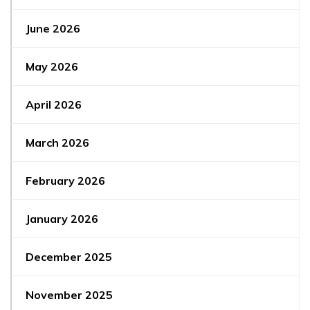
June 2026
May 2026
April 2026
March 2026
February 2026
January 2026
December 2025
November 2025