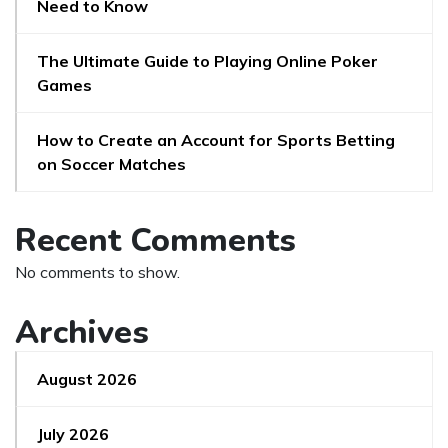
Need to Know
The Ultimate Guide to Playing Online Poker
Games
How to Create an Account for Sports Betting
on Soccer Matches
Recent Comments
No comments to show.
Archives
August 2026
July 2026