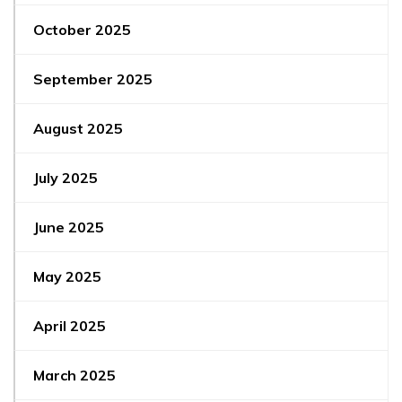
October 2025
September 2025
August 2025
July 2025
June 2025
May 2025
April 2025
March 2025