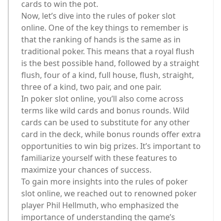
cards to win the pot.
Now, let’s dive into the rules of poker slot
online. One of the key things to remember is
that the ranking of hands is the same as in
traditional poker. This means that a royal flush
is the best possible hand, followed by a straight
flush, four of a kind, full house, flush, straight,
three of a kind, two pair, and one pair.
In poker slot online, you’ll also come across
terms like wild cards and bonus rounds. Wild
cards can be used to substitute for any other
card in the deck, while bonus rounds offer extra
opportunities to win big prizes. It’s important to
familiarize yourself with these features to
maximize your chances of success.
To gain more insights into the rules of poker
slot online, we reached out to renowned poker
player Phil Hellmuth, who emphasized the
importance of understanding the game’s