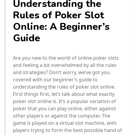
Understanding the
Rules of Poker Slot
Online: A Beginner’s
Guide
Are you new to the world of online poker slots
and feeling a bit overwhelmed by all the rules
and strategies? Don’t worry, we’ve got you
covered with our beginner’s guide to
understanding the rules of poker slot online.
First things first, let’s talk about what exactly
poker slot online is. It’s a popular variation of
poker that you can play online, either against
other players or against the computer. The
game is played on a virtual slot machine, with
players trying to form the best possible hand of