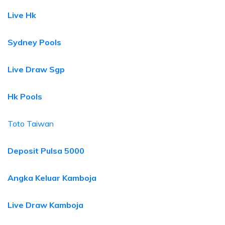
Live Hk
Sydney Pools
Live Draw Sgp
Hk Pools
Toto Taiwan
Deposit Pulsa 5000
Angka Keluar Kamboja
Live Draw Kamboja