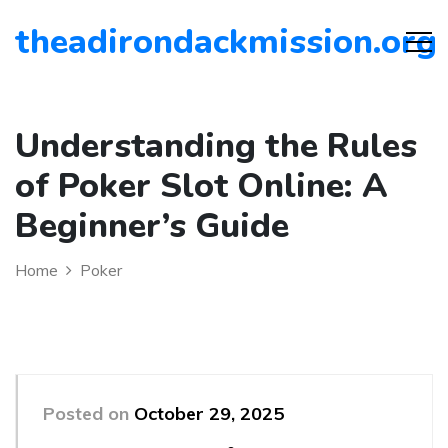
theadirondackmission.org
Understanding the Rules
of Poker Slot Online: A
Beginner’s Guide
Home
Poker
Posted on
October 29, 2025