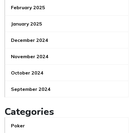
February 2025
January 2025
December 2024
November 2024
October 2024
September 2024
Categories
Poker