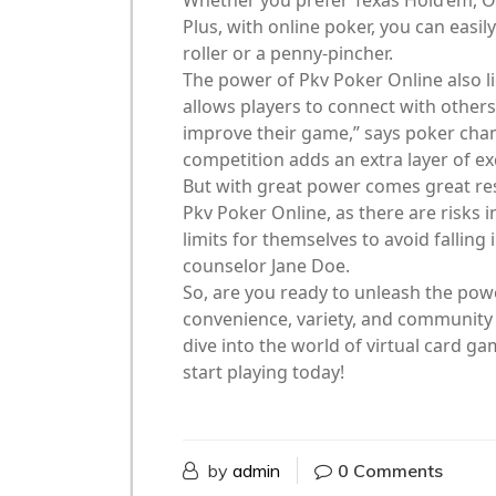
Whether you prefer Texas Hold’em, O
Plus, with online poker, you can easil
roller or a penny-pincher.
The power of Pkv Poker Online also l
allows players to connect with others
improve their game,” says poker cha
competition adds an extra layer of e
But with great power comes great resp
Pkv Poker Online, as there are risks 
limits for themselves to avoid falling
counselor Jane Doe.
So, are you ready to unleash the pow
convenience, variety, and community a
dive into the world of virtual card ga
start playing today!
by
admin
0 Comments