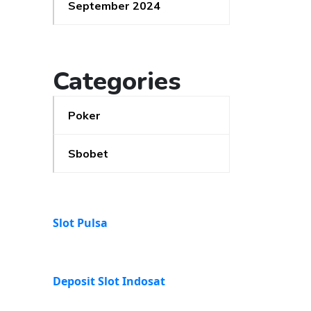
September 2024
Categories
Poker
Sbobet
Slot Pulsa
Deposit Slot Indosat