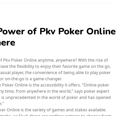
Power of Pkv Poker Online
ere
f Pkv Poker Online anytime, anywhere? With the rise of
ve the flexibility to enjoy their favorite game on the go.
sual player, the convenience of being able to play poker
r on-the-go is a game-changer.
 Poker Online is the accessibility it offers. “Online poker
any time, from anywhere in the world,” says poker expert
ce is unprecedented in the world of poker and has opened
.”
r Online is the variety of games and stakes available.