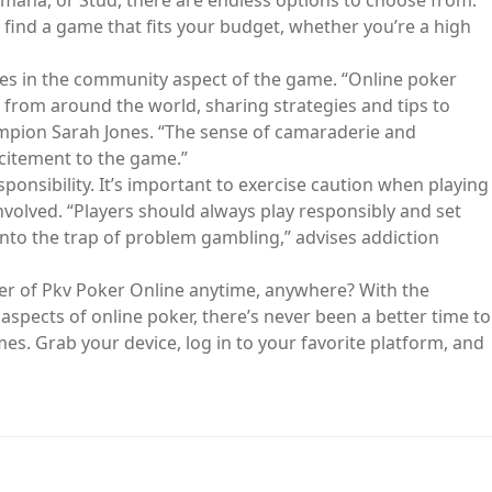
maha, or Stud, there are endless options to choose from.
y find a game that fits your budget, whether you’re a high
ies in the community aspect of the game. “Online poker
 from around the world, sharing strategies and tips to
mpion Sarah Jones. “The sense of camaraderie and
xcitement to the game.”
onsibility. It’s important to exercise caution when playing
involved. “Players should always play responsibly and set
 into the trap of problem gambling,” advises addiction
er of Pkv Poker Online anytime, anywhere? With the
spects of online poker, there’s never been a better time to
mes. Grab your device, log in to your favorite platform, and