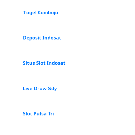
Togel Kamboja
Deposit Indosat
Situs Slot Indosat
Live Draw Sdy
Slot Pulsa Tri