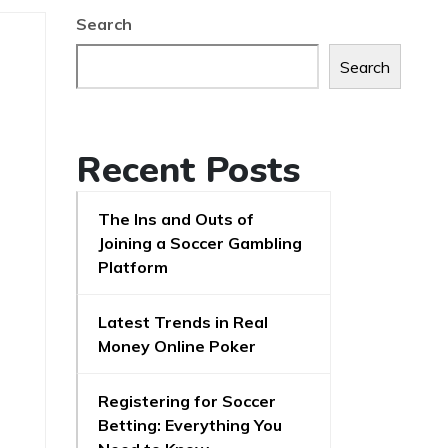
Search
Search
Recent Posts
The Ins and Outs of
Joining a Soccer Gambling
Platform
Latest Trends in Real
Money Online Poker
Registering for Soccer
Betting: Everything You