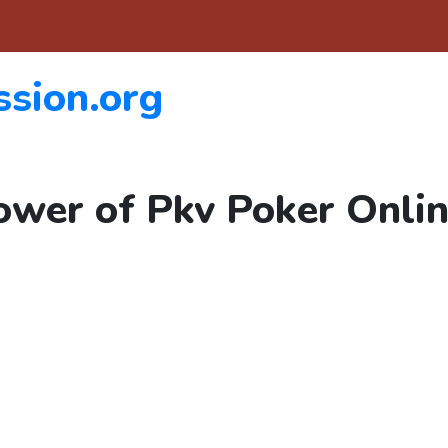
ssion.org
ower of Pkv Poker Onli