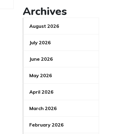
Archives
August 2026
July 2026
June 2026
May 2026
April 2026
March 2026
February 2026