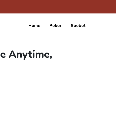
Home
Poker
Sbobet
ne Anytime,