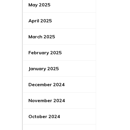
May 2025
April 2025
March 2025
February 2025
January 2025
December 2024
November 2024
October 2024