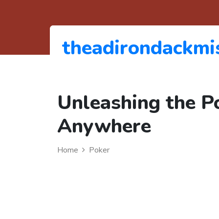
theadirondackmi
Unleashing the P
Anywhere
Home
Poker