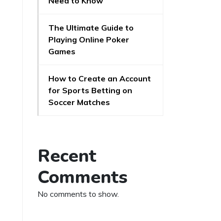
Need to Know
The Ultimate Guide to
Playing Online Poker
Games
How to Create an Account
for Sports Betting on
Soccer Matches
Recent
Comments
No comments to show.