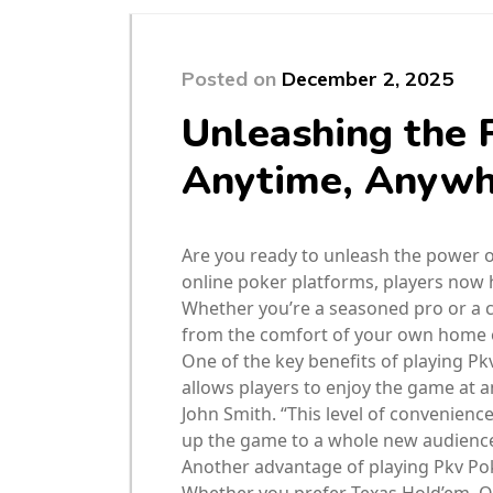
Posted on
December 2, 2025
Unleashing the 
Anytime, Anywh
Are you ready to unleash the power o
online poker platforms, players now ha
Whether you’re a seasoned pro or a ca
from the comfort of your own home o
One of the key benefits of playing Pkv
allows players to enjoy the game at 
John Smith. “This level of convenien
up the game to a whole new audience
Another advantage of playing Pkv Poke