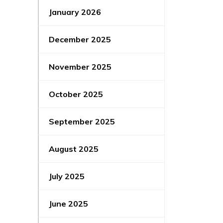
January 2026
December 2025
November 2025
October 2025
September 2025
August 2025
July 2025
June 2025