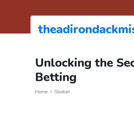
theadirondackmi
Unlocking the Se
Betting
Home
Sbobet