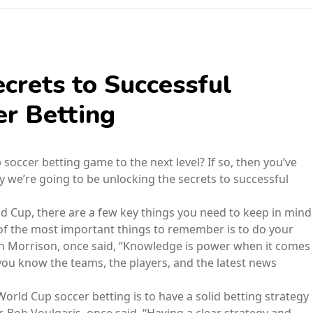
crets to Successful
r Betting
soccer betting game to the next level? If so, then you’ve
 we’re going to be unlocking the secrets to successful
d Cup, there are a few key things you need to keep in mind
of the most important things to remember is to do your
ohn Morrison, once said, “Knowledge is power when it comes
you know the teams, the players, and the latest news
World Cup soccer betting is to have a solid betting strategy