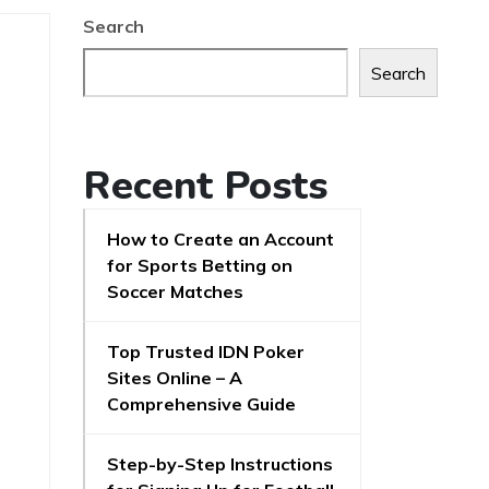
Search
Search
Recent Posts
How to Create an Account
for Sports Betting on
Soccer Matches
Top Trusted IDN Poker
Sites Online – A
Comprehensive Guide
Step-by-Step Instructions