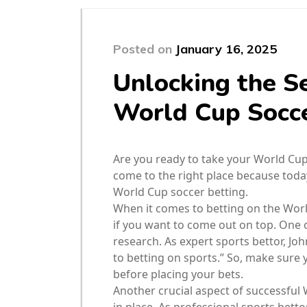
Posted on
January 16, 2025
Unlocking the Se
World Cup Socce
Are you ready to take your World Cup 
come to the right place because today
World Cup soccer betting.
When it comes to betting on the Worl
if you want to come out on top. One 
research. As expert sports bettor, J
to betting on sports.” So, make sure 
before placing your bets.
Another crucial aspect of successful 