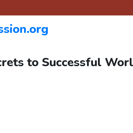
ssion.org
crets to Successful Wor