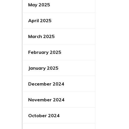
May 2025
April 2025
March 2025
February 2025
January 2025
December 2024
November 2024
October 2024