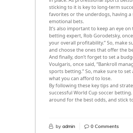
in place. As professional sports betto
sticking to it is key to long-term suc
favorites or the underdogs, having a 
emotional bets.
It’s also important to keep an eye on
betting expert, Rob Gorodetsky, once
your overall profitability.” So, make
and choose the ones that offer the be
And finally, don’t forget to set a budg
Voulgaris, once said, “Bankroll mana
sports betting.” So, make sure to set
what you can afford to lose.
By following these key tips and strate
successful World Cup soccer betting. 
around for the best odds, and stick 
by
admin
0 Comments