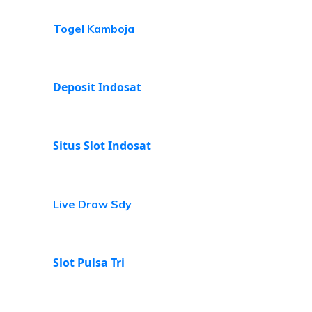
Togel Kamboja
Deposit Indosat
Situs Slot Indosat
Live Draw Sdy
Slot Pulsa Tri