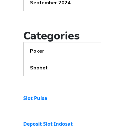
September 2024
Categories
Poker
Sbobet
Slot Pulsa
Deposit Slot Indosat