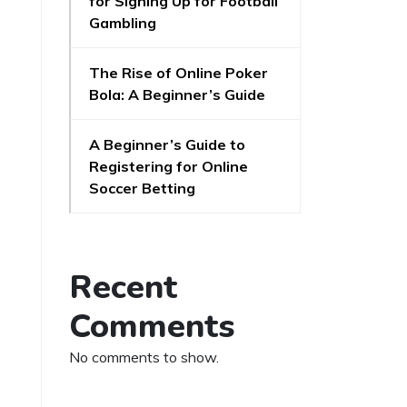
for Signing Up for Football
Gambling
The Rise of Online Poker
Bola: A Beginner’s Guide
A Beginner’s Guide to
Registering for Online
Soccer Betting
Recent
Comments
No comments to show.