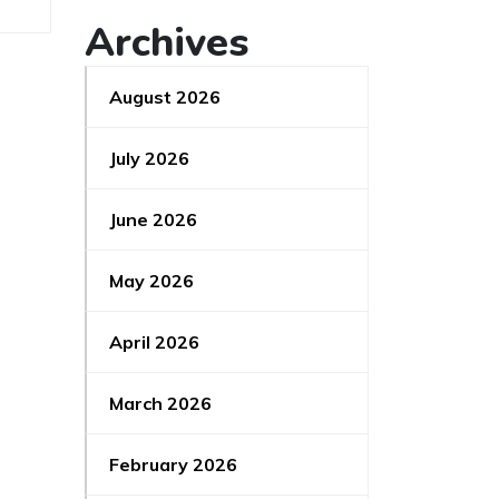
Archives
August 2026
July 2026
June 2026
May 2026
April 2026
March 2026
February 2026