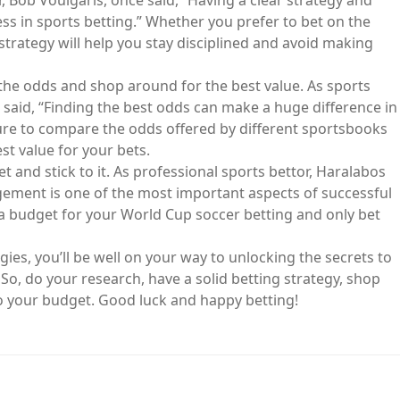
r, Bob Voulgaris, once said, “Having a clear strategy and
cess in sports betting.” Whether you prefer to bet on the
strategy will help you stay disciplined and avoid making
 the odds and shop around for the best value. As sports
 said, “Finding the best odds can make a huge difference in
 sure to compare the odds offered by different sportsbooks
st value for your bets.
et and stick to it. As professional sports bettor, Haralabos
gement is one of the most important aspects of successful
 a budget for your World Cup soccer betting and only bet
gies, you’ll be well on your way to unlocking the secrets to
So, do your research, have a solid betting strategy, shop
to your budget. Good luck and happy betting!