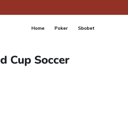
Home
Poker
Sbobet
ld Cup Soccer