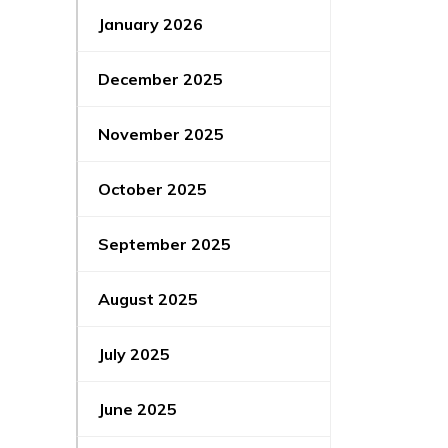
January 2026
December 2025
November 2025
October 2025
September 2025
August 2025
July 2025
June 2025