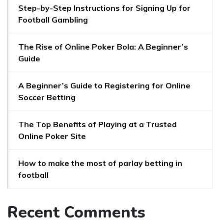
Step-by-Step Instructions for Signing Up for
Football Gambling
The Rise of Online Poker Bola: A Beginner’s
Guide
A Beginner’s Guide to Registering for Online
Soccer Betting
The Top Benefits of Playing at a Trusted
Online Poker Site
How to make the most of parlay betting in
football
Recent Comments