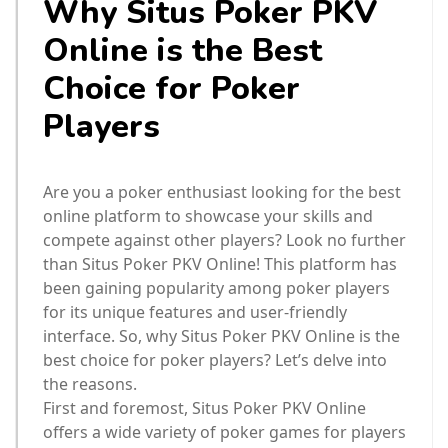
Why Situs Poker PKV
Online is the Best
Choice for Poker
Players
Are you a poker enthusiast looking for the best
online platform to showcase your skills and
compete against other players? Look no further
than Situs Poker PKV Online! This platform has
been gaining popularity among poker players
for its unique features and user-friendly
interface. So, why Situs Poker PKV Online is the
best choice for poker players? Let’s delve into
the reasons.
First and foremost, Situs Poker PKV Online
offers a wide variety of poker games for players