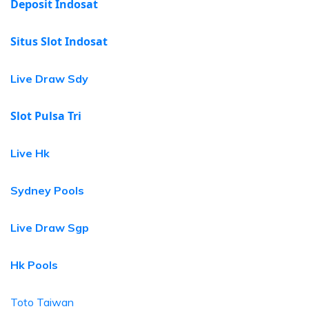
Deposit Indosat
Situs Slot Indosat
Live Draw Sdy
Slot Pulsa Tri
Live Hk
Sydney Pools
Live Draw Sgp
Hk Pools
Toto Taiwan