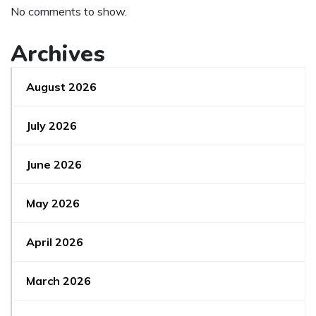
No comments to show.
Archives
August 2026
July 2026
June 2026
May 2026
April 2026
March 2026