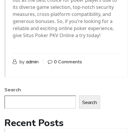
out as the best choice for poker players due to
its diverse game selection, top-notch security
measures, cross-platform compatibility, and
generous bonuses. So, if you’re looking for a
reliable and exciting online poker experience,
give Situs Poker PKV Online a try today!
by
admin
0 Comments
Search
Search
Recent Posts