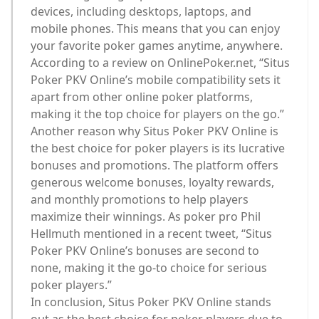
devices, including desktops, laptops, and
mobile phones. This means that you can enjoy
your favorite poker games anytime, anywhere.
According to a review on OnlinePoker.net, “Situs
Poker PKV Online’s mobile compatibility sets it
apart from other online poker platforms,
making it the top choice for players on the go.”
Another reason why Situs Poker PKV Online is
the best choice for poker players is its lucrative
bonuses and promotions. The platform offers
generous welcome bonuses, loyalty rewards,
and monthly promotions to help players
maximize their winnings. As poker pro Phil
Hellmuth mentioned in a recent tweet, “Situs
Poker PKV Online’s bonuses are second to
none, making it the go-to choice for serious
poker players.”
In conclusion, Situs Poker PKV Online stands