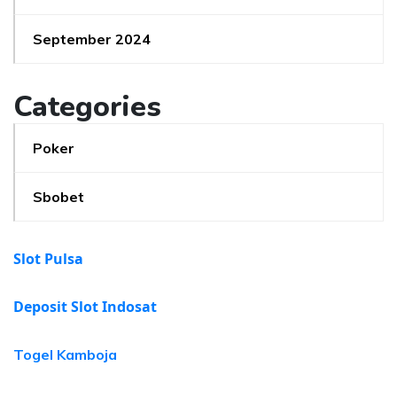
September 2024
Categories
Poker
Sbobet
Slot Pulsa
Deposit Slot Indosat
Togel Kamboja