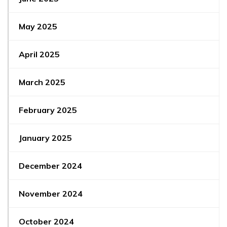
May 2025
April 2025
March 2025
February 2025
January 2025
December 2024
November 2024
October 2024