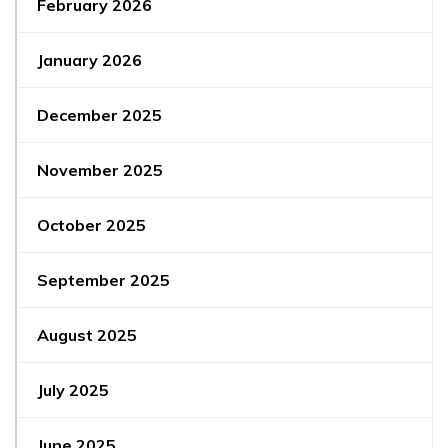
February 2026
January 2026
December 2025
November 2025
October 2025
September 2025
August 2025
July 2025
June 2025