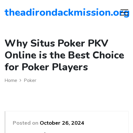
theadirondackmission.org
Why Situs Poker PKV
Online is the Best Choice
for Poker Players
Home
Poker
Posted on
October 26, 2024