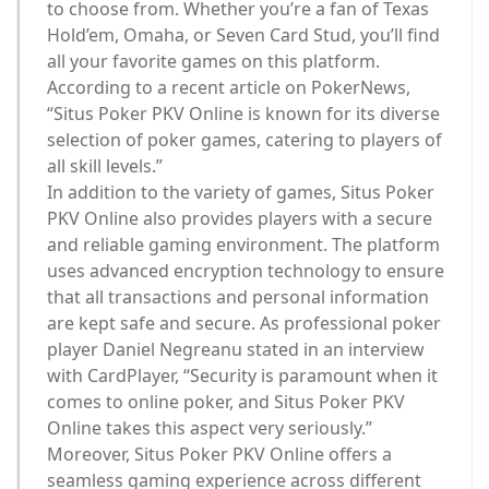
to choose from. Whether you’re a fan of Texas
Hold’em, Omaha, or Seven Card Stud, you’ll find
all your favorite games on this platform.
According to a recent article on PokerNews,
“Situs Poker PKV Online is known for its diverse
selection of poker games, catering to players of
all skill levels.”
In addition to the variety of games, Situs Poker
PKV Online also provides players with a secure
and reliable gaming environment. The platform
uses advanced encryption technology to ensure
that all transactions and personal information
are kept safe and secure. As professional poker
player Daniel Negreanu stated in an interview
with CardPlayer, “Security is paramount when it
comes to online poker, and Situs Poker PKV
Online takes this aspect very seriously.”
Moreover, Situs Poker PKV Online offers a
seamless gaming experience across different