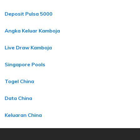
Deposit Pulsa 5000
Angka Keluar Kamboja
Live Draw Kamboja
Singapore Pools
Togel China
Data China
Keluaran China